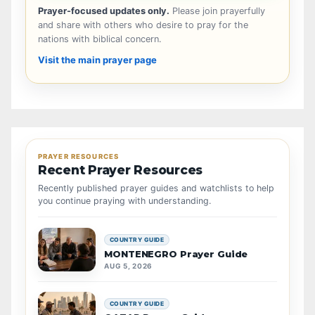
Prayer-focused updates only.
Please join prayerfully
and share with others who desire to pray for the
nations with biblical concern.
Visit the main prayer page
PRAYER RESOURCES
Recent Prayer Resources
Recently published prayer guides and watchlists to help
you continue praying with understanding.
COUNTRY GUIDE
MONTENEGRO Prayer Guide
AUG 5, 2026
COUNTRY GUIDE