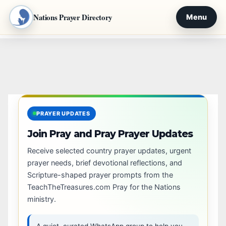
Nations Prayer Directory
Menu
Skip
to
content
PRAYER UPDATES
Join Pray and Pray Prayer Updates
Receive selected country prayer updates, urgent
prayer needs, brief devotional reflections, and
Scripture-shaped prayer prompts from the
TeachTheTreasures.com Pray for the Nations
ministry.
A quiet, curated WhatsApp group to help you