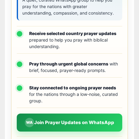
pray for the nations with greater
understanding, compassion, and consistency.
Receive selected country prayer updates
prepared to help you pray with biblical
understanding.
Pray through urgent global concerns
with
brief, focused, prayer-ready prompts.
Stay connected to ongoing prayer needs
for the nations through a low-noise, curated
group.
Join Prayer Updates on WhatsApp
WA