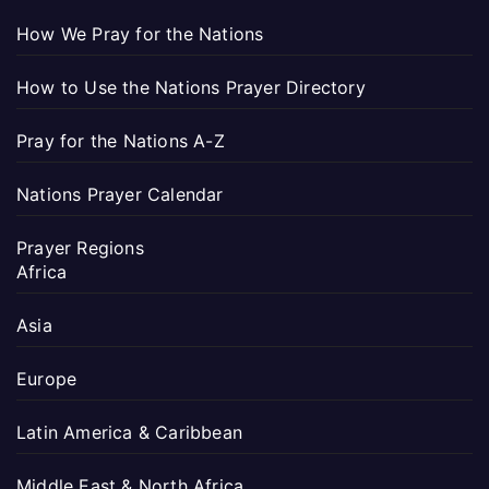
How We Pray for the Nations
How to Use the Nations Prayer Directory
Pray for the Nations A-Z
Nations Prayer Calendar
Prayer Regions
Africa
Asia
Europe
Latin America & Caribbean
Middle East & North Africa