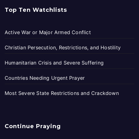
Top Ten Watchlists
Active War or Major Armed Conflict
Christian Persecution, Restrictions, and Hostility
Humanitarian Crisis and Severe Suffering
Countries Needing Urgent Prayer
Most Severe State Restrictions and Crackdown
Continue Praying