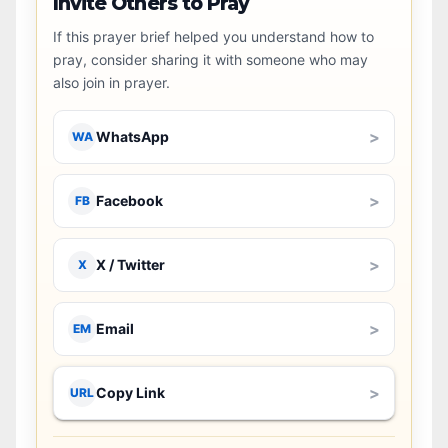
Invite Others to Pray
If this prayer brief helped you understand how to
pray, consider sharing it with someone who may
also join in prayer.
>
WhatsApp
WA
>
Facebook
FB
>
X / Twitter
X
>
Email
EM
>
Copy Link
URL