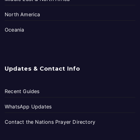
North America
Oceania
Updates & Contact Info
Recent Guides
WhatsApp Updates
Contact the Nations Prayer Directory