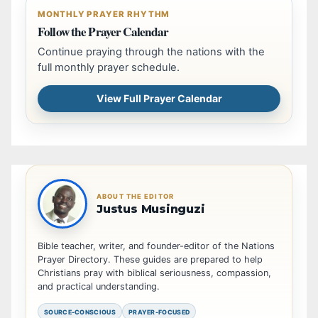
MONTHLY PRAYER RHYTHM
Follow the Prayer Calendar
Continue praying through the nations with the
full monthly prayer schedule.
View Full Prayer Calendar
ABOUT THE EDITOR
Justus Musinguzi
Bible teacher, writer, and founder-editor of the Nations
Prayer Directory. These guides are prepared to help
Christians pray with biblical seriousness, compassion,
and practical understanding.
SOURCE-CONSCIOUS
PRAYER-FOCUSED