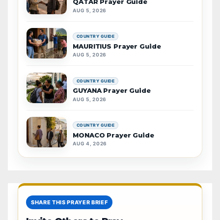
QATAR Prayer Guide
AUG 5, 2026
COUNTRY GUIDE
MAURITIUS Prayer Guide
AUG 5, 2026
COUNTRY GUIDE
GUYANA Prayer Guide
AUG 5, 2026
COUNTRY GUIDE
MONACO Prayer Guide
AUG 4, 2026
SHARE THIS PRAYER BRIEF