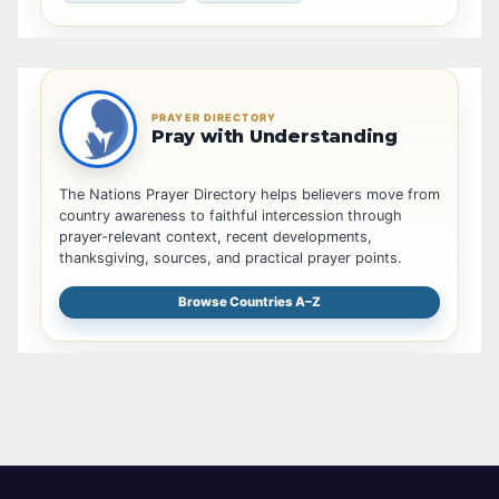
PRAYER DIRECTORY
Pray with Understanding
The Nations Prayer Directory helps believers move from
country awareness to faithful intercession through
prayer-relevant context, recent developments,
thanksgiving, sources, and practical prayer points.
Browse Countries A–Z