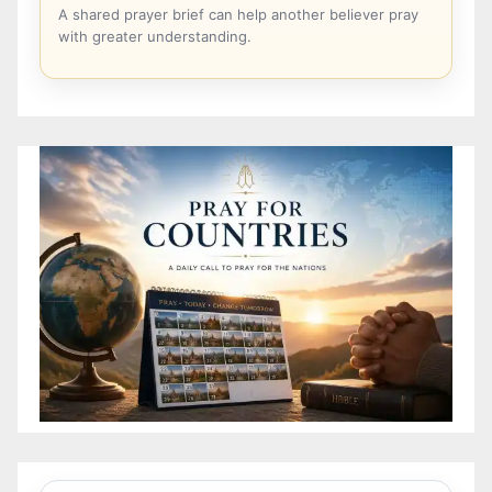
A shared prayer brief can help another believer pray
with greater understanding.