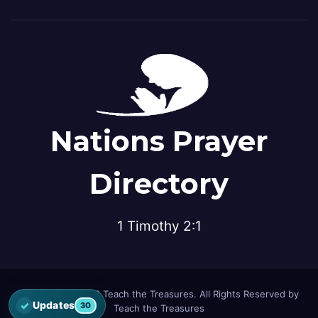
Nations Prayer
Directory
1 Timothy 2:1
© Copyright 2026 Teach the Treasures. All Rights Reserved by
✓
Updates
30
Teach the Treasures
Open the latest Nations Prayer Directory updates