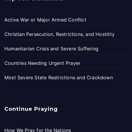
Active War or Major Armed Conflict
Christian Persecution, Restrictions, and Hostility
Humanitarian Crisis and Severe Suffering
Countries Needing Urgent Prayer
Most Severe State Restrictions and Crackdown
Continue Praying
How We Pray for the Nations