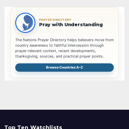
PRAYER DIRECTORY
Pray with Understanding
The Nations Prayer Directory helps believers move from
country awareness to faithful intercession through
prayer-relevant context, recent developments,
thanksgiving, sources, and practical prayer points.
Browse Countries A–Z
Top Ten Watchlists