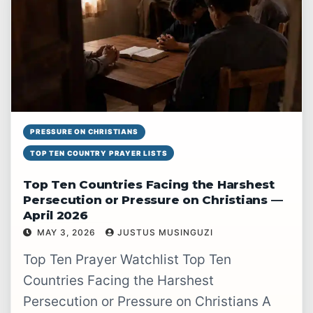
PRESSURE ON CHRISTIANS
TOP TEN COUNTRY PRAYER LISTS
Top Ten Countries Facing the Harshest
Persecution or Pressure on Christians —
April 2026
MAY 3, 2026
JUSTUS MUSINGUZI
READ WATCHLIST
→
Top Ten Prayer Watchlist Top Ten
Countries Facing the Harshest
Persecution or Pressure on Christians A