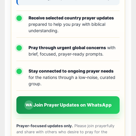
Receive selected country prayer updates
prepared to help you pray with biblical
understanding.
Pray through urgent global concerns
with
brief, focused, prayer-ready prompts.
Stay connected to ongoing prayer needs
for the nations through a low-noise, curated
group.
Join Prayer Updates on WhatsApp
WA
Prayer-focused updates only.
Please join prayerfully
and share with others who desire to pray for the