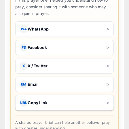
If this prayer brief helped you understand how to
pray, consider sharing it with someone who may
also join in prayer.
>
WhatsApp
WA
>
Facebook
FB
>
X / Twitter
X
>
Email
EM
>
Copy Link
URL
A shared prayer brief can help another believer pray
with greater understanding.