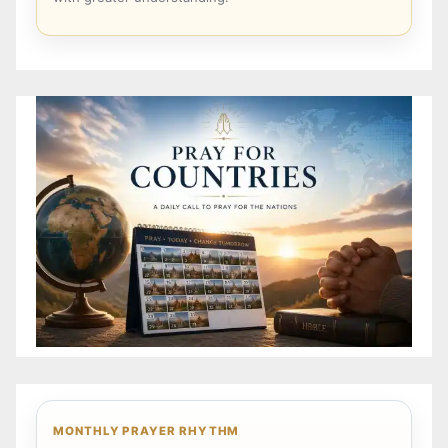
MONTHLY PRAYER RHYTHM