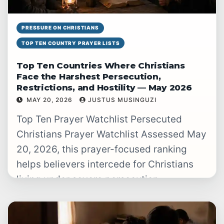
PRESSURE ON CHRISTIANS
TOP TEN COUNTRY PRAYER LISTS
Top Ten Countries Where Christians
Face the Harshest Persecution,
Restrictions, and Hostility — May 2026
MAY 20, 2026
JUSTUS MUSINGUZI
READ WATCHLIST
→
Top Ten Prayer Watchlist Persecuted
Christians Prayer Watchlist Assessed May
20, 2026, this prayer-focused ranking
helps believers intercede for Christians
living under severe persecution,
restrictions, violence, secrecy, and
hostility. Christian…