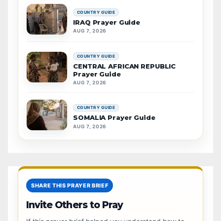
COUNTRY GUIDE
IRAQ Prayer Guide
AUG 7, 2026
COUNTRY GUIDE
CENTRAL AFRICAN REPUBLIC
Prayer Guide
AUG 7, 2026
COUNTRY GUIDE
SOMALIA Prayer Guide
AUG 7, 2026
SHARE THIS PRAYER BRIEF
Invite Others to Pray