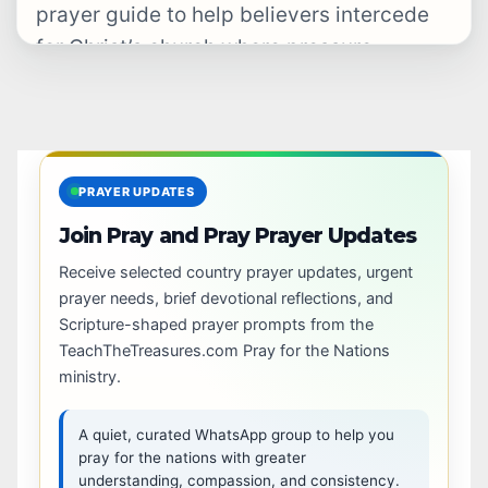
prayer guide to help believers intercede
for Christ’s church where pressure,
hostility, restriction, and…
PRAYER UPDATES
Join Pray and Pray Prayer Updates
Receive selected country prayer updates, urgent
prayer needs, brief devotional reflections, and
Scripture-shaped prayer prompts from the
TeachTheTreasures.com Pray for the Nations
ministry.
A quiet, curated WhatsApp group to help you
pray for the nations with greater
understanding, compassion, and consistency.