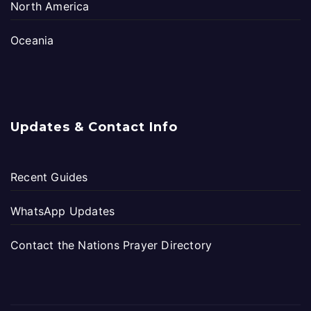
North America
Oceania
Updates & Contact Info
Recent Guides
WhatsApp Updates
Contact the Nations Prayer Directory