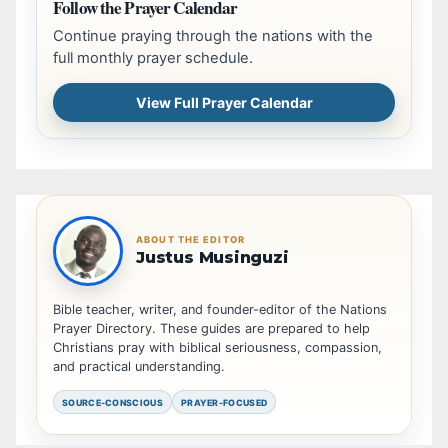
Follow the Prayer Calendar
Continue praying through the nations with the
full monthly prayer schedule.
View Full Prayer Calendar
ABOUT THE EDITOR
Justus Musinguzi
Bible teacher, writer, and founder-editor of the Nations
Prayer Directory. These guides are prepared to help
Christians pray with biblical seriousness, compassion,
and practical understanding.
SOURCE-CONSCIOUS
PRAYER-FOCUSED