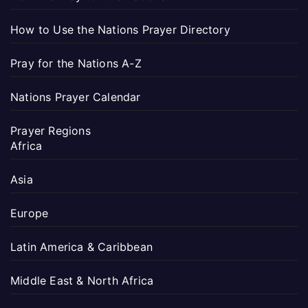
How to Use the Nations Prayer Directory
Pray for the Nations A-Z
Nations Prayer Calendar
Prayer Regions
Africa
Asia
Europe
Latin America & Caribbean
Middle East & North Africa