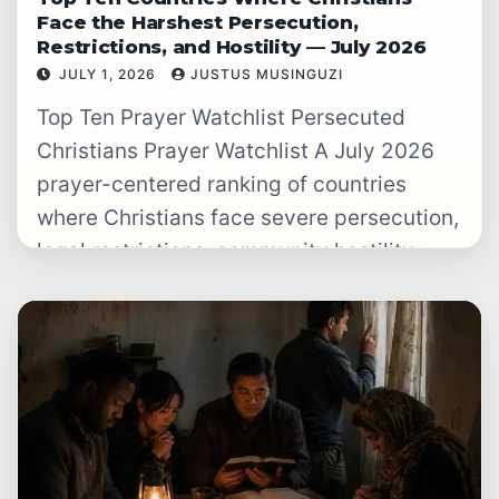
Face the Harshest Persecution,
Restrictions, and Hostility — July 2026
JULY 1, 2026
JUSTUS MUSINGUZI
READ WATCHLIST
→
Top Ten Prayer Watchlist Persecuted
Christians Prayer Watchlist A July 2026
prayer-centered ranking of countries
where Christians face severe persecution,
legal restrictions, community hostility,
violence, forced secrecy, or punishment
for…