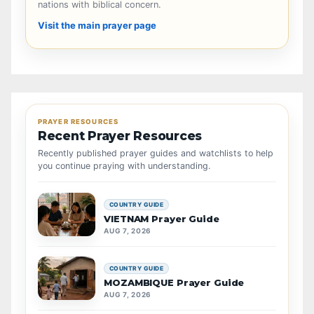
nations with biblical concern.
Visit the main prayer page
PRAYER RESOURCES
Recent Prayer Resources
Recently published prayer guides and watchlists to help
you continue praying with understanding.
COUNTRY GUIDE
VIETNAM Prayer Guide
AUG 7, 2026
COUNTRY GUIDE
MOZAMBIQUE Prayer Guide
AUG 7, 2026