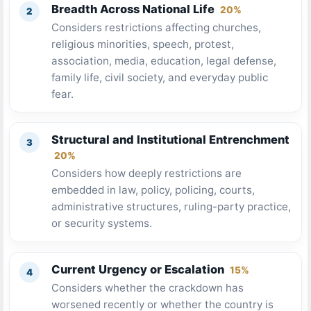
Breadth Across National Life
20%
Considers restrictions affecting churches,
religious minorities, speech, protest,
association, media, education, legal defense,
family life, civil society, and everyday public
fear.
Structural and Institutional Entrenchment
20%
Considers how deeply restrictions are
embedded in law, policy, policing, courts,
administrative structures, ruling-party practice,
or security systems.
Current Urgency or Escalation
15%
Considers whether the crackdown has
worsened recently or whether the country is