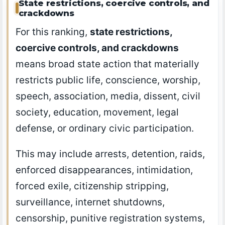
State restrictions, coercive controls, and
crackdowns
For this ranking,
state restrictions,
coercive controls, and crackdowns
means broad state action that materially
restricts public life, conscience, worship,
speech, association, media, dissent, civil
society, education, movement, legal
defense, or ordinary civic participation.
This may include arrests, detention, raids,
enforced disappearances, intimidation,
forced exile, citizenship stripping,
surveillance, internet shutdowns,
censorship, punitive registration systems,