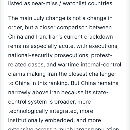
listed as near-miss / watchlist countries.
The main July change is not a change in
order, but a closer comparison between
China and Iran. Iran’s current crackdown
remains especially acute, with executions,
national-security prosecutions, protest-
related cases, and wartime internal-control
claims making Iran the closest challenger
to China in this ranking. But China remains
narrowly above Iran because its state-
control system is broader, more
technologically integrated, more
institutionally embedded, and more
extensive across a much larger population.