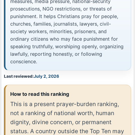
measures, media pressure, national-security
prosecutions, NGO restrictions, or threats of
punishment. It helps Christians pray for people,
churches, families, journalists, lawyers, civil-
society workers, minorities, prisoners, and
ordinary citizens who may face punishment for
speaking truthfully, worshiping openly, organizing
lawfully, reporting honestly, or following
conscience.
Last reviewed:
July 2, 2026
How to read this ranking
This is a present prayer-burden ranking,
not a ranking of national worth, human
dignity, divine concern, or permanent
status. A country outside the Top Ten may