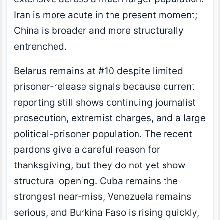
Iran is more acute in the present moment;
China is broader and more structurally
entrenched.
Belarus remains at #10 despite limited
prisoner-release signals because current
reporting still shows continuing journalist
prosecution, extremist charges, and a large
political-prisoner population. The recent
pardons give a careful reason for
thanksgiving, but they do not yet show
structural opening. Cuba remains the
strongest near-miss, Venezuela remains
serious, and Burkina Faso is rising quickly,