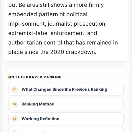
but Belarus still shows a more firmly
embedded pattern of political
imprisonment, journalist prosecution,
extremist-label enforcement, and
authoritarian control that has remained in
place since the 2020 crackdown.
IN THIS PRAYER RANKING
What Changed Since the Previous Ranking
Ranking Method
Working Definition