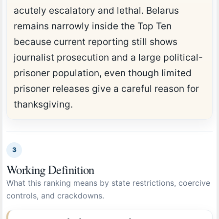
acutely escalatory and lethal. Belarus
remains narrowly inside the Top Ten
because current reporting still shows
journalist prosecution and a large political-
prisoner population, even though limited
prisoner releases give a careful reason for
thanksgiving.
3
Working Definition
What this ranking means by state restrictions, coercive
controls, and crackdowns.