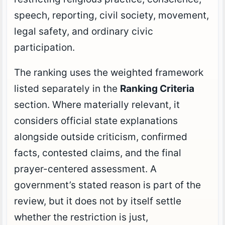
speech, reporting, civil society, movement,
legal safety, and ordinary civic
participation.
The ranking uses the weighted framework
listed separately in the
Ranking Criteria
section. Where materially relevant, it
considers official state explanations
alongside outside criticism, confirmed
facts, contested claims, and the final
prayer-centered assessment. A
government’s stated reason is part of the
review, but it does not by itself settle
whether the restriction is just,