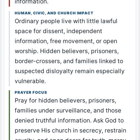
information.
HUMAN, CIVIC, AND CHURCH IMPACT
Ordinary people live with little lawful
space for dissent, independent
information, free movement, or open
worship. Hidden believers, prisoners,
border-crossers, and families linked to
suspected disloyalty remain especially
vulnerable.
PRAYER FOCUS
Pray for hidden believers, prisoners,
families under surveillance, and those
denied truthful information. Ask God to
preserve His church in secrecy, restrain