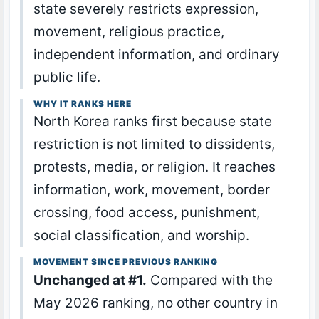
state severely restricts expression,
movement, religious practice,
independent information, and ordinary
public life.
WHY IT RANKS HERE
North Korea ranks first because state
restriction is not limited to dissidents,
protests, media, or religion. It reaches
information, work, movement, border
crossing, food access, punishment,
social classification, and worship.
MOVEMENT SINCE PREVIOUS RANKING
Unchanged at #1.
Compared with the
May 2026 ranking, no other country in