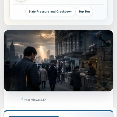
State Pressure and Crackdown
Top Ten
Post Views:
237