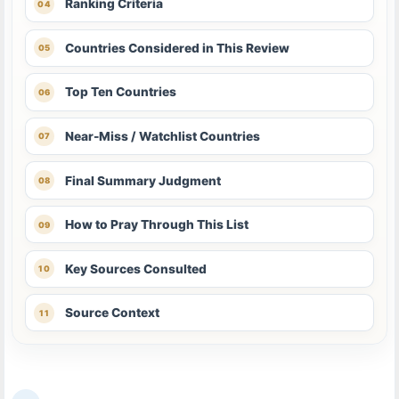
Ranking Criteria
Countries Considered in This Review
Top Ten Countries
Near-Miss / Watchlist Countries
Final Summary Judgment
How to Pray Through This List
Key Sources Consulted
Source Context