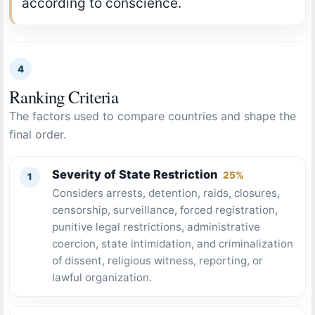
according to conscience.
4
Ranking Criteria
The factors used to compare countries and shape the
final order.
Severity of State Restriction
25%
Considers arrests, detention, raids, closures,
censorship, surveillance, forced registration,
punitive legal restrictions, administrative
coercion, state intimidation, and criminalization
of dissent, religious witness, reporting, or
lawful organization.