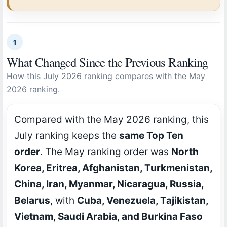
1
What Changed Since the Previous Ranking
How this July 2026 ranking compares with the May
2026 ranking.
Compared with the May 2026 ranking, this
July ranking keeps the
same Top Ten
order
. The May ranking order was
North
Korea, Eritrea, Afghanistan, Turkmenistan,
China, Iran, Myanmar, Nicaragua, Russia,
Belarus
, with
Cuba, Venezuela, Tajikistan,
Vietnam, Saudi Arabia, and Burkina Faso