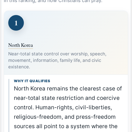
in this ranking, and how Christians can pray.
1
North Korea
Near-total state control over worship, speech,
movement, information, family life, and civic
existence.
WHY IT QUALIFIES
North Korea remains the clearest case of
near-total state restriction and coercive
control. Human-rights, civil-liberties,
religious-freedom, and press-freedom
sources all point to a system where the