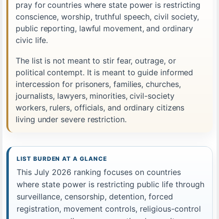
pray for countries where state power is restricting
conscience, worship, truthful speech, civil society,
public reporting, lawful movement, and ordinary
civic life.
The list is not meant to stir fear, outrage, or
political contempt. It is meant to guide informed
intercession for prisoners, families, churches,
journalists, lawyers, minorities, civil-society
workers, rulers, officials, and ordinary citizens
living under severe restriction.
LIST BURDEN AT A GLANCE
This July 2026 ranking focuses on countries
where state power is restricting public life through
surveillance, censorship, detention, forced
registration, movement controls, religious-control