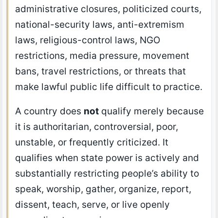
administrative closures, politicized courts,
national-security laws, anti-extremism
laws, religious-control laws, NGO
restrictions, media pressure, movement
bans, travel restrictions, or threats that
make lawful public life difficult to practice.
A country does
not
qualify merely because
it is authoritarian, controversial, poor,
unstable, or frequently criticized. It
qualifies when state power is actively and
substantially restricting people’s ability to
speak, worship, gather, organize, report,
dissent, teach, serve, or live openly