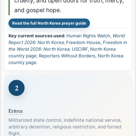
cruelty, and open doors for truth, mercy,
and gospel hope.
Read the full North Korea prayer guide
Key current sources used:
Human Rights Watch,
World
Report 2026: North Korea
;
Freedom House,
Freedom in
the World 2026: North Korea
;
USCIRF, North Korea
country page
;
Reporters Without Borders, North Korea
country page
.
2
Eritrea
Militarized state control, indefinite national service,
arbitrary detention, religious restriction, and forced
flight.