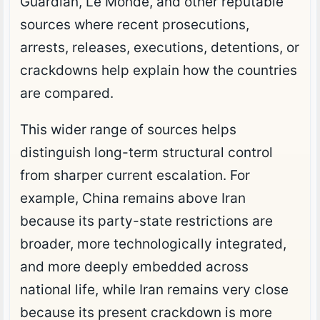
Guardian, Le Monde, and other reputable
sources where recent prosecutions,
arrests, releases, executions, detentions, or
crackdowns help explain how the countries
are compared.
This wider range of sources helps
distinguish long-term structural control
from sharper current escalation. For
example, China remains above Iran
because its party-state restrictions are
broader, more technologically integrated,
and more deeply embedded across
national life, while Iran remains very close
because its present crackdown is more