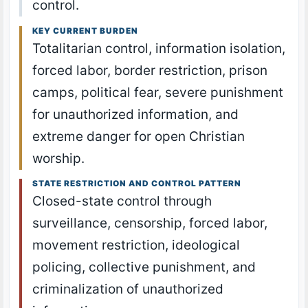
control.
KEY CURRENT BURDEN
Totalitarian control, information isolation,
forced labor, border restriction, prison
camps, political fear, severe punishment
for unauthorized information, and
extreme danger for open Christian
worship.
STATE RESTRICTION AND CONTROL PATTERN
Closed-state control through
surveillance, censorship, forced labor,
movement restriction, ideological
policing, collective punishment, and
criminalization of unauthorized