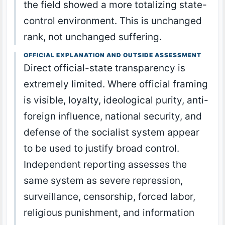
the field showed a more totalizing state-
control environment. This is unchanged
rank, not unchanged suffering.
OFFICIAL EXPLANATION AND OUTSIDE ASSESSMENT
Direct official-state transparency is
extremely limited. Where official framing
is visible, loyalty, ideological purity, anti-
foreign influence, national security, and
defense of the socialist system appear
to be used to justify broad control.
Independent reporting assesses the
same system as severe repression,
surveillance, censorship, forced labor,
religious punishment, and information