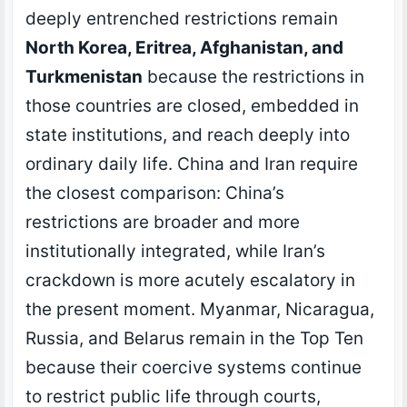
deeply entrenched restrictions remain
North Korea, Eritrea, Afghanistan, and
Turkmenistan
because the restrictions in
those countries are closed, embedded in
state institutions, and reach deeply into
ordinary daily life. China and Iran require
the closest comparison: China’s
restrictions are broader and more
institutionally integrated, while Iran’s
crackdown is more acutely escalatory in
the present moment. Myanmar, Nicaragua,
Russia, and Belarus remain in the Top Ten
because their coercive systems continue
to restrict public life through courts,