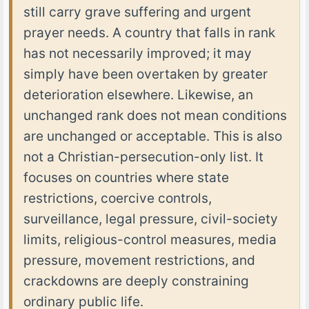
still carry grave suffering and urgent
prayer needs. A country that falls in rank
has not necessarily improved; it may
simply have been overtaken by greater
deterioration elsewhere. Likewise, an
unchanged rank does not mean conditions
are unchanged or acceptable. This is also
not a Christian-persecution-only list. It
focuses on countries where state
restrictions, coercive controls,
surveillance, legal pressure, civil-society
limits, religious-control measures, media
pressure, movement restrictions, and
crackdowns are deeply constraining
ordinary public life.