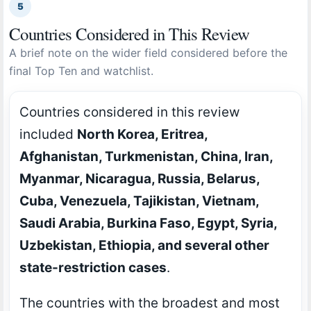
5
Countries Considered in This Review
A brief note on the wider field considered before the
final Top Ten and watchlist.
Countries considered in this review
included
North Korea, Eritrea,
Afghanistan, Turkmenistan, China, Iran,
Myanmar, Nicaragua, Russia, Belarus,
Cuba, Venezuela, Tajikistan, Vietnam,
Saudi Arabia, Burkina Faso, Egypt, Syria,
Uzbekistan, Ethiopia, and several other
state-restriction cases
.
The countries with the broadest and most