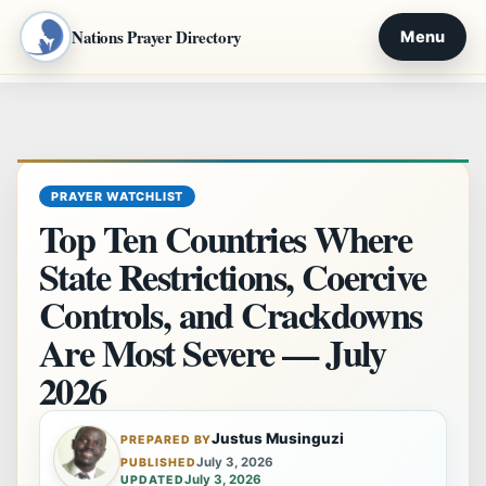
Nations Prayer Directory
Menu
Skip
to
content
PRAYER WATCHLIST
Top Ten Countries Where
State Restrictions, Coercive
Controls, and Crackdowns
Are Most Severe — July
2026
Justus Musinguzi
PREPARED BY
July 3, 2026
PUBLISHED
July 3, 2026
UPDATED