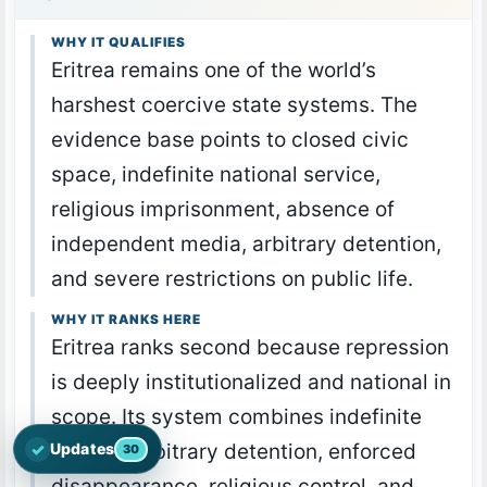
WHY IT QUALIFIES
Eritrea remains one of the world’s
harshest coercive state systems. The
evidence base points to closed civic
space, indefinite national service,
religious imprisonment, absence of
independent media, arbitrary detention,
and severe restrictions on public life.
WHY IT RANKS HERE
Eritrea ranks second because repression
is deeply institutionalized and national in
scope. Its system combines indefinite
✓
service, arbitrary detention, enforced
Updates
30
Open the latest Nations Prayer Directory updates
disappearance, religious control, and