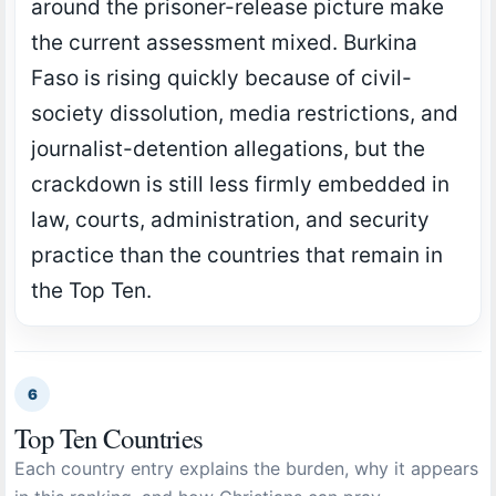
around the prisoner-release picture make
the current assessment mixed. Burkina
Faso is rising quickly because of civil-
society dissolution, media restrictions, and
journalist-detention allegations, but the
crackdown is still less firmly embedded in
law, courts, administration, and security
practice than the countries that remain in
the Top Ten.
6
Top Ten Countries
Each country entry explains the burden, why it appears