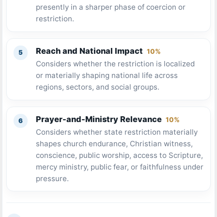
presently in a sharper phase of coercion or
restriction.
Reach and National Impact
10%
Considers whether the restriction is localized
or materially shaping national life across
regions, sectors, and social groups.
Prayer-and-Ministry Relevance
10%
Considers whether state restriction materially
shapes church endurance, Christian witness,
conscience, public worship, access to Scripture,
mercy ministry, public fear, or faithfulness under
pressure.