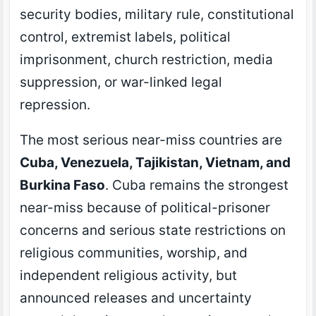
security bodies, military rule, constitutional
control, extremist labels, political
imprisonment, church restriction, media
suppression, or war-linked legal
repression.
The most serious near-miss countries are
Cuba, Venezuela, Tajikistan, Vietnam, and
Burkina Faso
. Cuba remains the strongest
near-miss because of political-prisoner
concerns and serious state restrictions on
religious communities, worship, and
independent religious activity, but
announced releases and uncertainty