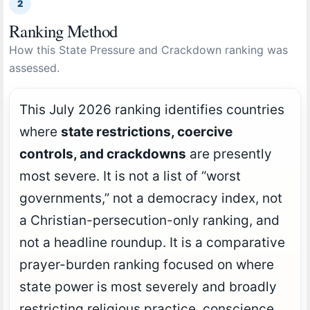
2
Ranking Method
How this State Pressure and Crackdown ranking was
assessed.
This July 2026 ranking identifies countries
where
state restrictions, coercive
controls, and crackdowns
are presently
most severe. It is not a list of “worst
governments,” not a democracy index, not
a Christian-persecution-only ranking, and
not a headline roundup. It is a comparative
prayer-burden ranking focused on where
state power is most severely and broadly
restricting religious practice, conscience,