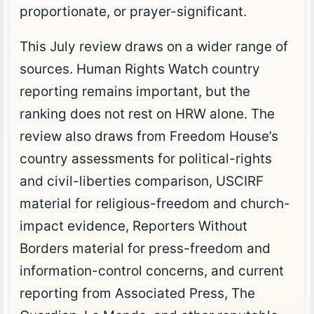
proportionate, or prayer-significant.
This July review draws on a wider range of
sources. Human Rights Watch country
reporting remains important, but the
ranking does not rest on HRW alone. The
review also draws from Freedom House’s
country assessments for political-rights
and civil-liberties comparison, USCIRF
material for religious-freedom and church-
impact evidence, Reporters Without
Borders material for press-freedom and
information-control concerns, and current
reporting from Associated Press, The