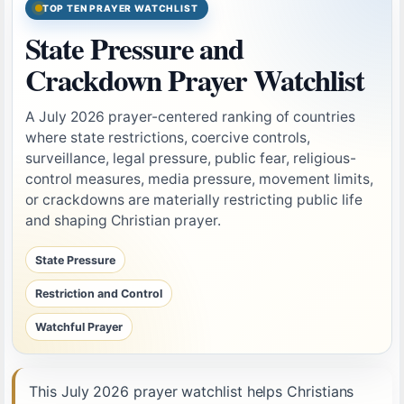
TOP TEN PRAYER WATCHLIST
State Pressure and
Crackdown Prayer Watchlist
A July 2026 prayer-centered ranking of countries
where state restrictions, coercive controls,
surveillance, legal pressure, public fear, religious-
control measures, media pressure, movement limits,
or crackdowns are materially restricting public life
and shaping Christian prayer.
State Pressure
Restriction and Control
Watchful Prayer
This July 2026 prayer watchlist helps Christians