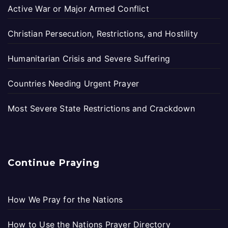
Active War or Major Armed Conflict
Christian Persecution, Restrictions, and Hostility
Humanitarian Crisis and Severe Suffering
Countries Needing Urgent Prayer
Most Severe State Restrictions and Crackdown
Continue Praying
How We Pray for the Nations
How to Use the Nations Prayer Directory