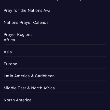
Pray for the Nations A-Z
Nations Prayer Calendar
Prayer Regions
Africa
Asia
Europe
Latin America & Caribbean
Middle East & North Africa
North America