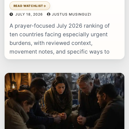
READ WATCHLIST
→
JULY 18, 2026
JUSTUS MUSINGUZI
A prayer-focused July 2026 ranking of
ten countries facing especially urgent
burdens, with reviewed context,
movement notes, and specific ways to
pray.