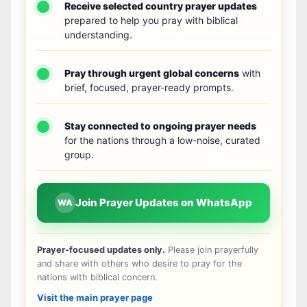
Receive selected country prayer updates
prepared to help you pray with biblical
understanding.
Pray through urgent global concerns
with
brief, focused, prayer-ready prompts.
Stay connected to ongoing prayer needs
for the nations through a low-noise, curated
group.
Join Prayer Updates on WhatsApp
WA
Prayer-focused updates only.
Please join prayerfully
and share with others who desire to pray for the
nations with biblical concern.
Visit the main prayer page