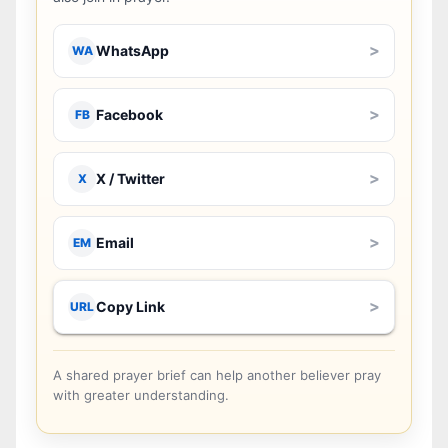
>
WhatsApp
WA
>
Facebook
FB
>
X / Twitter
X
>
Email
EM
>
Copy Link
URL
A shared prayer brief can help another believer pray
with greater understanding.