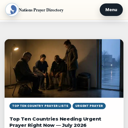
Nations Prayer Directory
Menu
Skip
to
content
TOP TEN COUNTRY PRAYER LISTS
URGENT PRAYER
Top Ten Countries Needing Urgent
Prayer Right Now — July 2026