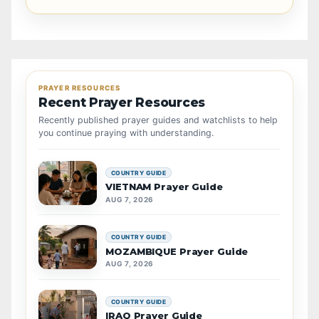
PRAYER RESOURCES
Recent Prayer Resources
Recently published prayer guides and watchlists to help
you continue praying with understanding.
COUNTRY GUIDE
VIETNAM Prayer Guide
AUG 7, 2026
COUNTRY GUIDE
MOZAMBIQUE Prayer Guide
AUG 7, 2026
COUNTRY GUIDE
IRAQ Prayer Guide