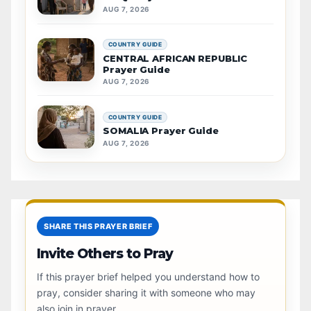
AUG 7, 2026
COUNTRY GUIDE
CENTRAL AFRICAN REPUBLIC
Prayer Guide
AUG 7, 2026
COUNTRY GUIDE
SOMALIA Prayer Guide
AUG 7, 2026
SHARE THIS PRAYER BRIEF
Invite Others to Pray
If this prayer brief helped you understand how to
pray, consider sharing it with someone who may
also join in prayer.