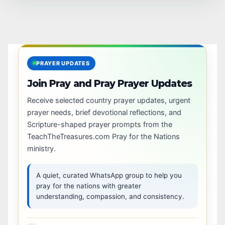
PRAYER UPDATES
Join Pray and Pray Prayer Updates
Receive selected country prayer updates, urgent
prayer needs, brief devotional reflections, and
Scripture-shaped prayer prompts from the
TeachTheTreasures.com Pray for the Nations
ministry.
A quiet, curated WhatsApp group to help you
pray for the nations with greater
understanding, compassion, and consistency.