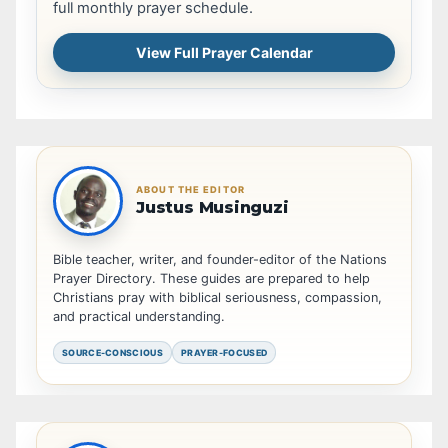
full monthly prayer schedule.
View Full Prayer Calendar
ABOUT THE EDITOR
Justus Musinguzi
Bible teacher, writer, and founder-editor of the Nations
Prayer Directory. These guides are prepared to help
Christians pray with biblical seriousness, compassion,
and practical understanding.
SOURCE-CONSCIOUS
PRAYER-FOCUSED