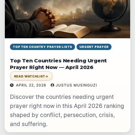
TOP TEN COUNTRY PRAYER LISTS
URGENT PRAYER
Top Ten Countries Needing Urgent
Prayer Right Now — April 2026
READ WATCHLIST
→
APRIL 22, 2026
JUSTUS MUSINGUZI
Discover the countries needing urgent
prayer right now in this April 2026 ranking
shaped by conflict, persecution, crisis,
and suffering.