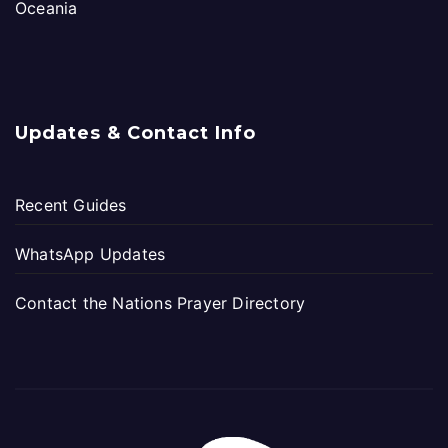
Oceania
Updates & Contact Info
Recent Guides
WhatsApp Updates
Contact the Nations Prayer Directory