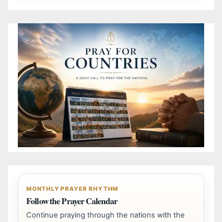
MONTHLY PRAYER RHYTHM
Follow the Prayer Calendar
Continue praying through the nations with the