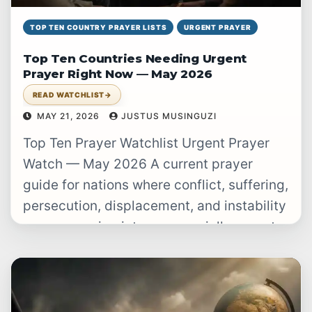
TOP TEN COUNTRY PRAYER LISTS
URGENT PRAYER
Top Ten Countries Needing Urgent
Prayer Right Now — May 2026
READ WATCHLIST
→
MAY 21, 2026
JUSTUS MUSINGUZI
Top Ten Prayer Watchlist Urgent Prayer
Watch — May 2026 A current prayer
guide for nations where conflict, suffering,
persecution, displacement, and instability
are converging into an especially urgent
burden.…