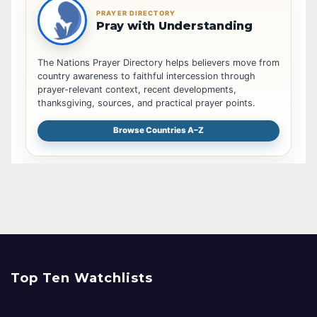
PRAYER DIRECTORY
Pray with Understanding
The Nations Prayer Directory helps believers move from
country awareness to faithful intercession through
prayer-relevant context, recent developments,
thanksgiving, sources, and practical prayer points.
Browse Countries A–Z
Top Ten Watchlists