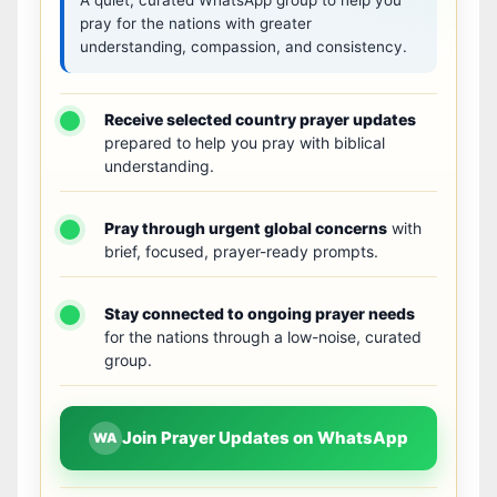
pray for the nations with greater
understanding, compassion, and consistency.
Receive selected country prayer updates
prepared to help you pray with biblical
understanding.
Pray through urgent global concerns
with
brief, focused, prayer-ready prompts.
Stay connected to ongoing prayer needs
for the nations through a low-noise, curated
group.
Join Prayer Updates on WhatsApp
WA