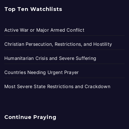
Top Ten Watchlists
Active War or Major Armed Conflict
Christian Persecution, Restrictions, and Hostility
Humanitarian Crisis and Severe Suffering
Countries Needing Urgent Prayer
Most Severe State Restrictions and Crackdown
Continue Praying