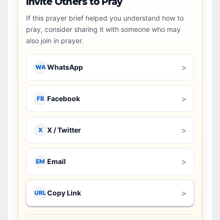
Invite Others to Pray
If this prayer brief helped you understand how to
pray, consider sharing it with someone who may
also join in prayer.
>
WhatsApp
WA
>
Facebook
FB
>
X / Twitter
X
>
Email
EM
>
Copy Link
URL