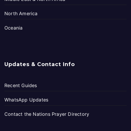
North America
Oceania
Updates & Contact Info
Recent Guides
WhatsApp Updates
Contact the Nations Prayer Directory