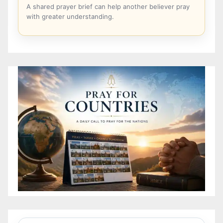
A shared prayer brief can help another believer pray
with greater understanding.