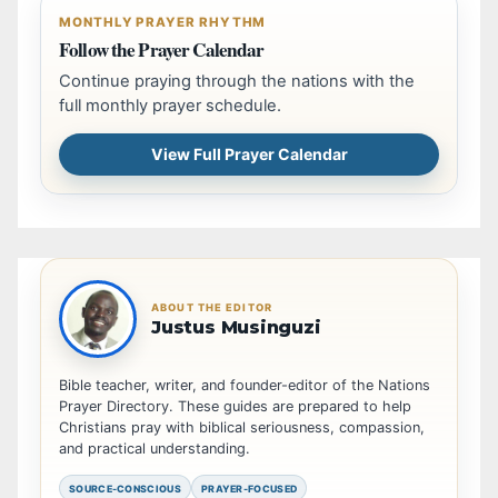
MONTHLY PRAYER RHYTHM
Follow the Prayer Calendar
Continue praying through the nations with the
full monthly prayer schedule.
View Full Prayer Calendar
ABOUT THE EDITOR
Justus Musinguzi
Bible teacher, writer, and founder-editor of the Nations
Prayer Directory. These guides are prepared to help
Christians pray with biblical seriousness, compassion,
and practical understanding.
SOURCE-CONSCIOUS
PRAYER-FOCUSED