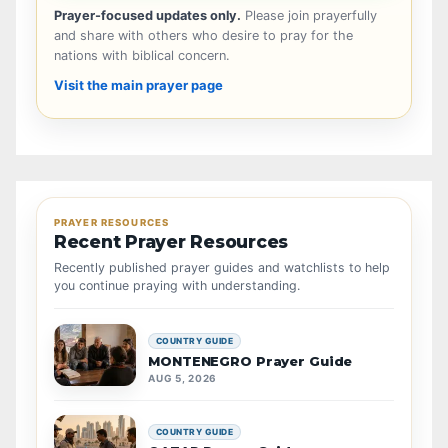
Prayer-focused updates only.
Please join prayerfully
and share with others who desire to pray for the
nations with biblical concern.
Visit the main prayer page
PRAYER RESOURCES
Recent Prayer Resources
Recently published prayer guides and watchlists to help
you continue praying with understanding.
COUNTRY GUIDE
MONTENEGRO Prayer Guide
AUG 5, 2026
COUNTRY GUIDE