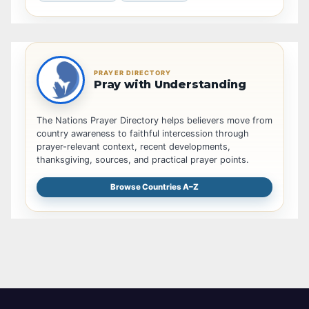
PRAYER DIRECTORY
Pray with Understanding
The Nations Prayer Directory helps believers move from
country awareness to faithful intercession through
prayer-relevant context, recent developments,
thanksgiving, sources, and practical prayer points.
Browse Countries A–Z