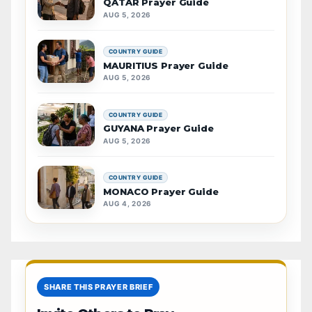
QATAR Prayer Guide
AUG 5, 2026
COUNTRY GUIDE
MAURITIUS Prayer Guide
AUG 5, 2026
COUNTRY GUIDE
GUYANA Prayer Guide
AUG 5, 2026
COUNTRY GUIDE
MONACO Prayer Guide
AUG 4, 2026
SHARE THIS PRAYER BRIEF