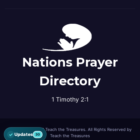
Nations Prayer
Directory
1 Timothy 2:1
© Copyright 2026 Teach the Treasures. All Rights Reserved by
✓
Updates
30
Teach the Treasures
Open the latest Nations Prayer Directory updates