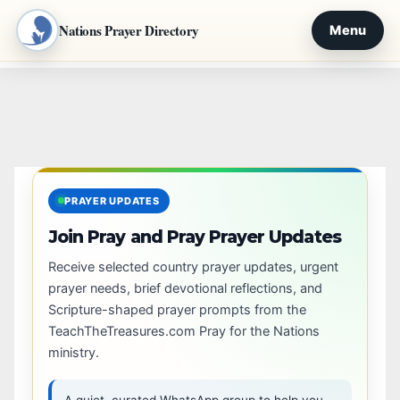
Nations Prayer Directory
Menu
Skip
to
content
PRAYER UPDATES
Join Pray and Pray Prayer Updates
Receive selected country prayer updates, urgent
prayer needs, brief devotional reflections, and
Scripture-shaped prayer prompts from the
TeachTheTreasures.com Pray for the Nations
ministry.
A quiet, curated WhatsApp group to help you