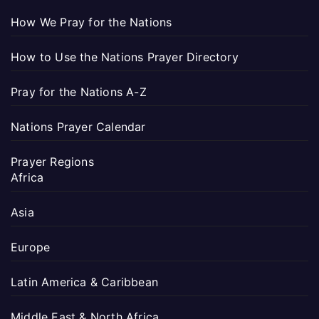
How We Pray for the Nations
How to Use the Nations Prayer Directory
Pray for the Nations A-Z
Nations Prayer Calendar
Prayer Regions
Africa
Asia
Europe
Latin America & Caribbean
Middle East & North Africa