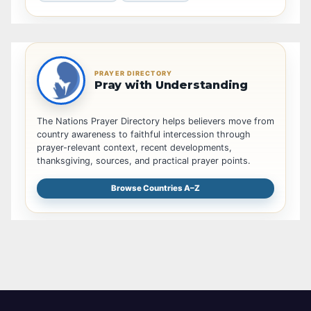
PRAYER DIRECTORY
Pray with Understanding
The Nations Prayer Directory helps believers move from
country awareness to faithful intercession through
prayer-relevant context, recent developments,
thanksgiving, sources, and practical prayer points.
Browse Countries A–Z