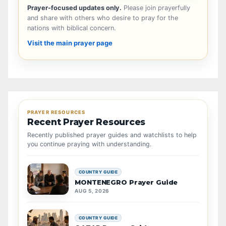
Prayer-focused updates only.
Please join prayerfully
and share with others who desire to pray for the
nations with biblical concern.
Visit the main prayer page
PRAYER RESOURCES
Recent Prayer Resources
Recently published prayer guides and watchlists to help
you continue praying with understanding.
COUNTRY GUIDE
MONTENEGRO Prayer Guide
AUG 5, 2026
COUNTRY GUIDE