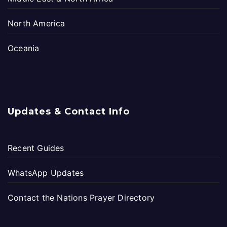
North America
Oceania
Updates & Contact Info
Recent Guides
WhatsApp Updates
Contact the Nations Prayer Directory