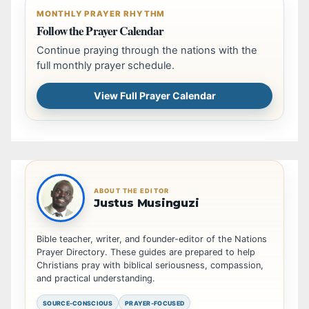
MONTHLY PRAYER RHYTHM
Follow the Prayer Calendar
Continue praying through the nations with the
full monthly prayer schedule.
View Full Prayer Calendar
ABOUT THE EDITOR
Justus Musinguzi
Bible teacher, writer, and founder-editor of the Nations
Prayer Directory. These guides are prepared to help
Christians pray with biblical seriousness, compassion,
and practical understanding.
SOURCE-CONSCIOUS
PRAYER-FOCUSED