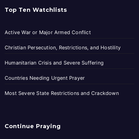
Top Ten Watchlists
Active War or Major Armed Conflict
Christian Persecution, Restrictions, and Hostility
Humanitarian Crisis and Severe Suffering
Countries Needing Urgent Prayer
Most Severe State Restrictions and Crackdown
Continue Praying