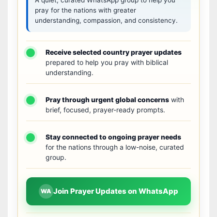
pray for the nations with greater
understanding, compassion, and consistency.
Receive selected country prayer updates
prepared to help you pray with biblical
understanding.
Pray through urgent global concerns
with
brief, focused, prayer-ready prompts.
Stay connected to ongoing prayer needs
for the nations through a low-noise, curated
group.
Join Prayer Updates on WhatsApp
WA