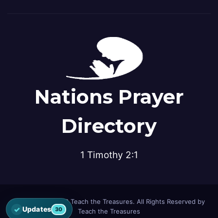
Nations Prayer
Directory
1 Timothy 2:1
© Copyright 2026 Teach the Treasures. All Rights Reserved by
✓
Updates
30
Teach the Treasures
Open the latest Nations Prayer Directory updates