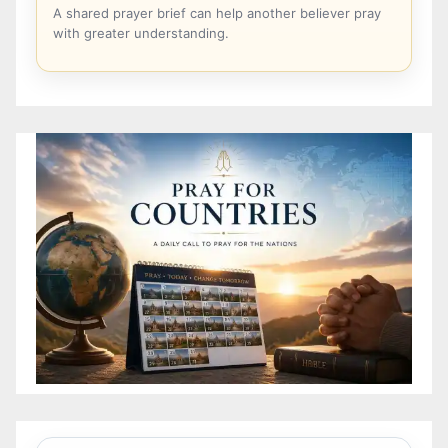
A shared prayer brief can help another believer pray
with greater understanding.