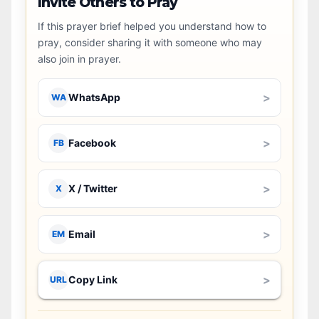
Invite Others to Pray
If this prayer brief helped you understand how to
pray, consider sharing it with someone who may
also join in prayer.
>
WhatsApp
WA
>
Facebook
FB
>
X / Twitter
X
>
Email
EM
>
Copy Link
URL