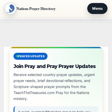
Nations Prayer Directory
Menu
Skip
to
content
PRAYER UPDATES
Join Pray and Pray Prayer Updates
Receive selected country prayer updates, urgent
prayer needs, brief devotional reflections, and
Scripture-shaped prayer prompts from the
TeachTheTreasures.com Pray for the Nations
ministry.
A quiet, curated WhatsApp group to help you