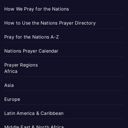
How We Pray for the Nations
How to Use the Nations Prayer Directory
Pray for the Nations A-Z
Nations Prayer Calendar
Prayer Regions
Africa
Asia
Europe
Latin America & Caribbean
Middle East & North Africa