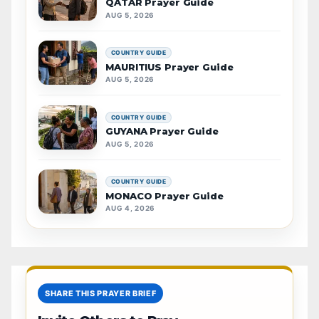
QATAR Prayer Guide
AUG 5, 2026
COUNTRY GUIDE
MAURITIUS Prayer Guide
AUG 5, 2026
COUNTRY GUIDE
GUYANA Prayer Guide
AUG 5, 2026
COUNTRY GUIDE
MONACO Prayer Guide
AUG 4, 2026
SHARE THIS PRAYER BRIEF