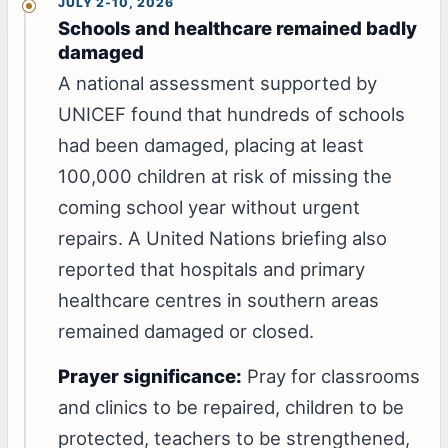
JULY 2-10, 2026
Schools and healthcare remained badly
damaged
A national assessment supported by
UNICEF found that hundreds of schools
had been damaged, placing at least
100,000 children at risk of missing the
coming school year without urgent
repairs. A United Nations briefing also
reported that hospitals and primary
healthcare centres in southern areas
remained damaged or closed.
Prayer significance:
Pray for classrooms
and clinics to be repaired, children to be
protected, teachers to be strengthened,