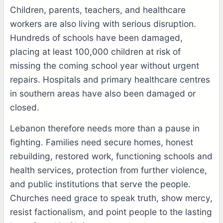
Children, parents, teachers, and healthcare
workers are also living with serious disruption.
Hundreds of schools have been damaged,
placing at least 100,000 children at risk of
missing the coming school year without urgent
repairs. Hospitals and primary healthcare centres
in southern areas have also been damaged or
closed.
Lebanon therefore needs more than a pause in
fighting. Families need secure homes, honest
rebuilding, restored work, functioning schools and
health services, protection from further violence,
and public institutions that serve the people.
Churches need grace to speak truth, show mercy,
resist factionalism, and point people to the lasting