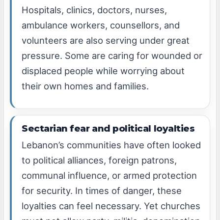
Hospitals, clinics, doctors, nurses,
ambulance workers, counsellors, and
volunteers are also serving under great
pressure. Some are caring for wounded or
displaced people while worrying about
their own homes and families.
Sectarian fear and political loyalties
Lebanon’s communities have often looked
to political alliances, foreign patrons,
communal influence, or armed protection
for security. In times of danger, these
loyalties can feel necessary. Yet churches