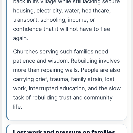
back in its village while still lacking secure
housing, electricity, water, healthcare,
transport, schooling, income, or
confidence that it will not have to flee
again.
Churches serving such families need
patience and wisdom. Rebuilding involves
more than repairing walls. People are also
carrying grief, trauma, family strain, lost
work, interrupted education, and the slow
task of rebuilding trust and community
life.
Lost work and pressure on families