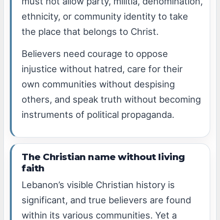
must not allow party, militia, denomination,
ethnicity, or community identity to take
the place that belongs to Christ.
Believers need courage to oppose
injustice without hatred, care for their
own communities without despising
others, and speak truth without becoming
instruments of political propaganda.
The Christian name without living
faith
Lebanon’s visible Christian history is
significant, and true believers are found
within its various communities. Yet a