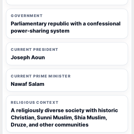
GOVERNMENT
Parliamentary republic with a confessional
power-sharing system
CURRENT PRESIDENT
Joseph Aoun
CURRENT PRIME MINISTER
Nawaf Salam
RELIGIOUS CONTEXT
A religiously diverse society with historic
Christian, Sunni Muslim, Shia Muslim,
Druze, and other communities