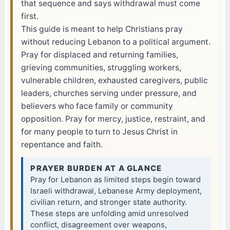
that sequence and says withdrawal must come
first.
This guide is meant to help Christians pray
without reducing Lebanon to a political argument.
Pray for displaced and returning families,
grieving communities, struggling workers,
vulnerable children, exhausted caregivers, public
leaders, churches serving under pressure, and
believers who face family or community
opposition. Pray for mercy, justice, restraint, and
for many people to turn to Jesus Christ in
repentance and faith.
PRAYER BURDEN AT A GLANCE
Pray for Lebanon as limited steps begin toward
Israeli withdrawal, Lebanese Army deployment,
civilian return, and stronger state authority.
These steps are unfolding amid unresolved
conflict, disagreement over weapons,