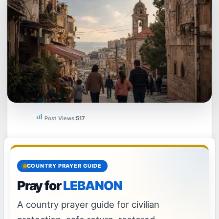
Post Views:
517
COUNTRY PRAYER GUIDE
Pray for
LEBANON
A country prayer guide for civilian