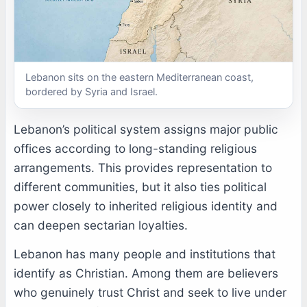
Lebanon sits on the eastern Mediterranean coast,
bordered by Syria and Israel.
Lebanon’s political system assigns major public
offices according to long-standing religious
arrangements. This provides representation to
different communities, but it also ties political
power closely to inherited religious identity and
can deepen sectarian loyalties.
Lebanon has many people and institutions that
identify as Christian. Among them are believers
who genuinely trust Christ and seek to live under