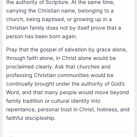
the authority of Scripture. At the same time,
carrying the Christian name, belonging to a
church, being baptised, or growing up in a
Christian family does not by itself prove that a
person has been born again.
Pray that the gospel of salvation by grace alone,
through faith alone, in Christ alone would be
proclaimed clearly. Ask that churches and
professing Christian communities would be
continually brought under the authority of God’s
Word, and that many people would move beyond
family tradition or cultural identity into
repentance, personal trust in Christ, holiness, and
faithful discipleship.