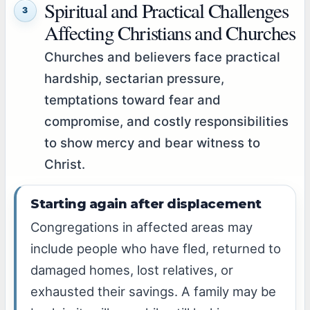
Spiritual and Practical Challenges
3
Affecting Christians and Churches
Churches and believers face practical
hardship, sectarian pressure,
temptations toward fear and
compromise, and costly responsibilities
to show mercy and bear witness to
Christ.
Starting again after displacement
Congregations in affected areas may
include people who have fled, returned to
damaged homes, lost relatives, or
exhausted their savings. A family may be