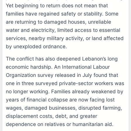
Yet beginning to return does not mean that
families have regained safety or stability. Some
are returning to damaged houses, unreliable
water and electricity, limited access to essential
services, nearby military activity, or land affected
by unexploded ordnance.
The conflict has also deepened Lebanon’s long
economic hardship. An International Labour
Organization survey released in July found that
one in three surveyed private-sector workers was
no longer working. Families already weakened by
years of financial collapse are now facing lost
wages, damaged businesses, disrupted farming,
displacement costs, debt, and greater
dependence on relatives or humanitarian aid.