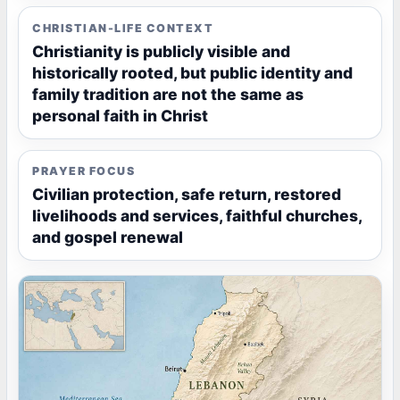
CHRISTIAN-LIFE CONTEXT
Christianity is publicly visible and
historically rooted, but public identity and
family tradition are not the same as
personal faith in Christ
PRAYER FOCUS
Civilian protection, safe return, restored
livelihoods and services, faithful churches,
and gospel renewal