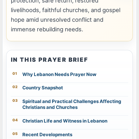
protection, safe return, restored
livelihoods, faithful churches, and gospel
hope amid unresolved conflict and
immense rebuilding needs.
IN THIS PRAYER BRIEF
Why Lebanon Needs Prayer Now
Country Snapshot
Spiritual and Practical Challenges Affecting
Christians and Churches
Christian Life and Witness in Lebanon
Recent Developments