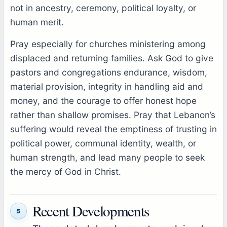
not in ancestry, ceremony, political loyalty, or
human merit.
Pray especially for churches ministering among
displaced and returning families. Ask God to give
pastors and congregations endurance, wisdom,
material provision, integrity in handling aid and
money, and the courage to offer honest hope
rather than shallow promises. Pray that Lebanon’s
suffering would reveal the emptiness of trusting in
political power, communal identity, wealth, or
human strength, and lead many people to seek
the mercy of God in Christ.
Recent Developments
5