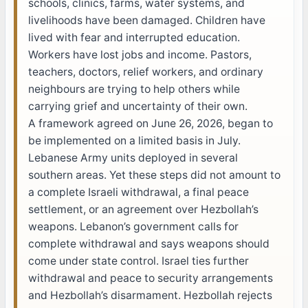
schools, clinics, farms, water systems, and
livelihoods have been damaged. Children have
lived with fear and interrupted education.
Workers have lost jobs and income. Pastors,
teachers, doctors, relief workers, and ordinary
neighbours are trying to help others while
carrying grief and uncertainty of their own.
A framework agreed on June 26, 2026, began to
be implemented on a limited basis in July.
Lebanese Army units deployed in several
southern areas. Yet these steps did not amount to
a complete Israeli withdrawal, a final peace
settlement, or an agreement over Hezbollah’s
weapons. Lebanon’s government calls for
complete withdrawal and says weapons should
come under state control. Israel ties further
withdrawal and peace to security arrangements
and Hezbollah’s disarmament. Hezbollah rejects