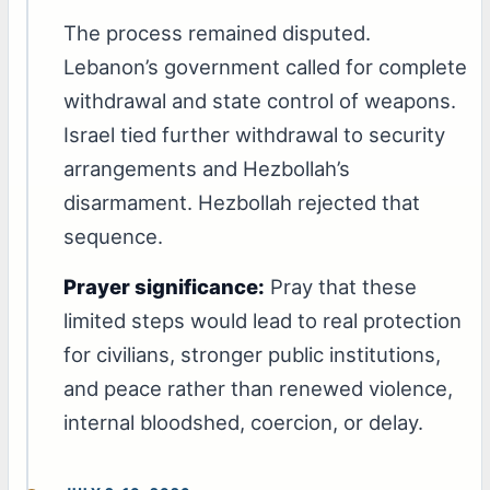
The process remained disputed.
Lebanon’s government called for complete
withdrawal and state control of weapons.
Israel tied further withdrawal to security
arrangements and Hezbollah’s
disarmament. Hezbollah rejected that
sequence.
Prayer significance:
Pray that these
limited steps would lead to real protection
for civilians, stronger public institutions,
and peace rather than renewed violence,
internal bloodshed, coercion, or delay.