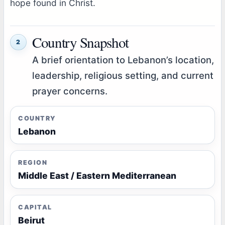
hope found in Christ.
Country Snapshot
2
A brief orientation to Lebanon’s location,
leadership, religious setting, and current
prayer concerns.
COUNTRY
Lebanon
REGION
Middle East / Eastern Mediterranean
CAPITAL
Beirut