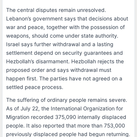
The central disputes remain unresolved.
Lebanon’s government says that decisions about
war and peace, together with the possession of
weapons, should come under state authority.
Israel says further withdrawal and a lasting
settlement depend on security guarantees and
Hezbollah’s disarmament. Hezbollah rejects the
proposed order and says withdrawal must
happen first. The parties have not agreed on a
settled peace process.
The suffering of ordinary people remains severe.
As of July 22, the International Organization for
Migration recorded 375,090 internally displaced
people. It also reported that more than 753,000
previously displaced people had begun returning.