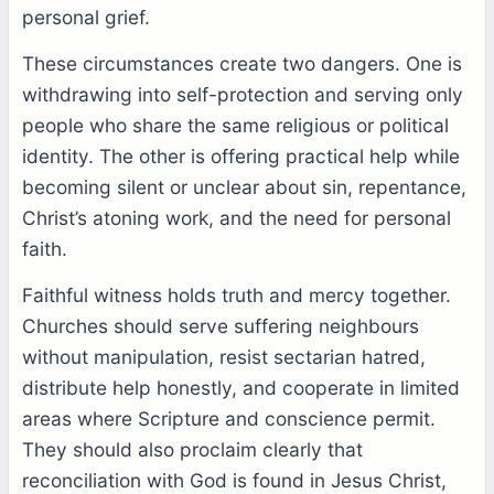
personal grief.
These circumstances create two dangers. One is
withdrawing into self-protection and serving only
people who share the same religious or political
identity. The other is offering practical help while
becoming silent or unclear about sin, repentance,
Christ’s atoning work, and the need for personal
faith.
Faithful witness holds truth and mercy together.
Churches should serve suffering neighbours
without manipulation, resist sectarian hatred,
distribute help honestly, and cooperate in limited
areas where Scripture and conscience permit.
They should also proclaim clearly that
reconciliation with God is found in Jesus Christ,