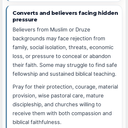
Converts and believers facing hidden
pressure
Believers from Muslim or Druze
backgrounds may face rejection from
family, social isolation, threats, economic
loss, or pressure to conceal or abandon
their faith. Some may struggle to find safe
fellowship and sustained biblical teaching.
Pray for their protection, courage, material
provision, wise pastoral care, mature
discipleship, and churches willing to
receive them with both compassion and
biblical faithfulness.