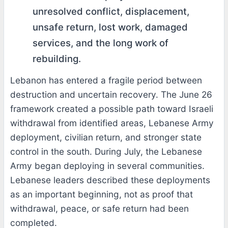
unresolved conflict, displacement,
unsafe return, lost work, damaged
services, and the long work of
rebuilding.
Lebanon has entered a fragile period between
destruction and uncertain recovery. The June 26
framework created a possible path toward Israeli
withdrawal from identified areas, Lebanese Army
deployment, civilian return, and stronger state
control in the south. During July, the Lebanese
Army began deploying in several communities.
Lebanese leaders described these deployments
as an important beginning, not as proof that
withdrawal, peace, or safe return had been
completed.