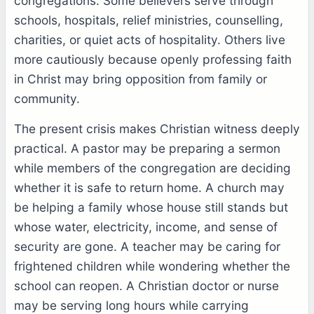
congregations. Some believers serve through
schools, hospitals, relief ministries, counselling,
charities, or quiet acts of hospitality. Others live
more cautiously because openly professing faith
in Christ may bring opposition from family or
community.
The present crisis makes Christian witness deeply
practical. A pastor may be preparing a sermon
while members of the congregation are deciding
whether it is safe to return home. A church may
be helping a family whose house still stands but
whose water, electricity, income, and sense of
security are gone. A teacher may be caring for
frightened children while wondering whether the
school can reopen. A Christian doctor or nurse
may be serving long hours while carrying