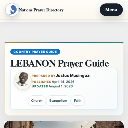
Nations Prayer Directory
Menu
Skip
to
content
COUNTRY PRAYER GUIDE
LEBANON Prayer Guide
Justus Musinguzi
PREPARED BY
April 14, 2026
PUBLISHED
August 1, 2026
UPDATED
Church
Evangelism
Faith