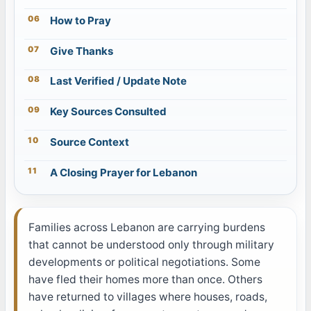
How to Pray
Give Thanks
Last Verified / Update Note
Key Sources Consulted
Source Context
A Closing Prayer for Lebanon
Families across Lebanon are carrying burdens
that cannot be understood only through military
developments or political negotiations. Some
have fled their homes more than once. Others
have returned to villages where houses, roads,