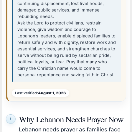
continuing displacement, lost livelihoods,
damaged public services, and immense
rebuilding needs.
Ask the Lord to protect civilians, restrain
violence, give wisdom and courage to
Lebanon’s leaders, enable displaced families to
return safely and with dignity, restore work and
essential services, and strengthen churches to
serve without being ruled by sectarian pride,
political loyalty, or fear. Pray that many who
carry the Christian name would come to
personal repentance and saving faith in Christ.
Last verified:
August 1, 2026
Why Lebanon Needs Prayer Now
1
Lebanon needs prayer as families face