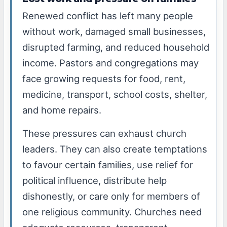
Renewed conflict has left many people
without work, damaged small businesses,
disrupted farming, and reduced household
income. Pastors and congregations may
face growing requests for food, rent,
medicine, transport, school costs, shelter,
and home repairs.
These pressures can exhaust church
leaders. They can also create temptations
to favour certain families, use relief for
political influence, distribute help
dishonestly, or care only for members of
one religious community. Churches need