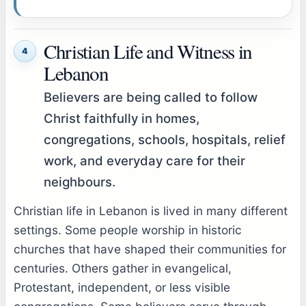
Christian Life and Witness in
4
Lebanon
Believers are being called to follow
Christ faithfully in homes,
congregations, schools, hospitals, relief
work, and everyday care for their
neighbours.
Christian life in Lebanon is lived in many different
settings. Some people worship in historic
churches that have shaped their communities for
centuries. Others gather in evangelical,
Protestant, independent, or less visible