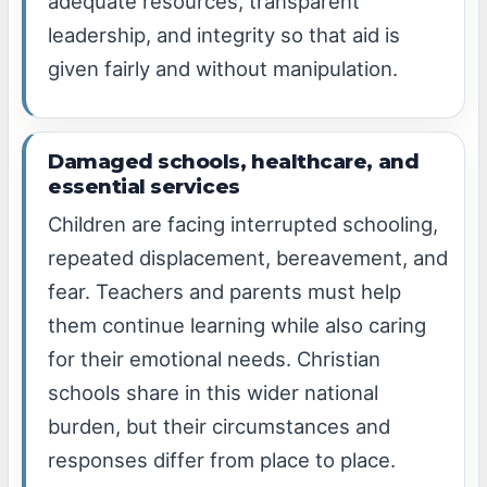
adequate resources, transparent
leadership, and integrity so that aid is
given fairly and without manipulation.
Damaged schools, healthcare, and
essential services
Children are facing interrupted schooling,
repeated displacement, bereavement, and
fear. Teachers and parents must help
them continue learning while also caring
for their emotional needs. Christian
schools share in this wider national
burden, but their circumstances and
responses differ from place to place.