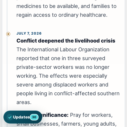
medicines to be available, and families to
regain access to ordinary healthcare.
JULY 7, 2026
Conflict deepened the livelihood crisis
The International Labour Organization
reported that one in three surveyed
private-sector workers was no longer
working. The effects were especially
severe among displaced workers and
people living in conflict-affected southern
areas.
Prayer significance:
Pray for workers,
✓
Updates
30
Open the latest Nations Prayer Directory updates
small businesses, farmers, young adults,