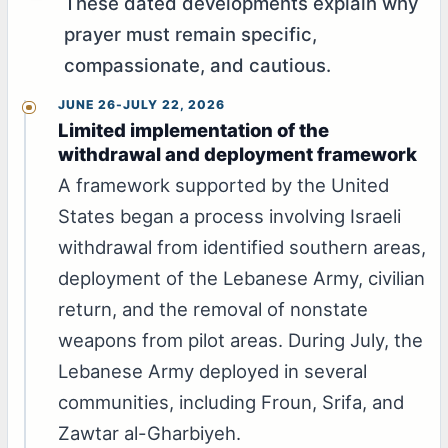
These dated developments explain why
prayer must remain specific,
compassionate, and cautious.
JUNE 26-JULY 22, 2026
Limited implementation of the
withdrawal and deployment framework
A framework supported by the United
States began a process involving Israeli
withdrawal from identified southern areas,
deployment of the Lebanese Army, civilian
return, and the removal of nonstate
weapons from pilot areas. During July, the
Lebanese Army deployed in several
communities, including Froun, Srifa, and
Zawtar al-Gharbiyeh.