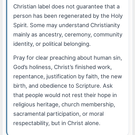
Christian label does not guarantee that a
person has been regenerated by the Holy
Spirit. Some may understand Christianity
mainly as ancestry, ceremony, community
identity, or political belonging.
Pray for clear preaching about human sin,
God’s holiness, Christ’s finished work,
repentance, justification by faith, the new
birth, and obedience to Scripture. Ask
that people would not rest their hope in
religious heritage, church membership,
sacramental participation, or moral
respectability, but in Christ alone.