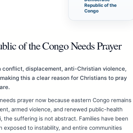
Republic of the
Congo
lic of the Congo Needs Prayer
conflict, displacement, anti-Christian violence,
making this a clear reason for Christians to pray
are.
 needs prayer now because eastern Congo remains
ment, armed violence, and renewed public-health
i, the suffering is not abstract. Families have been
n exposed to instability, and entire communities