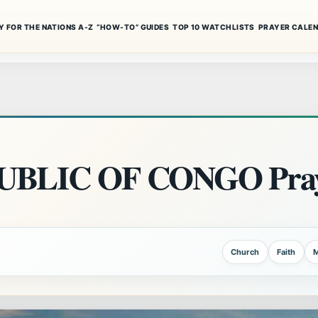
Y FOR THE NATIONS A-Z
“HOW-TO” GUIDES
TOP 10 WATCHLISTS
PRAYER CALE
BLIC OF CONGO Pray
Church
Faith
M