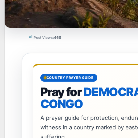
Post Views:
468
COUNTRY PRAYER GUIDE
Pray for
DEMOCRAT
CONGO
A prayer guide for protection, endura
witness in a country marked by east
suffering.