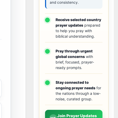
and consistency.
Receive selected country
prayer updates
prepared
to help you pray with
biblical understanding.
Pray through urgent
global concerns
with
brief, focused, prayer-
ready prompts.
Stay connected to
ongoing prayer needs
for
the nations through a low-
noise, curated group.
Join Prayer Updates