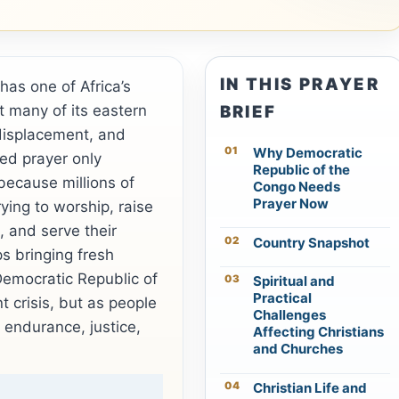
IN THIS PRAYER
as one of Africa’s
et many of its eastern
BRIEF
displacement, and
Why Democratic
ed prayer only
Republic of the
 because millions of
Congo Needs
Prayer Now
ying to worship, raise
, and serve their
Country Snapshot
s bringing fresh
Democratic Republic of
Spiritual and
Practical
t crisis, but as people
Challenges
, endurance, justice,
Affecting Christians
and Churches
Christian Life and