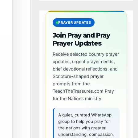
PRAYER UPDATES
Join Pray and Pray
Prayer Updates
Receive selected country prayer
updates, urgent prayer needs,
brief devotional reflections, and
Scripture-shaped prayer
prompts from the
TeachTheTreasures.com Pray
for the Nations ministry.
A quiet, curated WhatsApp
group to help you pray for
the nations with greater
understanding, compassion,