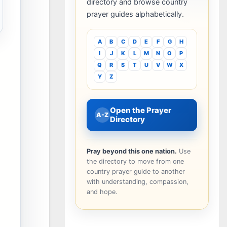
directory and browse country
prayer guides alphabetically.
A
B
C
D
E
F
G
H
I
J
K
L
M
N
O
P
Q
R
S
T
U
V
W
X
Y
Z
Open the Prayer
A-Z
Directory
Pray beyond this one nation.
Use
the directory to move from one
country prayer guide to another
with understanding, compassion,
and hope.