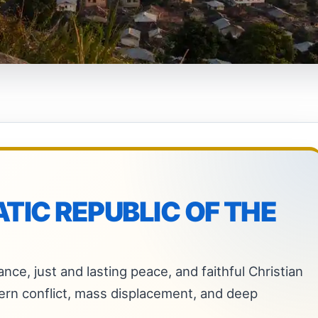
IC REPUBLIC OF THE
nce, just and lasting peace, and faithful Christian
ern conflict, mass displacement, and deep