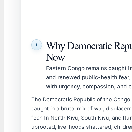
Why Democratic Repub
1
Now
Eastern Congo remains caught in 
and renewed public-health fear, 
with urgency, compassion, and c
The Democratic Republic of the Congo
caught in a brutal mix of war, displace
fear. In North Kivu, South Kivu, and Itur
uprooted, livelihoods shattered, childre