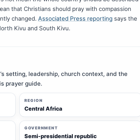
ean that Christians should pray with compassion
ently changed.
Associated Press reporting
says the
North Kivu and South Kivu.
y’s setting, leadership, church context, and the
is prayer guide.
REGION
Central Africa
GOVERNMENT
Semi-presidential republic