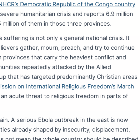
HCR’s Democratic Republic of the Congo country
severe humanitarian crisis and reports 6.9 million
 million of them in those three provinces.
suffering is not only a general national crisis. It
elievers gather, mourn, preach, and try to continue
 provinces that carry the heaviest conflict and
nities repeatedly attacked by the Allied
up that has targeted predominantly Christian areas
ssion on International Religious Freedom’s March
an acute threat to religious freedom in parts of
in. A serious Ebola outbreak in the east is now
ies already shaped by insecurity, displacement,
oes not mean the whole country should be described