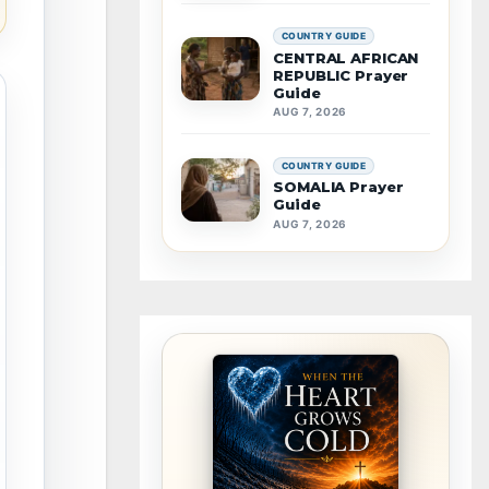
COUNTRY GUIDE
CENTRAL AFRICAN
REPUBLIC Prayer
Guide
AUG 7, 2026
COUNTRY GUIDE
SOMALIA Prayer
Guide
AUG 7, 2026