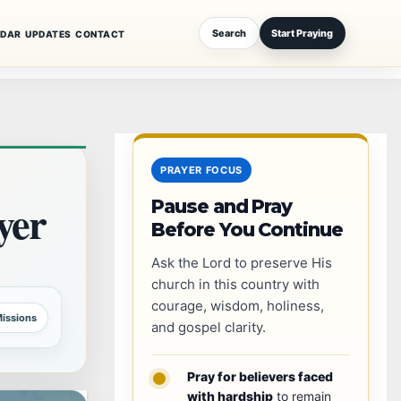
Search
Start Praying
NDAR
UPDATES
CONTACT
PRAYER FOCUS
er
Pause and Pray
Before You Continue
Ask the Lord to preserve His
church in this country with
courage, wisdom, holiness,
issions
and gospel clarity.
Pray for believers faced
with hardship
to remain