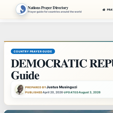
Nations Prayer Directory
PRA
Prayer guide for countries around the world
Skip
to
content
COUNTRY PRAYER GUIDE
DEMOCRATIC REPU
Guide
Justus Musinguzi
PREPARED BY
April 20, 2026
·
August 3, 2026
PUBLISHED
UPDATED