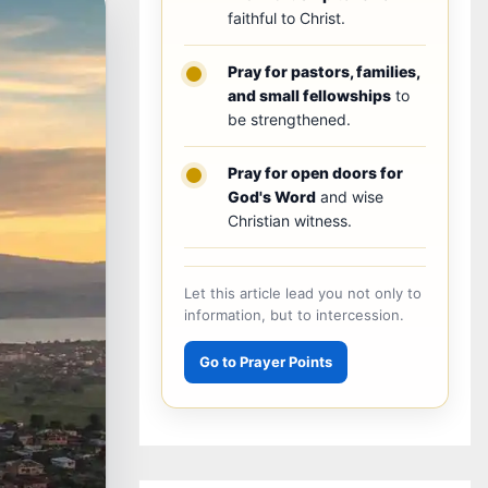
faithful to Christ.
Pray for pastors, families,
and small fellowships
to
be strengthened.
Pray for open doors for
God's Word
and wise
Christian witness.
Let this article lead you not only to
information, but to intercession.
Go to Prayer Points