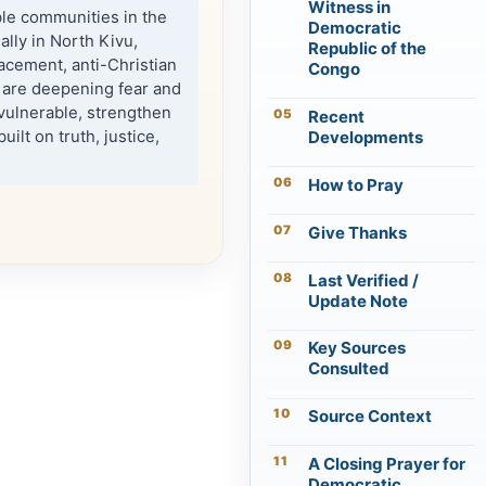
Witness in
ble communities in the
Democratic
lly in North Kivu,
Republic of the
lacement, anti-Christian
Congo
 are deepening fear and
 vulnerable, strengthen
Recent
uilt on truth, justice,
Developments
How to Pray
Give Thanks
Last Verified /
Update Note
Key Sources
Consulted
Source Context
A Closing Prayer for
Democratic