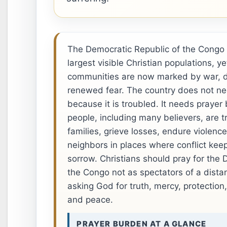
The Democratic Republic of the Congo h
largest visible Christian populations, y
communities are now marked by war, 
renewed fear. The country does not ne
because it is troubled. It needs prayer
people, including many believers, are tr
families, grieve losses, endure violence
neighbors in places where conflict keep
sorrow. Christians should pray for the 
the Congo not as spectators of a distan
asking God for truth, mercy, protection
and peace.
PRAYER BURDEN AT A GLANCE