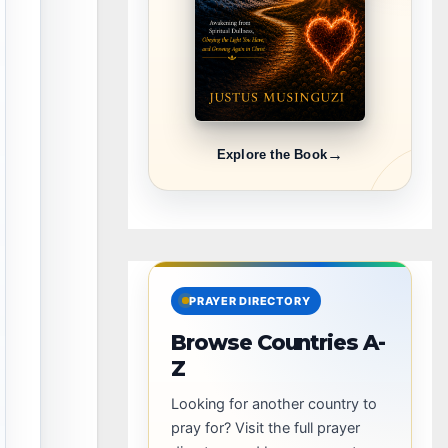
→
Explore the Book
PRAYER DIRECTORY
Browse Countries A-
Z
Looking for another country to
pray for? Visit the full prayer