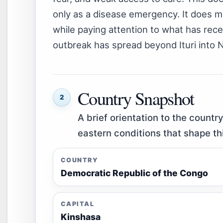
only as a disease emergency. It does m
while paying attention to what has rec
outbreak has spread beyond Ituri into 
Country Snapshot
2
A brief orientation to the countr
eastern conditions that shape th
COUNTRY
Democratic Republic of the Congo
CAPITAL
Kinshasa