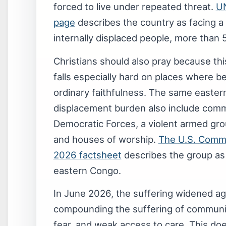
forced to live under repeated threat.
UN
page
describes the country as facing a 
internally displaced people, more than 5
Christians should also pray because this 
falls especially hard on places where b
ordinary faithfulness. The same eastern
displacement burden also include commu
Democratic Forces, a violent armed gro
and houses of worship.
The U.S. Commi
2026 factsheet
describes the group as 
eastern Congo.
In June 2026, the suffering widened aga
compounding the suffering of communit
fear, and weak access to care. This d