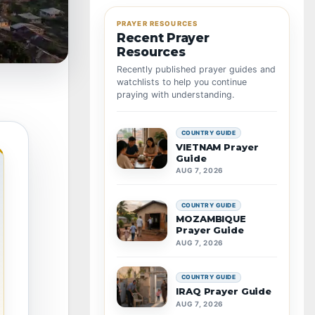
PRAYER RESOURCES
Recent Prayer
Resources
Recently published prayer guides and
watchlists to help you continue
praying with understanding.
COUNTRY GUIDE
VIETNAM Prayer
Guide
AUG 7, 2026
COUNTRY GUIDE
MOZAMBIQUE
Prayer Guide
AUG 7, 2026
COUNTRY GUIDE
IRAQ Prayer Guide
AUG 7, 2026