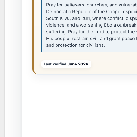
Pray for believers, churches, and vulnera
Democratic Republic of the Congo, especia
South Kivu, and Ituri, where conflict, disp
violence, and a worsening Ebola outbreak
suffering. Pray for the Lord to protect the
His people, restrain evil, and grant peace b
and protection for civilians.
Last verified:
June 2026