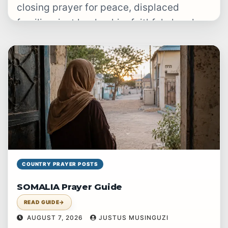
closing prayer for peace, displaced
families, just leadership, faithful churches
and gospel witness.
COUNTRY PRAYER POSTS
SOMALIA Prayer Guide
READ GUIDE
→
AUGUST 7, 2026
JUSTUS MUSINGUZI