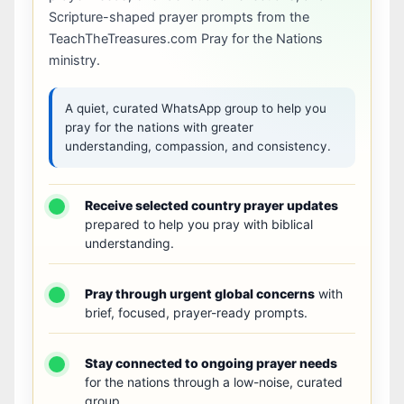
Scripture-shaped prayer prompts from the
TeachTheTreasures.com Pray for the Nations
ministry.
A quiet, curated WhatsApp group to help you
pray for the nations with greater
understanding, compassion, and consistency.
Receive selected country prayer updates
prepared to help you pray with biblical
understanding.
Pray through urgent global concerns
with
brief, focused, prayer-ready prompts.
Stay connected to ongoing prayer needs
for the nations through a low-noise, curated
group.