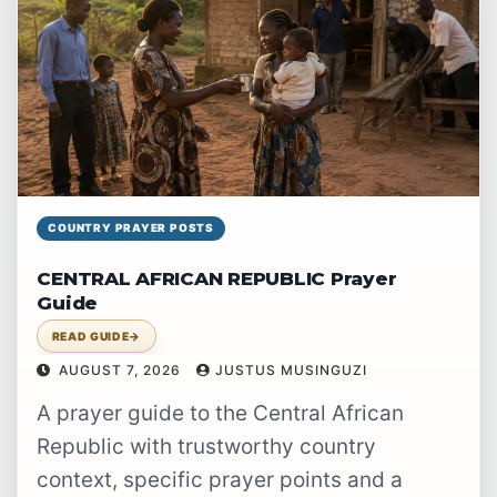
COUNTRY PRAYER POSTS
CENTRAL AFRICAN REPUBLIC Prayer
Guide
READ GUIDE
→
AUGUST 7, 2026
JUSTUS MUSINGUZI
A prayer guide to the Central African
Republic with trustworthy country
context, specific prayer points and a