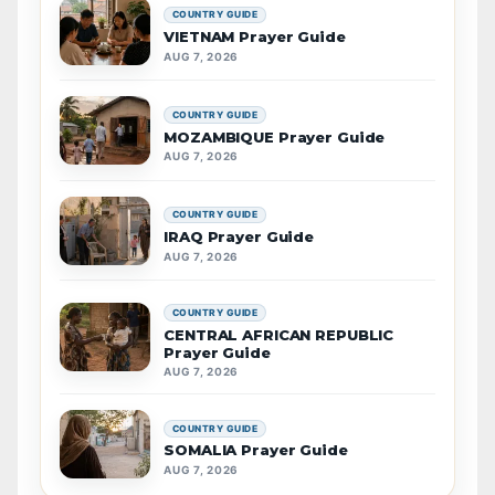
COUNTRY GUIDE
VIETNAM Prayer Guide
AUG 7, 2026
COUNTRY GUIDE
MOZAMBIQUE Prayer Guide
AUG 7, 2026
COUNTRY GUIDE
IRAQ Prayer Guide
AUG 7, 2026
COUNTRY GUIDE
CENTRAL AFRICAN REPUBLIC
Prayer Guide
AUG 7, 2026
COUNTRY GUIDE
SOMALIA Prayer Guide
AUG 7, 2026