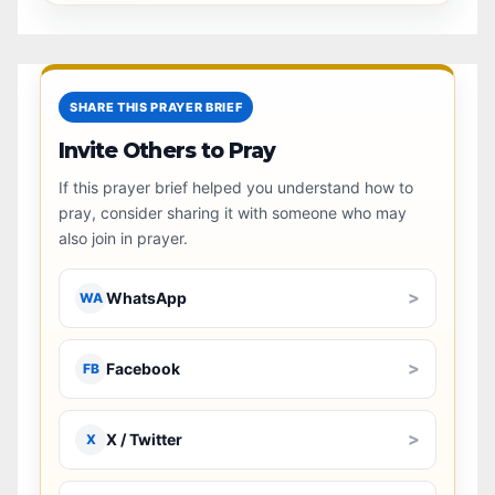
SHARE THIS PRAYER BRIEF
Invite Others to Pray
If this prayer brief helped you understand how to
pray, consider sharing it with someone who may
also join in prayer.
>
WhatsApp
WA
>
Facebook
FB
>
X / Twitter
X