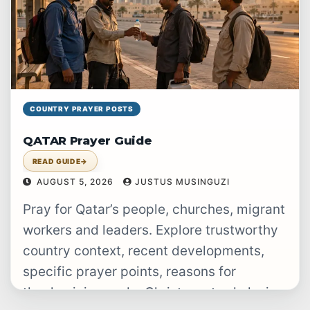
COUNTRY PRAYER POSTS
QATAR Prayer Guide
READ GUIDE
→
AUGUST 5, 2026
JUSTUS MUSINGUZI
Pray for Qatar’s people, churches, migrant
workers and leaders. Explore trustworthy
country context, recent developments,
specific prayer points, reasons for
thanksgiving and a Christ-centred closing