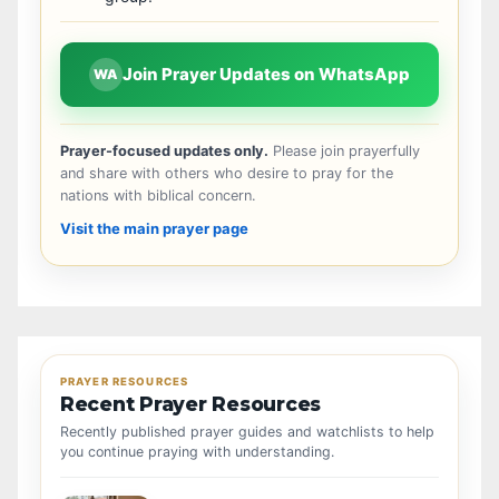
Join Prayer Updates on WhatsApp
WA
Prayer-focused updates only.
Please join prayerfully
and share with others who desire to pray for the
nations with biblical concern.
Visit the main prayer page
PRAYER RESOURCES
Recent Prayer Resources
Recently published prayer guides and watchlists to help
you continue praying with understanding.