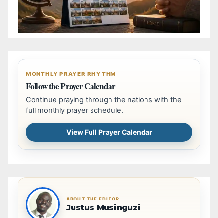
MONTHLY PRAYER RHYTHM
Follow the Prayer Calendar
Continue praying through the nations with the
full monthly prayer schedule.
View Full Prayer Calendar
ABOUT THE EDITOR
Justus Musinguzi