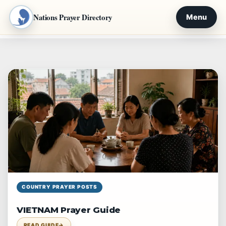
Nations Prayer Directory
Menu
Skip
to
content
COUNTRY PRAYER POSTS
VIETNAM Prayer Guide
READ GUIDE
→