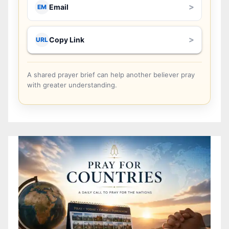
>
Email
EM
>
Copy Link
URL
A shared prayer brief can help another believer pray
with greater understanding.