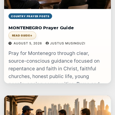
COUNTRY PRAYER POSTS
MONTENEGRO Prayer Guide
READ GUIDE
→
AUGUST 5, 2026
JUSTUS MUSINGUZI
Pray for Montenegro through clear,
source-conscious guidance focused on
repentance and faith in Christ, faithful
churches, honest public life, young
people, ageing communities, Roma and
Egyptian families, and people displaced…