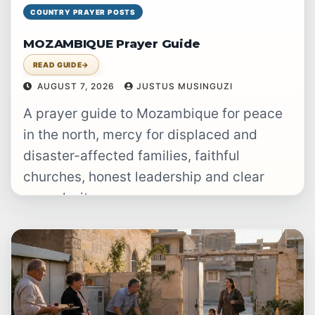
COUNTRY PRAYER POSTS
MOZAMBIQUE Prayer Guide
READ GUIDE
→
AUGUST 7, 2026
JUSTUS MUSINGUZI
A prayer guide to Mozambique for peace
in the north, mercy for displaced and
disaster-affected families, faithful
churches, honest leadership and clear
gospel witness.