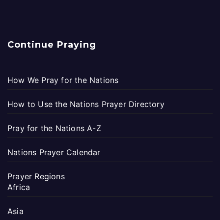
Continue Praying
How We Pray for the Nations
How to Use the Nations Prayer Directory
Pray for the Nations A-Z
Nations Prayer Calendar
Prayer Regions
Africa
Asia