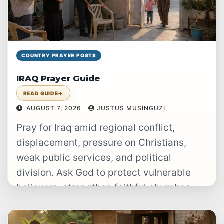
COUNTRY PRAYER POSTS
IRAQ Prayer Guide
READ GUIDE
→
AUGUST 7, 2026
JUSTUS MUSINGUZI
Pray for Iraq amid regional conflict,
displacement, pressure on Christians,
weak public services, and political
division. Ask God to protect vulnerable
believers, strengthen faithful churches,
raise up just leaders, provide…