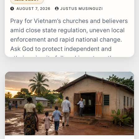
AUGUST 7, 2026
JUSTUS MUSINGUZI
Pray for Vietnam’s churches and believers
amid close state regulation, uneven local
enforcement and rapid national change.
Ask God to protect independent and
ethnic-minority fellowships, strengthen
pastors and Christian families,…