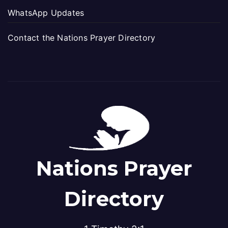
WhatsApp Updates
Contact the Nations Prayer Directory
Nations Prayer
Directory