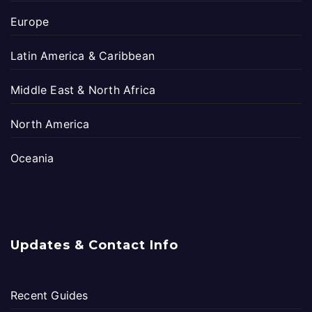
Europe
Latin America & Caribbean
Middle East & North Africa
North America
Oceania
Updates & Contact Info
Recent Guides