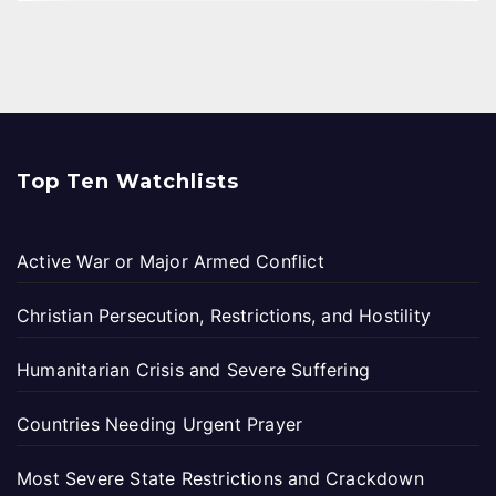
Top Ten Watchlists
Active War or Major Armed Conflict
Christian Persecution, Restrictions, and Hostility
Humanitarian Crisis and Severe Suffering
Countries Needing Urgent Prayer
Most Severe State Restrictions and Crackdown