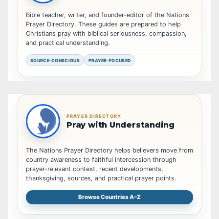
Bible teacher, writer, and founder-editor of the Nations
Prayer Directory. These guides are prepared to help
Christians pray with biblical seriousness, compassion,
and practical understanding.
SOURCE-CONSCIOUS
PRAYER-FOCUSED
PRAYER DIRECTORY
Pray with Understanding
The Nations Prayer Directory helps believers move from
country awareness to faithful intercession through
prayer-relevant context, recent developments,
thanksgiving, sources, and practical prayer points.
Browse Countries A–Z