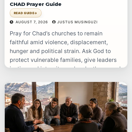
CHAD Prayer Guide
READ GUIDE
→
AUGUST 7, 2026
JUSTUS MUSINGUZI
Pray for Chad’s churches to remain
faithful amid violence, displacement,
hunger and political strain. Ask God to
protect vulnerable families, give leaders
justice and integrity, and make the gospel
clearly…