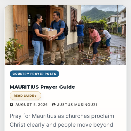
prayer.
COUNTRY PRAYER POSTS
MAURITIUS Prayer Guide
READ GUIDE
→
AUGUST 5, 2026
JUSTUS MUSINGUZI
Pray for Mauritius as churches proclaim
Christ clearly and people move beyond