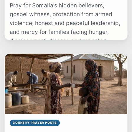
Pray for Somalia’s hidden believers,
gospel witness, protection from armed
violence, honest and peaceful leadership,
and mercy for families facing hunger,
displacement, disease and repeated
drought.
COUNTRY PRAYER POSTS