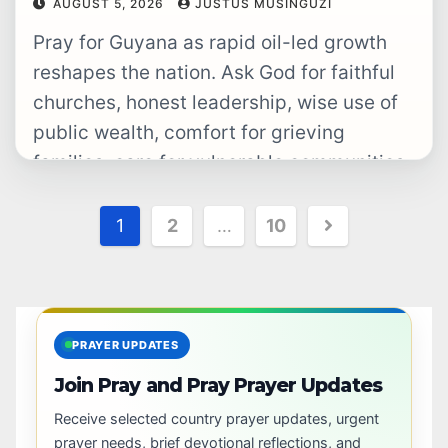
AUGUST 5, 2026
JUSTUS MUSINGUZI
Pray for Guyana as rapid oil-led growth
reshapes the nation. Ask God for faithful
churches, honest leadership, wise use of
public wealth, comfort for grieving
families, care for vulnerable communities,
…
Posts
1
2
…
10
pagination
PRAYER UPDATES
Join Pray and Pray Prayer Updates
Receive selected country prayer updates, urgent
prayer needs, brief devotional reflections, and