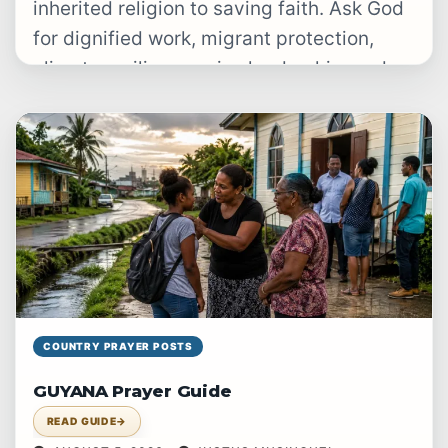
inherited religion to saving faith. Ask God
for dignified work, migrant protection,
climate resilience, wise leadership, and
justice…
COUNTRY PRAYER POSTS
GUYANA Prayer Guide
READ GUIDE
→