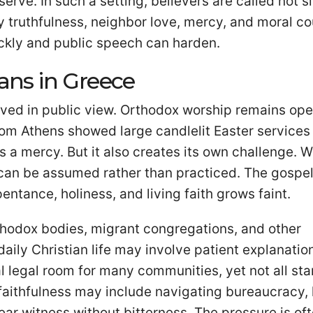
erve. In such a setting, believers are called not s
lay truthfulness, neighbor love, mercy, and moral c
ckly and public speech can harden.
ians in Greece
l lived in public view. Orthodox worship remains op
rom Athens showed large candlelit Easter services
y is a mercy. But it also creates its own challenge. 
ss can be assumed rather than practiced. The gospe
entance, holiness, and living faith grows faint.
rthodox bodies, migrant congregations, and other
daily Christian life may involve patient explanatio
 legal room for many communities, yet not all sta
 faithfulness may include navigating bureaucracy, 
ar witness without bitterness. The pressure is of