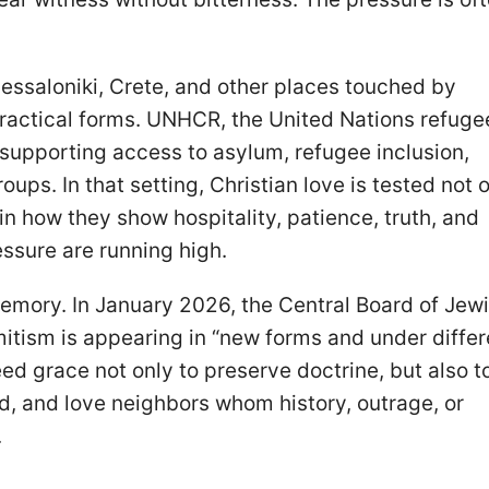
hessaloniki, Crete, and other places touched by
 practical forms. UNHCR, the United Nations refuge
 supporting access to asylum, refugee inclusion,
ups. In that setting, Christian love is tested not o
in how they show hospitality, patience, truth, and
ssure are running high.
 memory. In January 2026, the Central Board of Jew
tism is appearing in “new forms and under differ
ed grace not only to preserve doctrine, but also t
d, and love neighbors whom history, outrage, or
.