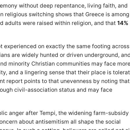
eremony without deep repentance, living faith, and
on religious switching shows that Greece is among
d adults were raised within religion, and that
14%
not experienced on exactly the same footing across
ians are widely hunted or driven underground, and
s and minority Christian communities may face mor
rity, and a lingering sense that their place is tolera
t report points to that unevenness by noting tha
ough civil-association status and may face
ublic anger after Tempi, the widening farm-subsidy
oncern about antisemitism all shape the social