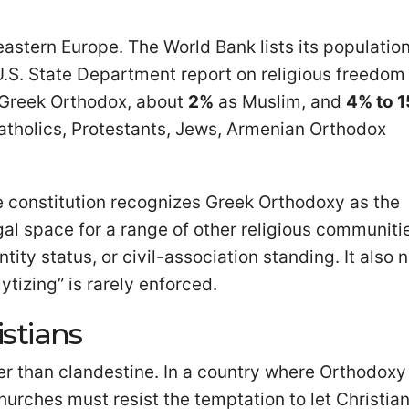
astern Europe. The World Bank lists its population
U.S. State Department report on religious freedom
 Greek Orthodox, about
2%
as Muslim, and
4% to 
Catholics, Protestants, Jews, Armenian Orthodox
 constitution recognizes Greek Orthodoxy as the
egal space for a range of other religious communiti
tity status, or civil-association standing. It also 
ytizing” is rarely enforced.
stians
ther than clandestine. In a country where Orthodoxy 
churches must resist the temptation to let Christia