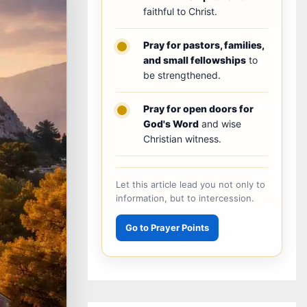
faithful to Christ.
Pray for pastors, families,
and small fellowships
to
be strengthened.
Pray for open doors for
God's Word
and wise
Christian witness.
Let this article lead you not only to
information, but to intercession.
Go to Prayer Points