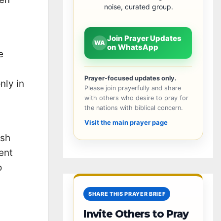
noise, curated group.
Join Prayer Updates
WA
on WhatsApp
e
Prayer-focused updates only.
nly in
Please join prayerfully and share
with others who desire to pray for
the nations with biblical concern.
Visit the main prayer page
ish
ent
o
SHARE THIS PRAYER BRIEF
Invite Others to Pray