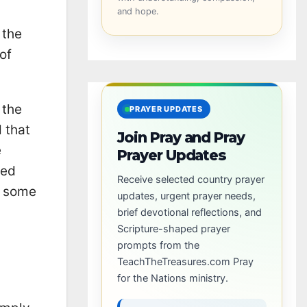
and hope.
 the
of
 the
PRAYER UPDATES
 that
Join Pray and Pray
e
Prayer Updates
ted
Receive selected country prayer
t some
updates, urgent prayer needs,
brief devotional reflections, and
Scripture-shaped prayer
prompts from the
TeachTheTreasures.com Pray
for the Nations ministry.