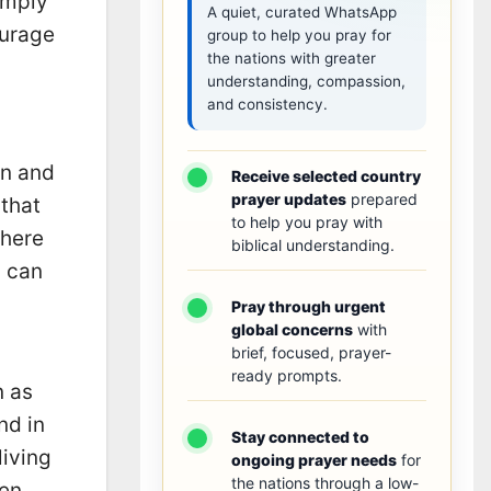
imply
A quiet, curated WhatsApp
ourage
group to help you pray for
the nations with greater
understanding, compassion,
and consistency.
en and
Receive selected country
prayer updates
prepared
 that
to help you pray with
Where
biblical understanding.
l can
Pray through urgent
global concerns
with
brief, focused, prayer-
ready prompts.
n as
nd in
Stay connected to
living
ongoing prayer needs
for
the nations through a low-
ten