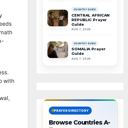
COUNTRY GUIDE
y
CENTRAL AFRICAN
REPUBLIC Prayer
needs
Guide
AUG 7, 2026
rmath
m-
COUNTRY GUIDE
SOMALIA Prayer
Guide
AUG 7, 2026
ess.
o with
wal,
PRAYER DIRECTORY
Browse Countries A-