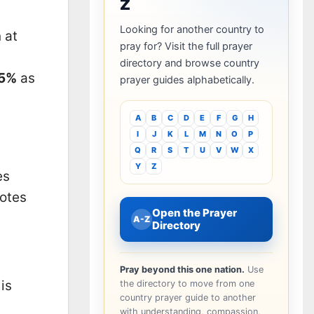
Z
Looking for another country to
 at
pray for? Visit the full prayer
directory and browse country
15%
as
prayer guides alphabetically.
A
B
C
D
E
F
G
H
I
J
K
L
M
N
O
P
Q
R
S
T
U
V
W
X
Y
Z
es
notes
Open the Prayer
A-Z
Directory
Pray beyond this one nation.
Use
is
the directory to move from one
country prayer guide to another
n
with understanding, compassion,