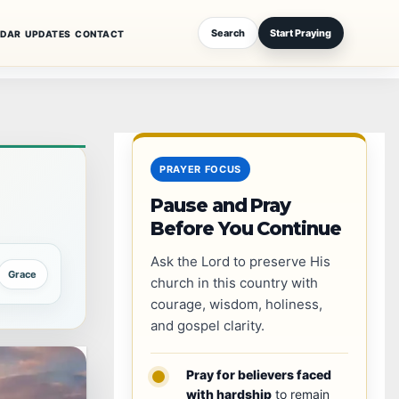
Search
Start Praying
NDAR
UPDATES
CONTACT
PRAYER FOCUS
Pause and Pray
Before You Continue
Ask the Lord to preserve His
Grace
church in this country with
courage, wisdom, holiness,
and gospel clarity.
Pray for believers faced
with hardship
to remain