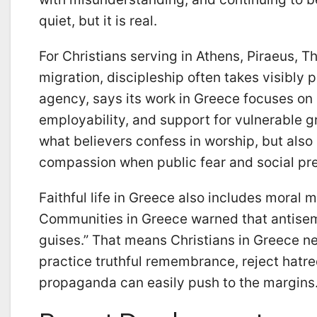
quiet, but it is real.
For Christians serving in Athens, Piraeus, T
migration, discipleship often takes visibly
agency, says its work in Greece focuses on
employability, and support for vulnerable gro
what believers confess in worship, but also 
compassion when public fear and social pre
Faithful life in Greece also includes moral
Communities in Greece warned that antisemi
guises.” That means Christians in Greece ne
practice truthful remembrance, reject hatre
propaganda can easily push to the margins