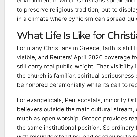
environment in which Christians speak and s
to preserve religious tradition, but to disp
in a climate where cynicism can spread qui
What Life Is Like for Christ
For many Christians in Greece, faith is stil
visible, and Reuters’ April 2026 coverage f
still carry real public weight. That visibilit
the church is familiar, spiritual seriousne
be honored ceremonially while its call to rep
For evangelicals, Pentecostals, minority O
believers outside the main cultural stream, 
much as open worship. Greece provides real
the same institutional position. So ordinary
with misunderstanding, and continuing to be