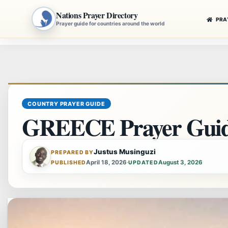
Nations Prayer Directory
PRA
Prayer guide for countries around the world
Skip
to
content
COUNTRY PRAYER GUIDE
GREECE Prayer Gui
Justus Musinguzi
PREPARED BY
April 18, 2026
·
August 3, 2026
PUBLISHED
UPDATED