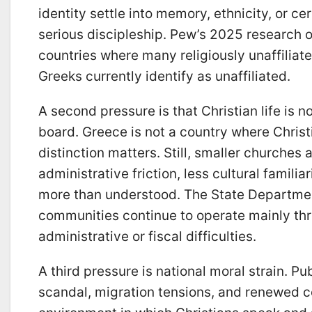
identity settle into memory, ethnicity, or c
serious discipleship. Pew’s 2025 research 
countries where many religiously unaffiliate
Greeks currently identify as unaffiliated.
A second pressure is that Christian life is 
board. Greece is not a country where Christ
distinction matters. Still, smaller churche
administrative friction, less cultural familia
more than understood. The State Departmen
communities continue to operate mainly thr
administrative or fiscal difficulties.
A third pressure is national moral strain. P
scandal, migration tensions, and renewed c