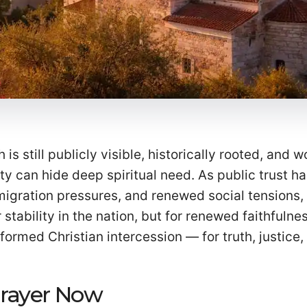
 is still publicly visible, historically rooted, and 
ity can hide deep spiritual need. As public trust h
migration pressures, and renewed social tensions,
stability in the nation, but for renewed faithfulnes
nformed Christian intercession — for truth, justice,
Prayer Now