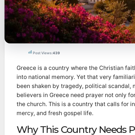
Post Views:
439
Greece is a country where the Christian faith
into national memory. Yet that very familiar
been shaken by tragedy, political scandal, 
believers in Greece need prayer not only for 
the church. This is a country that calls for i
mercy, and fresh gospel life.
Why This Country Needs 