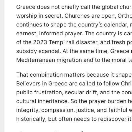
Greece does not chiefly call the global chu
worship in secret. Churches are open, Orthod
continues to shape the country’s calendar, 
earnest, informed prayer. The country is car
of the 2023 Tempi rail disaster, and fresh p
subsidy scandal. At the same time, Greece
Mediterranean migration and to the moral t
That combination matters because it shape
Believers in Greece are called to follow Chri
public frustration, secular drift, and the co
cultural inheritance. So the prayer burden h
integrity, compassion, justice, and faithful w
historically, but often needs to rediscover it 