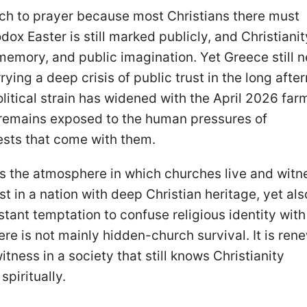
rch to prayer because most Christians there must
ox Easter is still marked publicly, and Christianit
memory, and public imagination. Yet Greece still 
rying a deep crisis of public trust in the long afte
olitical strain has widened with the April 2026 far
 remains exposed to the human pressures of
ests that come with them.
s the atmosphere in which churches live and witn
st in a nation with deep Christian heritage, yet als
nstant temptation to confuse religious identity with
ere is not mainly hidden-church survival. It is rene
itness in a society that still knows Christianity
spiritually.