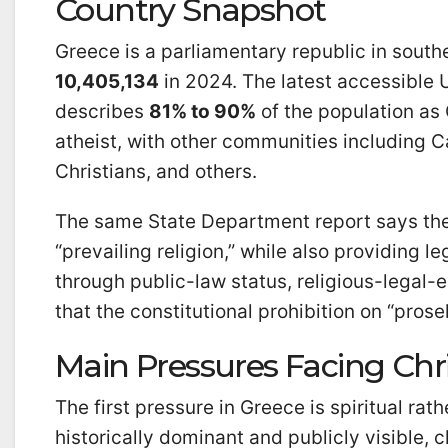
Country Snapshot
Greece is a parliamentary republic in southe
10,405,134
in 2024. The latest accessible 
describes
81% to 90%
of the population as
atheist, with other communities including 
Christians, and others.
The same State Department report says the
“prevailing religion,” while also providing l
through public-law status, religious-legal-en
that the constitutional prohibition on “prosel
Main Pressures Facing Chri
The first pressure in Greece is spiritual ra
historically dominant and publicly visible, 