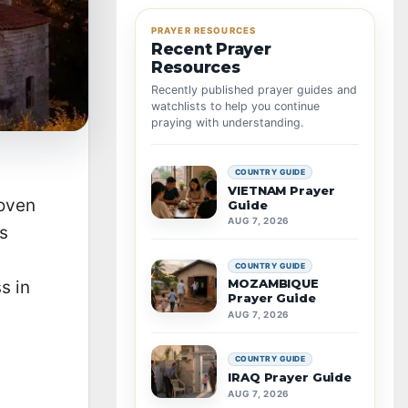
PRAYER RESOURCES
Recent Prayer
Resources
Recently published prayer guides and
watchlists to help you continue
praying with understanding.
COUNTRY GUIDE
VIETNAM Prayer
woven
Guide
AUG 7, 2026
as
COUNTRY GUIDE
MOZAMBIQUE
s in
Prayer Guide
AUG 7, 2026
COUNTRY GUIDE
IRAQ Prayer Guide
AUG 7, 2026