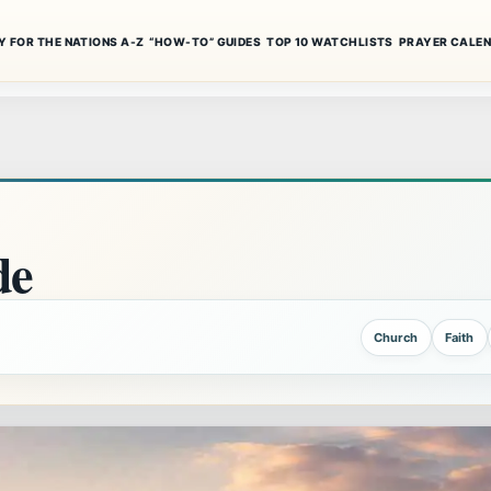
Y FOR THE NATIONS A-Z
“HOW-TO” GUIDES
TOP 10 WATCHLISTS
PRAYER CALE
de
Church
Faith