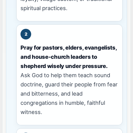
spiritual practices.
Pray for pastors, elders, evangelists,
and house-church leaders to
shepherd wisely under pressure.
Ask God to help them teach sound
doctrine, guard their people from fear
and bitterness, and lead
congregations in humble, faithful
witness.