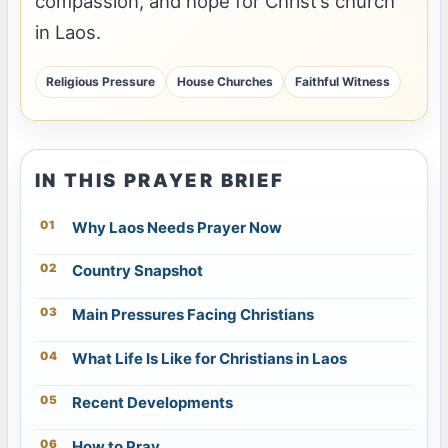
compassion, and hope for Christ’s church
in Laos.
Religious Pressure
House Churches
Faithful Witness
IN THIS PRAYER BRIEF
Why Laos Needs Prayer Now
Country Snapshot
Main Pressures Facing Christians
What Life Is Like for Christians in Laos
Recent Developments
How to Pray