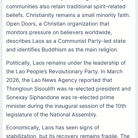
communities also retain traditional spirit-related
beliefs. Christianity remains a small minority faith.
Open Doors, a Christian organization that
monitors pressure on believers worldwide,
describes Laos as a Communist Party-led state
and identifies Buddhism as the main religion.
Politically, Laos remains under the leadership of
the Lao People’s Revolutionary Party. In March
2026, the Lao News Agency reported that
Thongloun Sisoulith was re-elected president and
Sonexay Siphandone was re-elected prime
minister during the inaugural session of the 10th
legislature of the National Assembly.
Economically, Laos has seen signs of
stabilization, but its recovery remains fragile. The