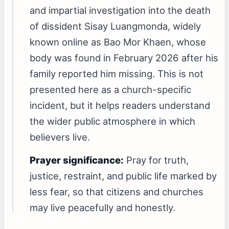
and impartial investigation into the death
of dissident Sisay Luangmonda, widely
known online as Bao Mor Khaen, whose
body was found in February 2026 after his
family reported him missing. This is not
presented here as a church-specific
incident, but it helps readers understand
the wider public atmosphere in which
believers live.
Prayer significance:
Pray for truth,
justice, restraint, and public life marked by
less fear, so that citizens and churches
may live peacefully and honestly.