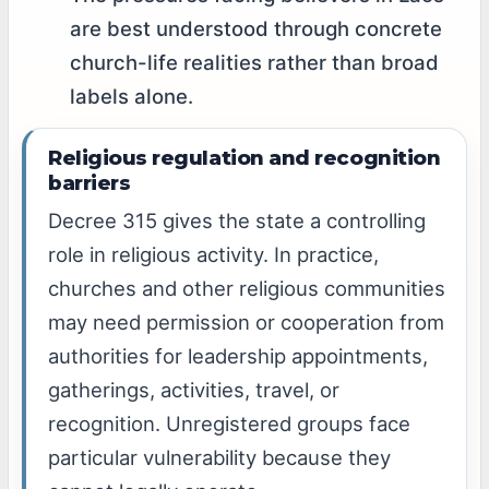
are best understood through concrete
church-life realities rather than broad
labels alone.
Religious regulation and recognition
barriers
Decree 315 gives the state a controlling
role in religious activity. In practice,
churches and other religious communities
may need permission or cooperation from
authorities for leadership appointments,
gatherings, activities, travel, or
recognition. Unregistered groups face
particular vulnerability because they