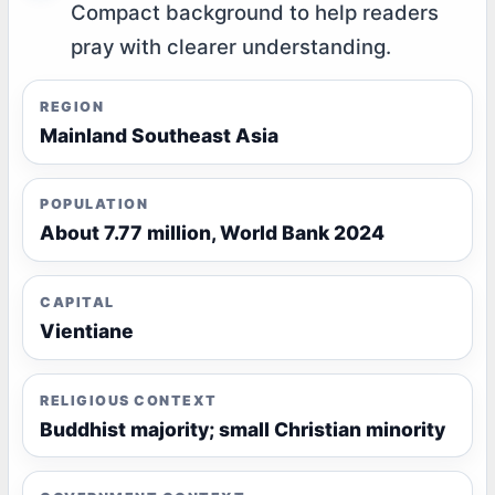
Compact background to help readers
pray with clearer understanding.
REGION
Mainland Southeast Asia
POPULATION
About 7.77 million, World Bank 2024
CAPITAL
Vientiane
RELIGIOUS CONTEXT
Buddhist majority; small Christian minority