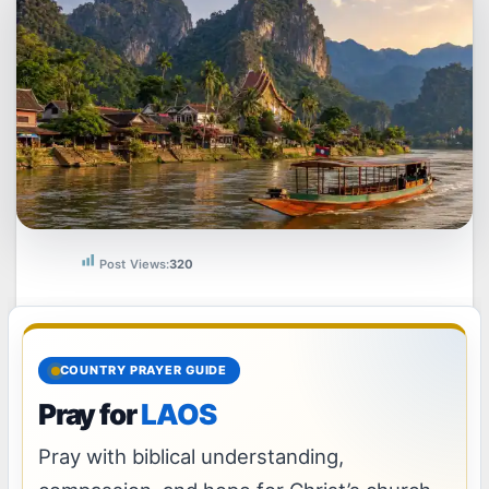
Post Views:
320
COUNTRY PRAYER GUIDE
Pray for
LAOS
Pray with biblical understanding,