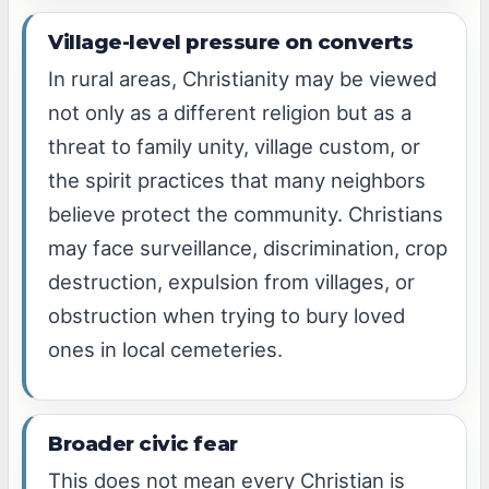
Village-level pressure on converts
In rural areas, Christianity may be viewed
not only as a different religion but as a
threat to family unity, village custom, or
the spirit practices that many neighbors
believe protect the community. Christians
may face surveillance, discrimination, crop
destruction, expulsion from villages, or
obstruction when trying to bury loved
ones in local cemeteries.
Broader civic fear
This does not mean every Christian is