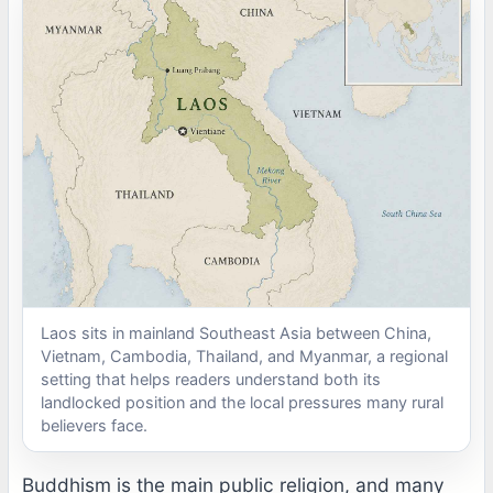
Laos sits in mainland Southeast Asia between China,
Vietnam, Cambodia, Thailand, and Myanmar, a regional
setting that helps readers understand both its
landlocked position and the local pressures many rural
believers face.
Buddhism is the main public religion, and many