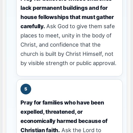
lack permanent buildings and for
house fellowships that must gather
carefully.
Ask God to give them safe
places to meet, unity in the body of
Christ, and confidence that the
church is built by Christ Himself, not
by visible strength or public approval.
Pray for families who have been
expelled, threatened, or
economically harmed because of
Christian faith.
Ask the Lord to