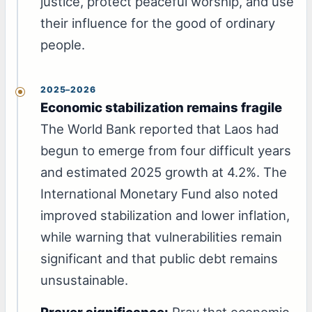
justice, protect peaceful worship, and use
their influence for the good of ordinary
people.
2025–2026
Economic stabilization remains fragile
The World Bank reported that Laos had
begun to emerge from four difficult years
and estimated 2025 growth at 4.2%. The
International Monetary Fund also noted
improved stabilization and lower inflation,
while warning that vulnerabilities remain
significant and that public debt remains
unsustainable.
Prayer significance:
Pray that economic