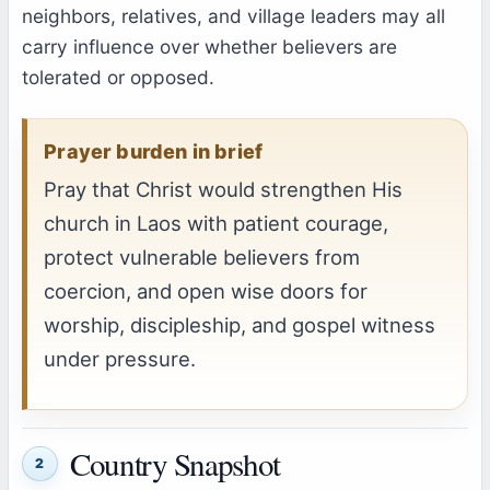
neighbors, relatives, and village leaders may all
carry influence over whether believers are
tolerated or opposed.
Prayer burden in brief
Pray that Christ would strengthen His
church in Laos with patient courage,
protect vulnerable believers from
coercion, and open wise doors for
worship, discipleship, and gospel witness
under pressure.
Country Snapshot
2