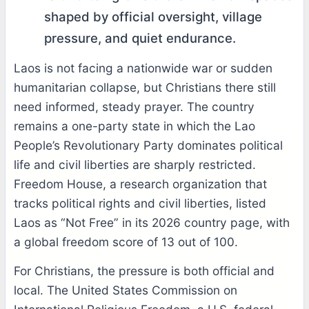
shaped by official oversight, village
pressure, and quiet endurance.
Laos is not facing a nationwide war or sudden
humanitarian collapse, but Christians there still
need informed, steady prayer. The country
remains a one-party state in which the Lao
People’s Revolutionary Party dominates political
life and civil liberties are sharply restricted.
Freedom House, a research organization that
tracks political rights and civil liberties, listed
Laos as “Not Free” in its 2026 country page, with
a global freedom score of 13 out of 100.
For Christians, the pressure is both official and
local. The United States Commission on