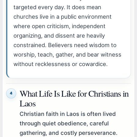
targeted every day. It does mean
churches live in a public environment
where open criticism, independent
organizing, and dissent are heavily
constrained. Believers need wisdom to
worship, teach, gather, and bear witness
without recklessness or cowardice.
What Life Is Like for Christians in
4
Laos
Christian faith in Laos is often lived
through quiet obedience, careful
gathering, and costly perseverance.