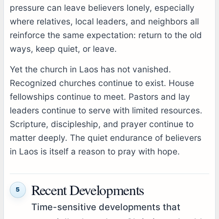
pressure can leave believers lonely, especially
where relatives, local leaders, and neighbors all
reinforce the same expectation: return to the old
ways, keep quiet, or leave.
Yet the church in Laos has not vanished.
Recognized churches continue to exist. House
fellowships continue to meet. Pastors and lay
leaders continue to serve with limited resources.
Scripture, discipleship, and prayer continue to
matter deeply. The quiet endurance of believers
in Laos is itself a reason to pray with hope.
Recent Developments
5
Time-sensitive developments that