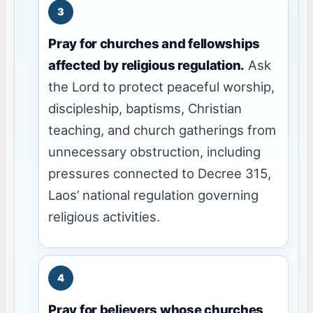
Pray for churches and fellowships
affected by religious regulation.
Ask
the Lord to protect peaceful worship,
discipleship, baptisms, Christian
teaching, and church gatherings from
unnecessary obstruction, including
pressures connected to Decree 315,
Laos’ national regulation governing
religious activities.
Pray for believers whose churches