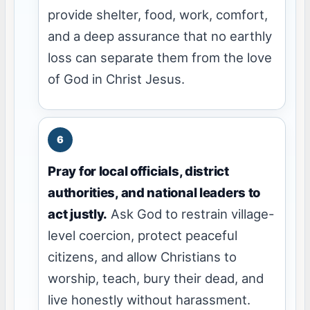
provide shelter, food, work, comfort,
and a deep assurance that no earthly
loss can separate them from the love
of God in Christ Jesus.
Pray for local officials, district
authorities, and national leaders to
act justly.
Ask God to restrain village-
level coercion, protect peaceful
citizens, and allow Christians to
worship, teach, bury their dead, and
live honestly without harassment.