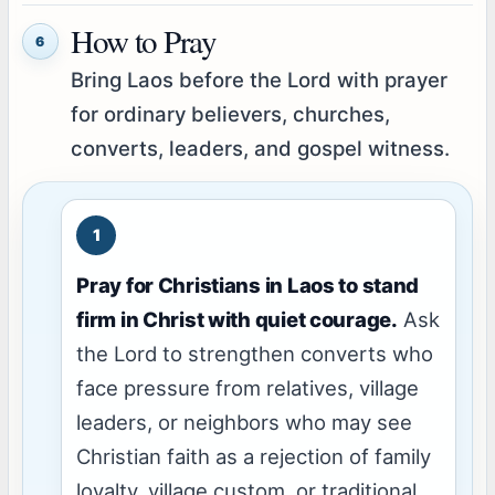
How to Pray
6
Bring Laos before the Lord with prayer
for ordinary believers, churches,
converts, leaders, and gospel witness.
Pray for Christians in Laos to stand
firm in Christ with quiet courage.
Ask
the Lord to strengthen converts who
face pressure from relatives, village
leaders, or neighbors who may see
Christian faith as a rejection of family
loyalty, village custom, or traditional