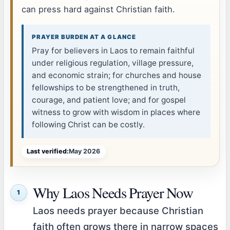
can press hard against Christian faith.
PRAYER BURDEN AT A GLANCE
Pray for believers in Laos to remain faithful
under religious regulation, village pressure,
and economic strain; for churches and house
fellowships to be strengthened in truth,
courage, and patient love; and for gospel
witness to grow with wisdom in places where
following Christ can be costly.
Last verified:
May 2026
Why Laos Needs Prayer Now
1
Laos needs prayer because Christian
faith often grows there in narrow spaces