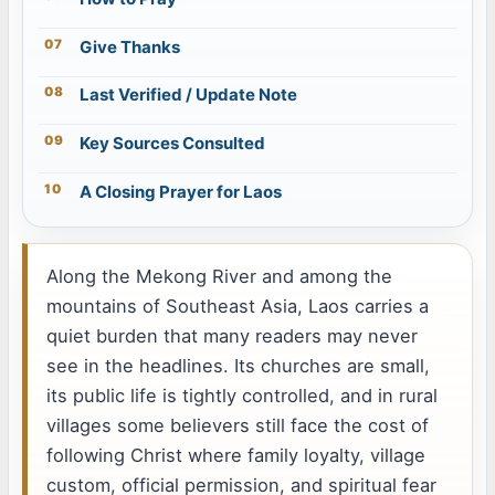
Give Thanks
Last Verified / Update Note
Key Sources Consulted
A Closing Prayer for Laos
Along the Mekong River and among the
mountains of Southeast Asia, Laos carries a
quiet burden that many readers may never
see in the headlines. Its churches are small,
its public life is tightly controlled, and in rural
villages some believers still face the cost of
following Christ where family loyalty, village
custom, official permission, and spiritual fear