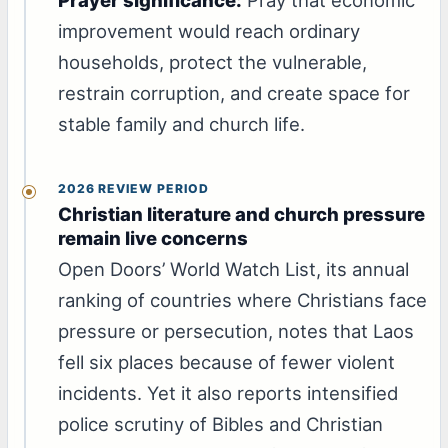
improvement would reach ordinary
households, protect the vulnerable,
restrain corruption, and create space for
stable family and church life.
2026 REVIEW PERIOD
Christian literature and church pressure
remain live concerns
Open Doors’ World Watch List, its annual
ranking of countries where Christians face
pressure or persecution, notes that Laos
fell six places because of fewer violent
incidents. Yet it also reports intensified
police scrutiny of Bibles and Christian