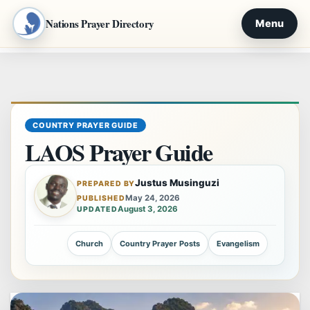
Nations Prayer Directory
Menu
Skip
to
content
COUNTRY PRAYER GUIDE
LAOS Prayer Guide
Justus Musinguzi
PREPARED BY
May 24, 2026
PUBLISHED
August 3, 2026
UPDATED
Church
Country Prayer Posts
Evangelism