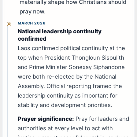
materially shape how Christians should
pray now.
MARCH 2026
National leadership continuity
confirmed
Laos confirmed political continuity at the
top when President Thongloun Sisoulith
and Prime Minister Sonexay Siphandone
were both re-elected by the National
Assembly. Official reporting framed the
leadership continuity as important for
stability and development priorities.
Prayer significance:
Pray for leaders and
authorities at every level to act with