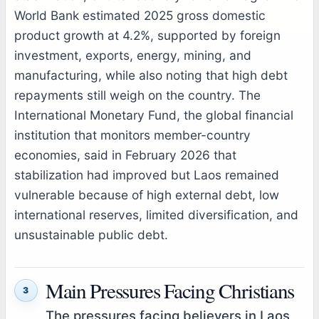
World Bank estimated 2025 gross domestic
product growth at 4.2%, supported by foreign
investment, exports, energy, mining, and
manufacturing, while also noting that high debt
repayments still weigh on the country. The
International Monetary Fund, the global financial
institution that monitors member-country
economies, said in February 2026 that
stabilization had improved but Laos remained
vulnerable because of high external debt, low
international reserves, limited diversification, and
unsustainable public debt.
Main Pressures Facing Christians
3
The pressures facing believers in Laos