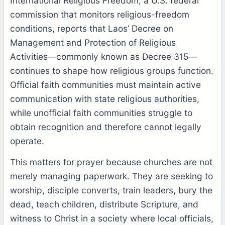
International Religious Freedom, a U.S. federal
commission that monitors religious-freedom
conditions, reports that Laos’ Decree on
Management and Protection of Religious
Activities—commonly known as Decree 315—
continues to shape how religious groups function.
Official faith communities must maintain active
communication with state religious authorities,
while unofficial faith communities struggle to
obtain recognition and therefore cannot legally
operate.
This matters for prayer because churches are not
merely managing paperwork. They are seeking to
worship, disciple converts, train leaders, bury the
dead, teach children, distribute Scripture, and
witness to Christ in a society where local officials,