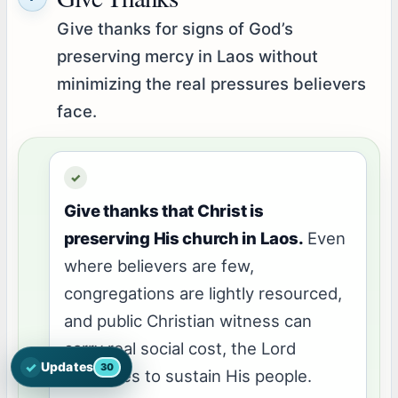
Give thanks for signs of God’s
preserving mercy in Laos without
minimizing the real pressures believers
face.
Give thanks that Christ is
preserving His church in Laos.
Even
where believers are few,
congregations are lightly resourced,
and public Christian witness can
carry real social cost, the Lord
✓
Updates
30
Open the latest Nations Prayer Directory updates
continues to sustain His people.