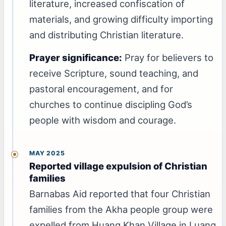
literature, increased confiscation of
materials, and growing difficulty importing
and distributing Christian literature.
Prayer significance:
Pray for believers to
receive Scripture, sound teaching, and
pastoral encouragement, and for
churches to continue discipling God’s
people with wisdom and courage.
MAY 2025
Reported village expulsion of Christian
families
Barnabas Aid reported that four Christian
families from the Akha people group were
expelled from Huang Khan Village in Luang