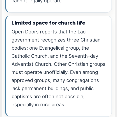
cannot legally operate.
Limited space for church life
Open Doors reports that the Lao
government recognizes three Christian
bodies: one Evangelical group, the
Catholic Church, and the Seventh-day
Adventist Church. Other Christian groups
must operate unofficially. Even among
approved groups, many congregations
lack permanent buildings, and public
baptisms are often not possible,
especially in rural areas.