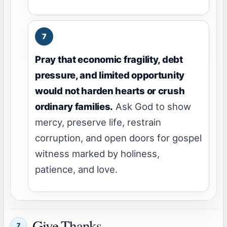
Pray that economic fragility, debt
pressure, and limited opportunity
would not harden hearts or crush
ordinary families.
Ask God to show
mercy, preserve life, restrain
corruption, and open doors for gospel
witness marked by holiness,
patience, and love.
Give Thanks
7