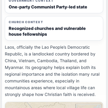
GOVERNMENT CONTEXT
One-party Communist Party-led state
CHURCH CONTEXT
Recognized churches and vulnerable
house fellowships
Laos, officially the Lao People’s Democratic
Republic, is a landlocked country bordered by
China, Vietnam, Cambodia, Thailand, and
Myanmar. Its geography helps explain both its
regional importance and the isolation many rural
communities experience, especially in
mountainous areas where local village life can
strongly shape how Christian faith is received.