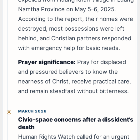
Namtha Province on May 5–6, 2025.
According to the report, their homes were
destroyed, most possessions were left
behind, and Christian partners responded
with emergency help for basic needs.
Prayer significance:
Pray for displaced
and pressured believers to know the
nearness of Christ, receive practical care,
and remain steadfast without bitterness.
MARCH 2026
Civic-space concerns after a dissident’s
death
Human Rights Watch called for an urgent