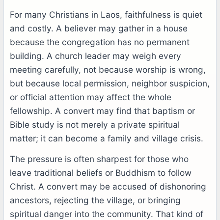
For many Christians in Laos, faithfulness is quiet
and costly. A believer may gather in a house
because the congregation has no permanent
building. A church leader may weigh every
meeting carefully, not because worship is wrong,
but because local permission, neighbor suspicion,
or official attention may affect the whole
fellowship. A convert may find that baptism or
Bible study is not merely a private spiritual
matter; it can become a family and village crisis.
The pressure is often sharpest for those who
leave traditional beliefs or Buddhism to follow
Christ. A convert may be accused of dishonoring
ancestors, rejecting the village, or bringing
spiritual danger into the community. That kind of