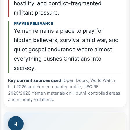
hostility, and conflict-fragmented
militant pressure.
PRAYER RELEVANCE
Yemen remains a place to pray for
hidden believers, survival amid war, and
quiet gospel endurance where almost
everything pushes Christians into
secrecy.
Key current sources used:
Open Doors, World Watch
List 2026 and Yemen country profile; USCIRF
2025/2026 Yemen materials on Houthi-controlled areas
and minority violations.
4