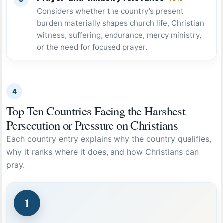
Considers whether the country’s present
burden materially shapes church life, Christian
witness, suffering, endurance, mercy ministry,
or the need for focused prayer.
4
Top Ten Countries Facing the Harshest
Persecution or Pressure on Christians
Each country entry explains why the country qualifies,
why it ranks where it does, and how Christians can
pray.
1