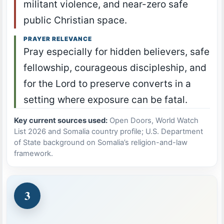
militant violence, and near-zero safe
public Christian space.
PRAYER RELEVANCE
Pray especially for hidden believers, safe
fellowship, courageous discipleship, and
for the Lord to preserve converts in a
setting where exposure can be fatal.
Key current sources used:
Open Doors, World Watch
List 2026 and Somalia country profile; U.S. Department
of State background on Somalia’s religion-and-law
framework.
3