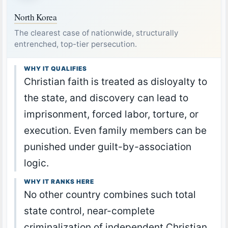
North Korea
The clearest case of nationwide, structurally
entrenched, top-tier persecution.
WHY IT QUALIFIES
Christian faith is treated as disloyalty to
the state, and discovery can lead to
imprisonment, forced labor, torture, or
execution. Even family members can be
punished under guilt-by-association
logic.
WHY IT RANKS HERE
No other country combines such total
state control, near-complete
criminalization of independent Christian