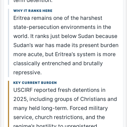
term detention.
WHY IT RANKS HERE
Eritrea remains one of the harshest
state-persecution environments in the
world. It ranks just below Sudan because
Sudan’s war has made its present burden
more acute, but Eritrea’s system is more
classically entrenched and brutally
repressive.
KEY CURRENT BURDEN
USCIRF reported fresh detentions in
2025, including groups of Christians and
many held long-term. Forced military
service, church restrictions, and the
regime’s hostility to unregistered