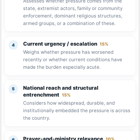
Assesses whether pressure comes from the
state, extremist actors, family or community
enforcement, dominant religious structures,
armed groups, or a combination of these.
Current urgency / escalation
15%
Weighs whether pressure has worsened
recently or whether current conditions have
made the burden especially acute.
National reach and structural
entrenchment
15%
Considers how widespread, durable, and
institutionally embedded the pressure is across
the country.
Prayer-and-ministry relevance
10%