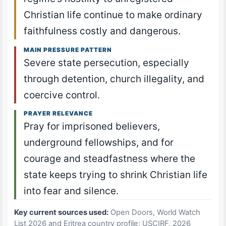
Christian life continue to make ordinary
faithfulness costly and dangerous.
MAIN PRESSURE PATTERN
Severe state persecution, especially
through detention, church illegality, and
coercive control.
PRAYER RELEVANCE
Pray for imprisoned believers,
underground fellowships, and for
courage and steadfastness where the
state keeps trying to shrink Christian life
into fear and silence.
Key current sources used:
Open Doors, World Watch
List 2026 and Eritrea country profile; USCIRF, 2026