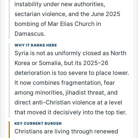
instability under new authorities,
sectarian violence, and the June 2025
bombing of Mar Elias Church in
Damascus.
WHY IT RANKS HERE
Syria is not as uniformly closed as North
Korea or Somalia, but its 2025–26
deterioration is too severe to place lower.
It now combines fragmentation, fear
among minorities, jihadist threat, and
direct anti-Christian violence at a level
that moved it decisively into the top tier.
KEY CURRENT BURDEN
Christians are living through renewed