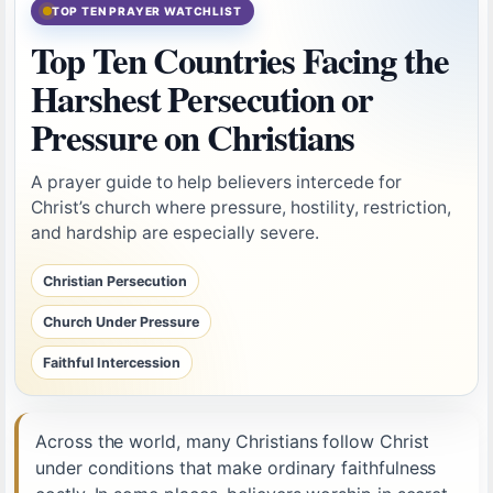
TOP TEN PRAYER WATCHLIST
Top Ten Countries Facing the
Harshest Persecution or
Pressure on Christians
A prayer guide to help believers intercede for
Christ’s church where pressure, hostility, restriction,
and hardship are especially severe.
Christian Persecution
Church Under Pressure
Faithful Intercession
Across the world, many Christians follow Christ
under conditions that make ordinary faithfulness