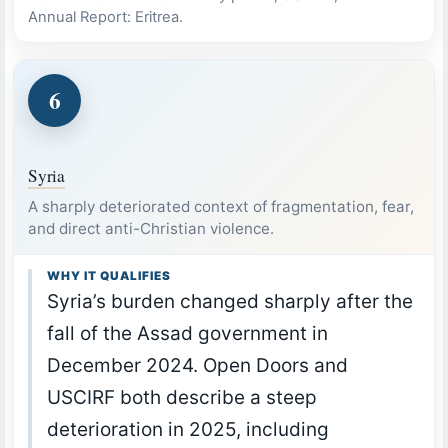
Annual Report: Eritrea.
6
Syria
A sharply deteriorated context of fragmentation, fear,
and direct anti-Christian violence.
WHY IT QUALIFIES
Syria’s burden changed sharply after the
fall of the Assad government in
December 2024. Open Doors and
USCIRF both describe a steep
deterioration in 2025, including