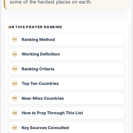
some of the hardest places on earth.
IN THIS PRAYER RANKING
Ranking Method
Working Definition
Ranking Criteria
Top Ten Countries
Near-Miss Countries
How to Pray Through This List
Key Sources Consulted