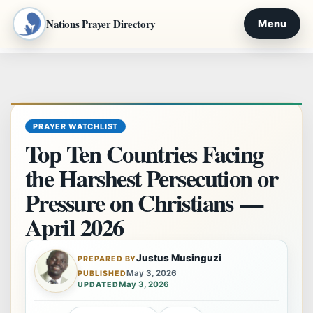
Nations Prayer Directory
Menu
Skip
to
content
PRAYER WATCHLIST
Top Ten Countries Facing
the Harshest Persecution or
Pressure on Christians —
April 2026
Justus Musinguzi
PREPARED BY
May 3, 2026
PUBLISHED
May 3, 2026
UPDATED