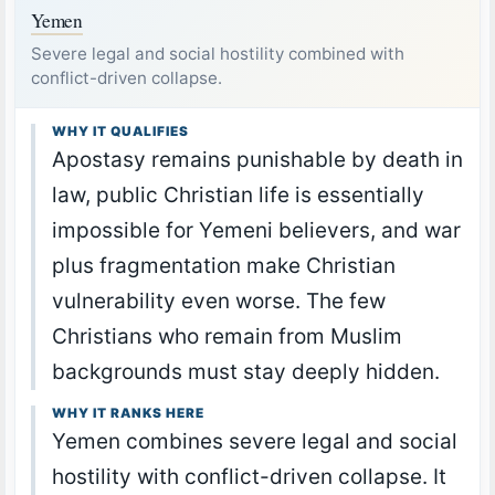
Yemen
Severe legal and social hostility combined with
conflict-driven collapse.
WHY IT QUALIFIES
Apostasy remains punishable by death in
law, public Christian life is essentially
impossible for Yemeni believers, and war
plus fragmentation make Christian
vulnerability even worse. The few
Christians who remain from Muslim
backgrounds must stay deeply hidden.
WHY IT RANKS HERE
Yemen combines severe legal and social
hostility with conflict-driven collapse. It