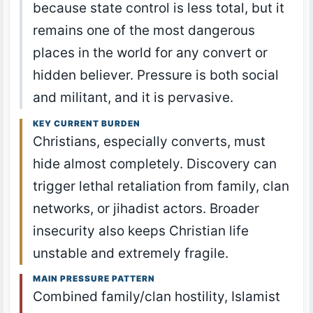
because state control is less total, but it
remains one of the most dangerous
places in the world for any convert or
hidden believer. Pressure is both social
and militant, and it is pervasive.
KEY CURRENT BURDEN
Christians, especially converts, must
hide almost completely. Discovery can
trigger lethal retaliation from family, clan
networks, or jihadist actors. Broader
insecurity also keeps Christian life
unstable and extremely fragile.
MAIN PRESSURE PATTERN
Combined family/clan hostility, Islamist