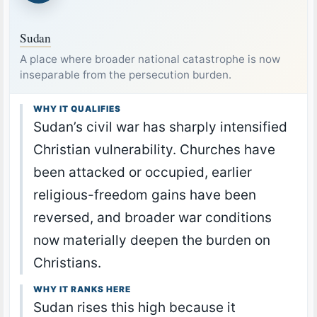
Sudan
A place where broader national catastrophe is now
inseparable from the persecution burden.
WHY IT QUALIFIES
Sudan’s civil war has sharply intensified
Christian vulnerability. Churches have
been attacked or occupied, earlier
religious-freedom gains have been
reversed, and broader war conditions
now materially deepen the burden on
Christians.
WHY IT RANKS HERE
Sudan rises this high because it