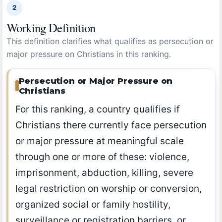
2
Working Definition
This definition clarifies what qualifies as persecution or
major pressure on Christians in this ranking.
Persecution or Major Pressure on
Christians
For this ranking, a country qualifies if
Christians there currently face persecution
or major pressure at meaningful scale
through one or more of these: violence,
imprisonment, abduction, killing, severe
legal restriction on worship or conversion,
organized social or family hostility,
surveillance or registration barriers, or