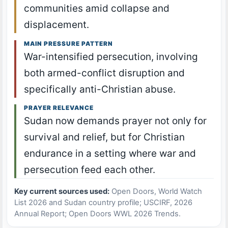
communities amid collapse and
displacement.
MAIN PRESSURE PATTERN
War-intensified persecution, involving
both armed-conflict disruption and
specifically anti-Christian abuse.
PRAYER RELEVANCE
Sudan now demands prayer not only for
survival and relief, but for Christian
endurance in a setting where war and
persecution feed each other.
Key current sources used:
Open Doors, World Watch
List 2026 and Sudan country profile; USCIRF, 2026
Annual Report; Open Doors WWL 2026 Trends.