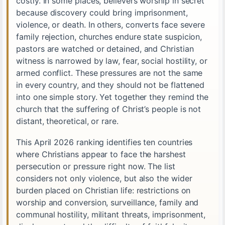
costly. In some places, believers worship in secret
because discovery could bring imprisonment,
violence, or death. In others, converts face severe
family rejection, churches endure state suspicion,
pastors are watched or detained, and Christian
witness is narrowed by law, fear, social hostility, or
armed conflict. These pressures are not the same
in every country, and they should not be flattened
into one simple story. Yet together they remind the
church that the suffering of Christ’s people is not
distant, theoretical, or rare.
This April 2026 ranking identifies ten countries
where Christians appear to face the harshest
persecution or pressure right now. The list
considers not only violence, but also the wider
burden placed on Christian life: restrictions on
worship and conversion, surveillance, family and
communal hostility, militant threats, imprisonment,