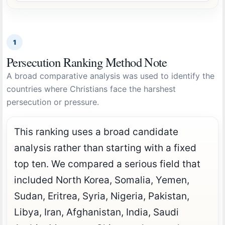
1
Persecution Ranking Method Note
A broad comparative analysis was used to identify the
countries where Christians face the harshest
persecution or pressure.
This ranking uses a broad candidate
analysis rather than starting with a fixed
top ten. We compared a serious field that
included North Korea, Somalia, Yemen,
Sudan, Eritrea, Syria, Nigeria, Pakistan,
Libya, Iran, Afghanistan, India, Saudi