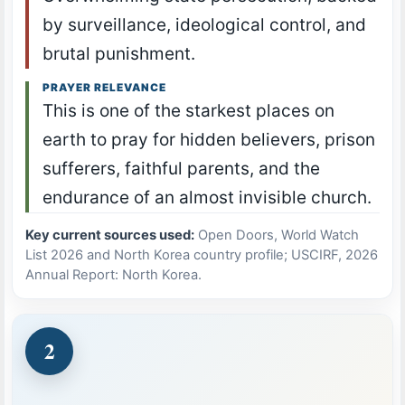
by surveillance, ideological control, and
brutal punishment.
PRAYER RELEVANCE
This is one of the starkest places on
earth to pray for hidden believers, prison
sufferers, faithful parents, and the
endurance of an almost invisible church.
Key current sources used:
Open Doors, World Watch
List 2026 and North Korea country profile; USCIRF, 2026
Annual Report: North Korea.
2