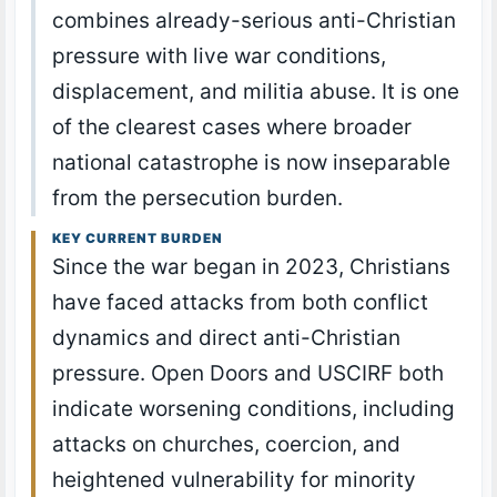
combines already-serious anti-Christian
pressure with live war conditions,
displacement, and militia abuse. It is one
of the clearest cases where broader
national catastrophe is now inseparable
from the persecution burden.
KEY CURRENT BURDEN
Since the war began in 2023, Christians
have faced attacks from both conflict
dynamics and direct anti-Christian
pressure. Open Doors and USCIRF both
indicate worsening conditions, including
attacks on churches, coercion, and
heightened vulnerability for minority