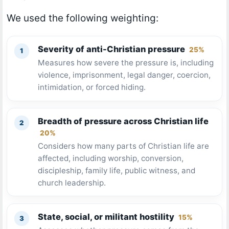
We used the following weighting:
Severity of anti-Christian pressure
25%
Measures how severe the pressure is, including
violence, imprisonment, legal danger, coercion,
intimidation, or forced hiding.
Breadth of pressure across Christian life
20%
Considers how many parts of Christian life are
affected, including worship, conversion,
discipleship, family life, public witness, and
church leadership.
State, social, or militant hostility
15%