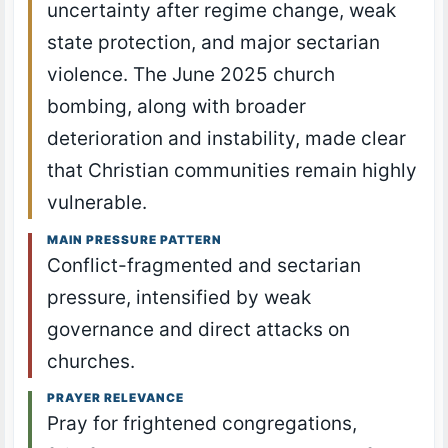
uncertainty after regime change, weak
state protection, and major sectarian
violence. The June 2025 church
bombing, along with broader
deterioration and instability, made clear
that Christian communities remain highly
vulnerable.
MAIN PRESSURE PATTERN
Conflict-fragmented and sectarian
pressure, intensified by weak
governance and direct attacks on
churches.
PRAYER RELEVANCE
Pray for frightened congregations,