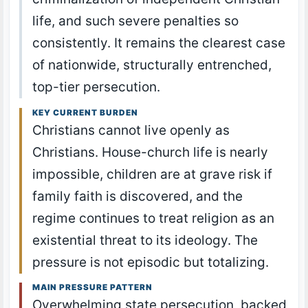
life, and such severe penalties so
consistently. It remains the clearest case
of nationwide, structurally entrenched,
top-tier persecution.
KEY CURRENT BURDEN
Christians cannot live openly as
Christians. House-church life is nearly
impossible, children are at grave risk if
family faith is discovered, and the
regime continues to treat religion as an
existential threat to its ideology. The
pressure is not episodic but totalizing.
MAIN PRESSURE PATTERN
Overwhelming state persecution, backed