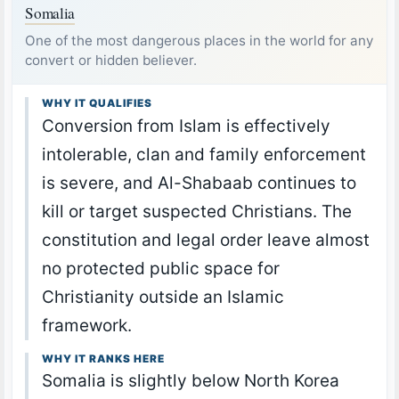
Somalia
One of the most dangerous places in the world for any
convert or hidden believer.
WHY IT QUALIFIES
Conversion from Islam is effectively
intolerable, clan and family enforcement
is severe, and Al-Shabaab continues to
kill or target suspected Christians. The
constitution and legal order leave almost
no protected public space for
Christianity outside an Islamic
framework.
WHY IT RANKS HERE
Somalia is slightly below North Korea