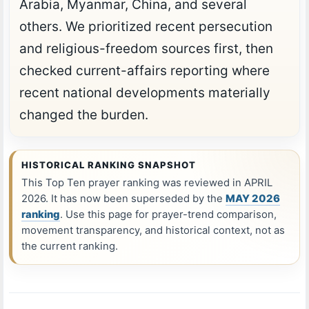
Arabia, Myanmar, China, and several
others. We prioritized recent persecution
and religious-freedom sources first, then
checked current-affairs reporting where
recent national developments materially
changed the burden.
HISTORICAL RANKING SNAPSHOT
This Top Ten prayer ranking was reviewed in APRIL
2026. It has now been superseded by the
MAY 2026
ranking
. Use this page for prayer-trend comparison,
movement transparency, and historical context, not as
the current ranking.