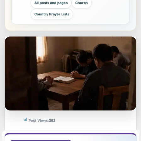
All posts and pages
Church
Country Prayer Lists
Post Views:
392