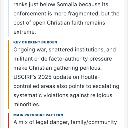
ranks just below Somalia because its
enforcement is more fragmented, but the
cost of open Christian faith remains
extreme.
KEY CURRENT BURDEN
Ongoing war, shattered institutions, and
militant or de facto-authority pressure
make Christian gathering perilous.
USCIRF’s 2025 update on Houthi-
controlled areas also points to escalating
systematic violations against religious
minorities.
MAIN PRESSURE PATTERN
A mix of legal danger, family/community