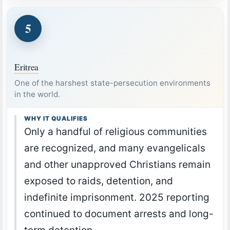
5
Eritrea
One of the harshest state-persecution environments
in the world.
WHY IT QUALIFIES
Only a handful of religious communities
are recognized, and many evangelicals
and other unapproved Christians remain
exposed to raids, detention, and
indefinite imprisonment. 2025 reporting
continued to document arrests and long-