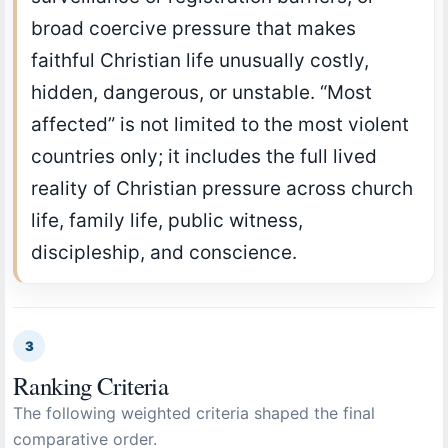
broad coercive pressure that makes
faithful Christian life unusually costly,
hidden, dangerous, or unstable. “Most
affected” is not limited to the most violent
countries only; it includes the full lived
reality of Christian pressure across church
life, family life, public witness,
discipleship, and conscience.
3
Ranking Criteria
The following weighted criteria shaped the final
comparative order.