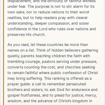
displacement, and the difficulty of faithful witness
under fear. The purpose is not to stir alarm for its
own sake, nor to reduce nations to their worst
realities, but to help readers pray with clearer
understanding, deeper compassion, and sober
confidence in the Lord who rules over nations and
preserves His church.
As you read, let these countries be more than
names on a list. Think of hidden believers gathering
quietly, parents teaching children the faith with
trembling courage, pastors serving under pressure,
converts counting the cost, and churches seeking
to remain faithful where public confession of Christ
may bring suffering. This ranking is offered as a
prayer guide: a call to remember persecuted
brothers and sisters, to ask God for endurance and
gospel fruitfulness, and to plead for justice, mercy,
wisdom, and the advance of Christ’s kingdom in