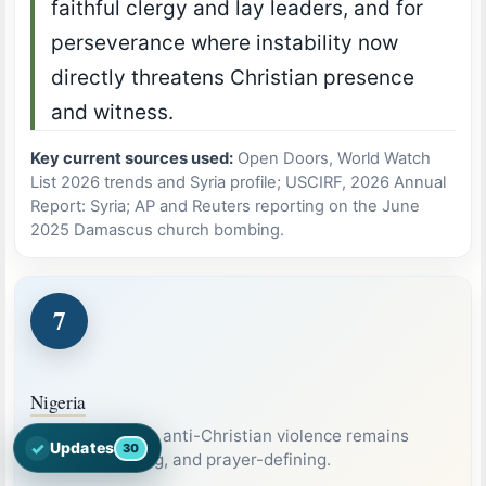
faithful clergy and lay leaders, and for
perseverance where instability now
directly threatens Christian presence
and witness.
Key current sources used:
Open Doors, World Watch
List 2026 trends and Syria profile; USCIRF, 2026 Annual
Report: Syria; AP and Reuters reporting on the June
2025 Damascus church bombing.
7
Nigeria
A country where anti-Christian violence remains
✓
Updates
30
Open the latest Nations Prayer Directory updates
severe, recurring, and prayer-defining.