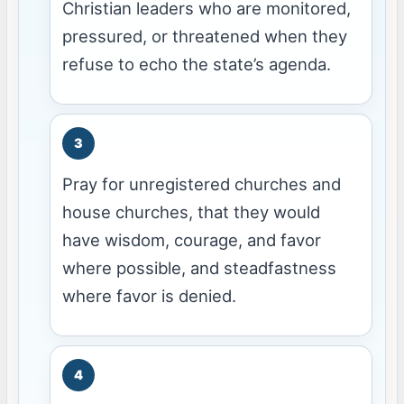
Christian leaders who are monitored,
pressured, or threatened when they
refuse to echo the state’s agenda.
Pray for unregistered churches and
house churches, that they would
have wisdom, courage, and favor
where possible, and steadfastness
where favor is denied.