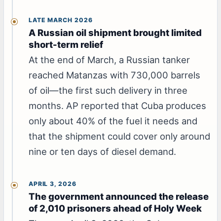
LATE MARCH 2026
A Russian oil shipment brought limited
short-term relief
At the end of March, a Russian tanker
reached Matanzas with 730,000 barrels
of oil—the first such delivery in three
months. AP reported that Cuba produces
only about 40% of the fuel it needs and
that the shipment could cover only around
nine or ten days of diesel demand.
APRIL 3, 2026
The government announced the release
of 2,010 prisoners ahead of Holy Week