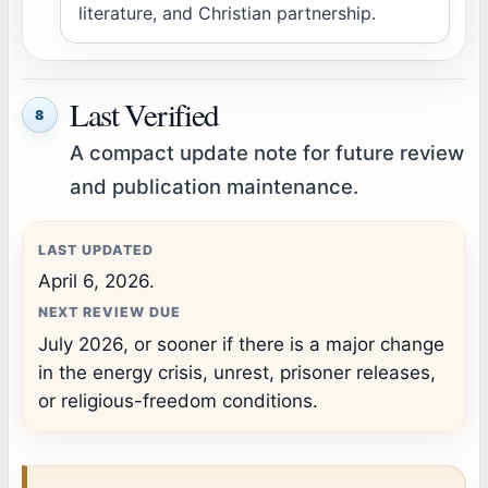
literature, and Christian partnership.
Last Verified
8
A compact update note for future review
and publication maintenance.
LAST UPDATED
April 6, 2026.
NEXT REVIEW DUE
July 2026, or sooner if there is a major change
in the energy crisis, unrest, prisoner releases,
or religious-freedom conditions.