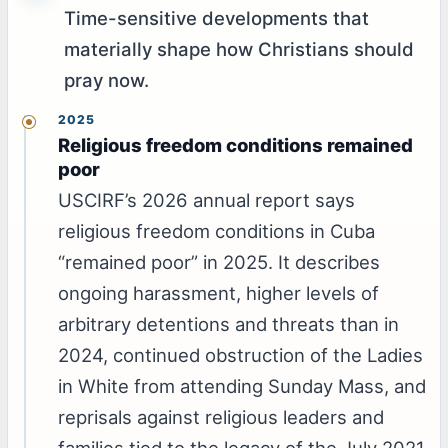
Time-sensitive developments that
materially shape how Christians should
pray now.
2025
Religious freedom conditions remained
poor
USCIRF’s 2026 annual report says
religious freedom conditions in Cuba
“remained poor” in 2025. It describes
ongoing harassment, higher levels of
arbitrary detentions and threats than in
2024, continued obstruction of the Ladies
in White from attending Sunday Mass, and
reprisals against religious leaders and
families tied to the legacy of the July 2021