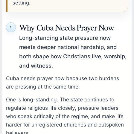
setting.
Why Cuba Needs Prayer Now
1
Long-standing state pressure now
meets deeper national hardship, and
both shape how Christians live, worship,
and witness.
Cuba needs prayer now because two burdens
are pressing at the same time.
One is long-standing. The state continues to
regulate religious life closely, pressure leaders
who speak critically of the regime, and make life
harder for unregistered churches and outspoken
believers.