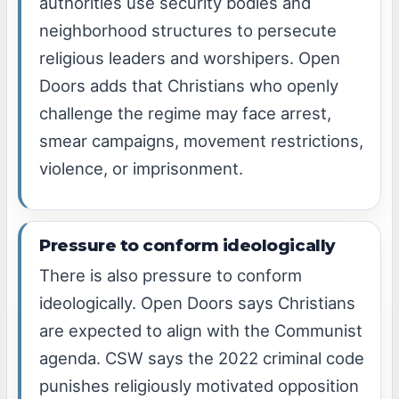
authorities use security bodies and
neighborhood structures to persecute
religious leaders and worshipers. Open
Doors adds that Christians who openly
challenge the regime may face arrest,
smear campaigns, movement restrictions,
violence, or imprisonment.
Pressure to conform ideologically
There is also pressure to conform
ideologically. Open Doors says Christians
are expected to align with the Communist
agenda. CSW says the 2022 criminal code
punishes religiously motivated opposition