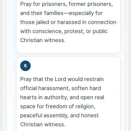
Pray for prisoners, former prisoners,
and their families—especially for
those jailed or harassed in connection
with conscience, protest, or public
Christian witness.
Pray that the Lord would restrain
official harassment, soften hard
hearts in authority, and open real
space for freedom of religion,
peaceful assembly, and honest
Christian witness.