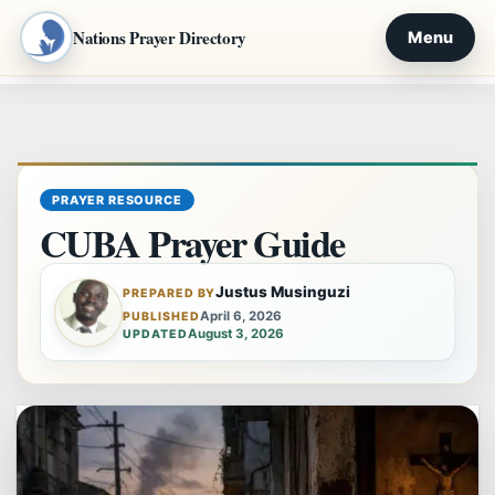
Nations Prayer Directory
Menu
Skip
to
content
PRAYER RESOURCE
CUBA Prayer Guide
Justus Musinguzi
PREPARED BY
April 6, 2026
PUBLISHED
August 3, 2026
UPDATED