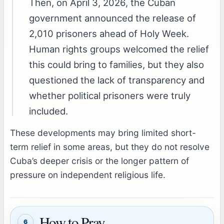
Then, on April 3, 2026, the Cuban
government announced the release of
2,010 prisoners ahead of Holy Week.
Human rights groups welcomed the relief
this could bring to families, but they also
questioned the lack of transparency and
whether political prisoners were truly
included.
These developments may bring limited short-
term relief in some areas, but they do not resolve
Cuba’s deeper crisis or the longer pattern of
pressure on independent religious life.
How to Pray
6