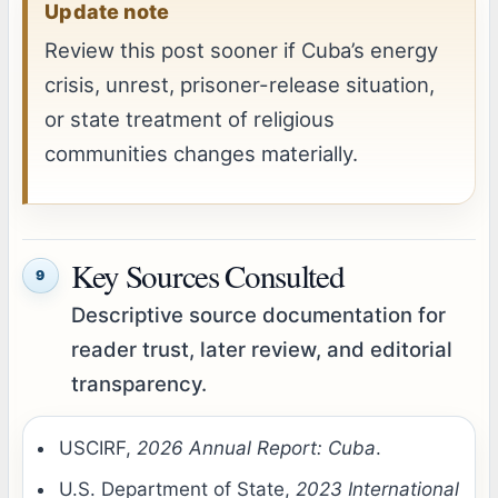
Update note
Review this post sooner if Cuba’s energy
crisis, unrest, prisoner-release situation,
or state treatment of religious
communities changes materially.
Key Sources Consulted
9
Descriptive source documentation for
reader trust, later review, and editorial
transparency.
USCIRF,
2026 Annual Report: Cuba
.
U.S. Department of State,
2023 International