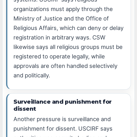
organizations must apply through the
Ministry of Justice and the Office of
Religious Affairs, which can deny or delay
registration in arbitrary ways. CSW
likewise says all religious groups must be
registered to operate legally, while
approvals are often handled selectively
and politically.
Surveillance and punishment for
dissent
Another pressure is surveillance and
punishment for dissent. USCIRF says