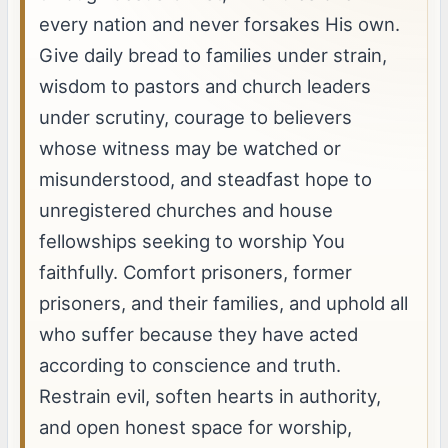
every nation and never forsakes His own.
Give daily bread to families under strain,
wisdom to pastors and church leaders
under scrutiny, courage to believers
whose witness may be watched or
misunderstood, and steadfast hope to
unregistered churches and house
fellowships seeking to worship You
faithfully. Comfort prisoners, former
prisoners, and their families, and uphold all
who suffer because they have acted
according to conscience and truth.
Restrain evil, soften hearts in authority,
and open honest space for worship,