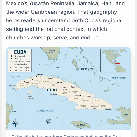
Mexico’s Yucatán Peninsula, Jamaica, Haiti, and
the wider Caribbean region. That geography
helps readers understand both Cuba’s regional
setting and the national context in which
churches worship, serve, and endure.
Cuba sits in the northern Caribbean between the Gulf