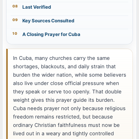
Last Verified
Key Sources Consulted
A Closing Prayer for Cuba
In Cuba, many churches carry the same
shortages, blackouts, and daily strain that
burden the wider nation, while some believers
also live under close official pressure when
they speak or serve too openly. That double
weight gives this prayer guide its burden.
Cuba needs prayer not only because religious
freedom remains restricted, but because
ordinary Christian faithfulness must now be
lived out in a weary and tightly controlled