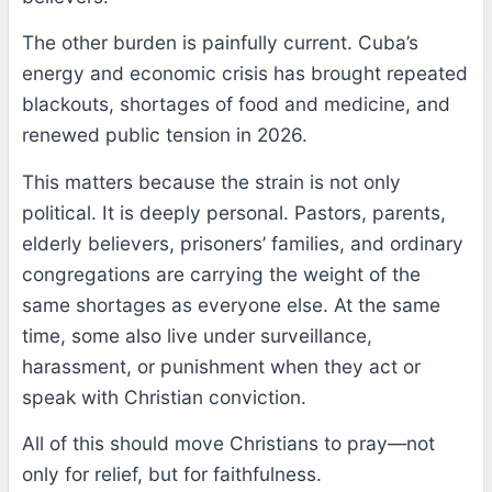
The other burden is painfully current. Cuba’s
energy and economic crisis has brought repeated
blackouts, shortages of food and medicine, and
renewed public tension in 2026.
This matters because the strain is not only
political. It is deeply personal. Pastors, parents,
elderly believers, prisoners’ families, and ordinary
congregations are carrying the weight of the
same shortages as everyone else. At the same
time, some also live under surveillance,
harassment, or punishment when they act or
speak with Christian conviction.
All of this should move Christians to pray—not
only for relief, but for faithfulness.