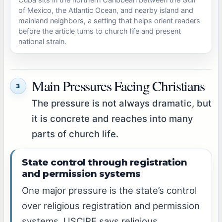
of Mexico, the Atlantic Ocean, and nearby island and
mainland neighbors, a setting that helps orient readers
before the article turns to church life and present
national strain.
Main Pressures Facing Christians
3
The pressure is not always dramatic, but
it is concrete and reaches into many
parts of church life.
State control through registration
and permission systems
One major pressure is the state’s control
over religious registration and permission
systems. USCIRF says religious