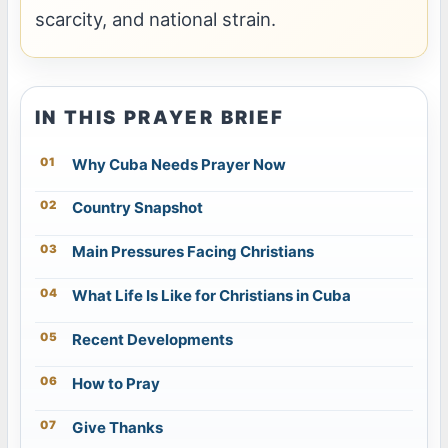
scarcity, and national strain.
IN THIS PRAYER BRIEF
Why Cuba Needs Prayer Now
Country Snapshot
Main Pressures Facing Christians
What Life Is Like for Christians in Cuba
Recent Developments
How to Pray
Give Thanks