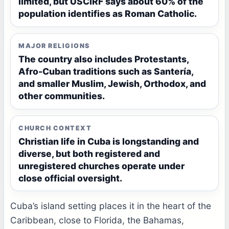
limited, but USCIRF says about 60% of the
population identifies as Roman Catholic.
MAJOR RELIGIONS
The country also includes Protestants,
Afro-Cuban traditions such as Santería,
and smaller Muslim, Jewish, Orthodox, and
other communities.
CHURCH CONTEXT
Christian life in Cuba is longstanding and
diverse, but both registered and
unregistered churches operate under
close official oversight.
Cuba’s island setting places it in the heart of the
Caribbean, close to Florida, the Bahamas,