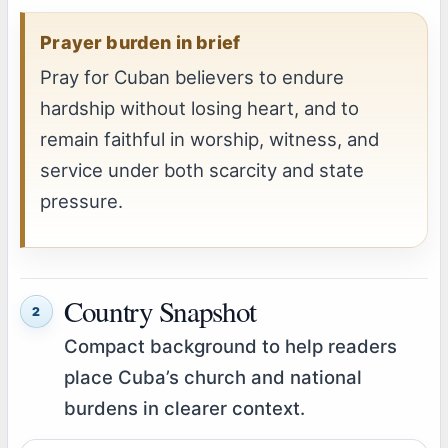
Prayer burden in brief
Pray for Cuban believers to endure
hardship without losing heart, and to
remain faithful in worship, witness, and
service under both scarcity and state
pressure.
Country Snapshot
2
Compact background to help readers
place Cuba’s church and national
burdens in clearer context.