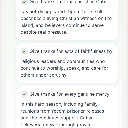
Give thanks that the church in Cuba
has not disappeared. Open Doors still
describes a living Christian witness on the
island, and believers continue to serve
despite real pressure.
Give thanks for acts of faithfulness by
religious leaders and communities who
continue to worship, speak, and care for
others under scrutiny.
Give thanks for every genuine mercy
in this hard season, including family
reunions from recent prisoner releases
and the continued support Cuban
believers receive through prayer,