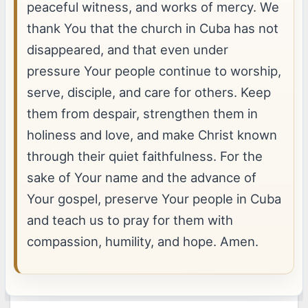
peaceful witness, and works of mercy. We
thank You that the church in Cuba has not
disappeared, and that even under
pressure Your people continue to worship,
serve, disciple, and care for others. Keep
them from despair, strengthen them in
holiness and love, and make Christ known
through their quiet faithfulness. For the
sake of Your name and the advance of
Your gospel, preserve Your people in Cuba
and teach us to pray for them with
compassion, humility, and hope. Amen.