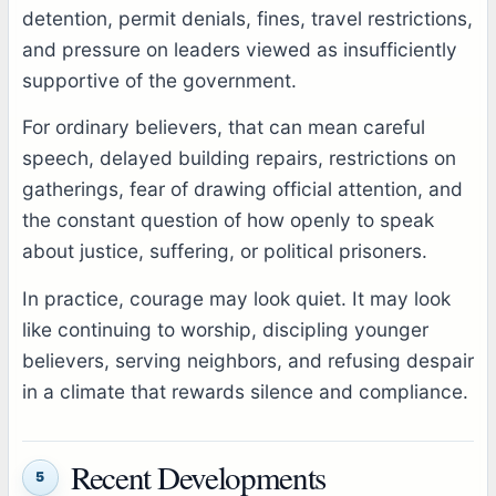
detention, permit denials, fines, travel restrictions,
and pressure on leaders viewed as insufficiently
supportive of the government.
For ordinary believers, that can mean careful
speech, delayed building repairs, restrictions on
gatherings, fear of drawing official attention, and
the constant question of how openly to speak
about justice, suffering, or political prisoners.
In practice, courage may look quiet. It may look
like continuing to worship, discipling younger
believers, serving neighbors, and refusing despair
in a climate that rewards silence and compliance.
Recent Developments
5