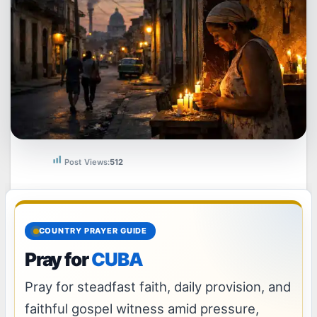
Post Views:
512
COUNTRY PRAYER GUIDE
Pray for
CUBA
Pray for steadfast faith, daily provision, and
faithful gospel witness amid pressure,