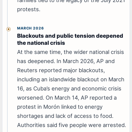
protests.
MARCH 2026
Blackouts and public tension deepened
the national crisis
At the same time, the wider national crisis
has deepened. In March 2026, AP and
Reuters reported major blackouts,
including an islandwide blackout on March
16, as Cuba’s energy and economic crisis
worsened. On March 14, AP reported a
protest in Morón linked to energy
shortages and lack of access to food.
Authorities said five people were arrested.