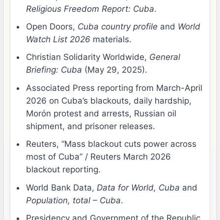
Religious Freedom Report: Cuba
.
Open Doors,
Cuba country profile
and
World
Watch List 2026
materials.
Christian Solidarity Worldwide,
General
Briefing: Cuba
(May 29, 2025).
Associated Press reporting from March-April
2026 on Cuba’s blackouts, daily hardship,
Morón protest and arrests, Russian oil
shipment, and prisoner releases.
Reuters, “Mass blackout cuts power across
most of Cuba” / Reuters March 2026
blackout reporting.
World Bank Data,
Data for World, Cuba
and
Population, total – Cuba
.
Presidency and Government of the Republic