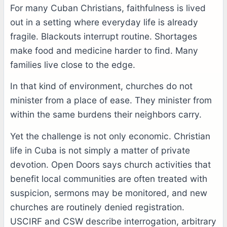
For many Cuban Christians, faithfulness is lived
out in a setting where everyday life is already
fragile. Blackouts interrupt routine. Shortages
make food and medicine harder to find. Many
families live close to the edge.
In that kind of environment, churches do not
minister from a place of ease. They minister from
within the same burdens their neighbors carry.
Yet the challenge is not only economic. Christian
life in Cuba is not simply a matter of private
devotion. Open Doors says church activities that
benefit local communities are often treated with
suspicion, sermons may be monitored, and new
churches are routinely denied registration.
USCIRF and CSW describe interrogation, arbitrary