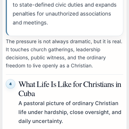
to state-defined civic duties and expands
penalties for unauthorized associations
and meetings.
The pressure is not always dramatic, but it is real.
It touches church gatherings, leadership
decisions, public witness, and the ordinary
freedom to live openly as a Christian.
What Life Is Like for Christians in
4
Cuba
A pastoral picture of ordinary Christian
life under hardship, close oversight, and
daily uncertainty.