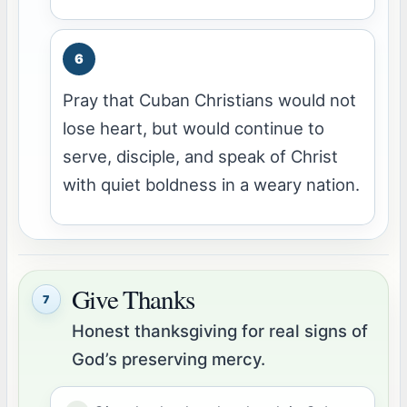
Pray that Cuban Christians would not
lose heart, but would continue to
serve, disciple, and speak of Christ
with quiet boldness in a weary nation.
Give Thanks
7
Honest thanksgiving for real signs of
God’s preserving mercy.