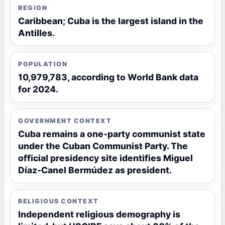
REGION
Caribbean; Cuba is the largest island in the
Antilles.
POPULATION
10,979,783, according to World Bank data
for 2024.
GOVERNMENT CONTEXT
Cuba remains a one-party communist state
under the Cuban Communist Party. The
official presidency site identifies Miguel
Díaz-Canel Bermúdez as president.
RELIGIOUS CONTEXT
Independent religious demography is