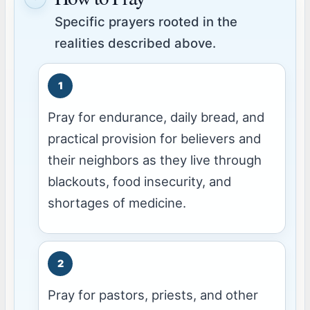
Specific prayers rooted in the
realities described above.
Pray for endurance, daily bread, and
practical provision for believers and
their neighbors as they live through
blackouts, food insecurity, and
shortages of medicine.
Pray for pastors, priests, and other