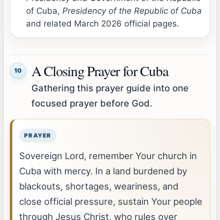
of Cuba,
Presidency of the Republic of Cuba
and related March 2026 official pages.
A Closing Prayer for Cuba
10
Gathering this prayer guide into one
focused prayer before God.
Sovereign Lord, remember Your church in
Cuba with mercy. In a land burdened by
blackouts, shortages, weariness, and
close official pressure, sustain Your people
through Jesus Christ, who rules over