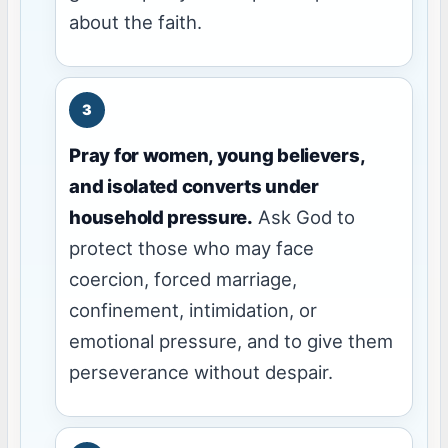
about the faith.
Pray for women, young believers,
and isolated converts under
household pressure.
Ask God to
protect those who may face
coercion, forced marriage,
confinement, intimidation, or
emotional pressure, and to give them
perseverance without despair.