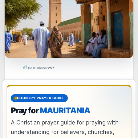
Post Views:
257
COUNTRY PRAYER GUIDE
Pray for
MAURITANIA
A Christian prayer guide for praying with
understanding for believers, churches,