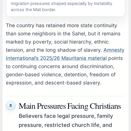
migration pressures shaped especially by instability
across the Mali border.
The country has retained more state continuity
than some neighbors in the Sahel, but it remains
marked by poverty, social hierarchy, ethnic
tension, and the long shadow of slavery.
Amnesty
International’s 2025/26 Mauritania material
points
to continuing concerns around discrimination,
gender-based violence, detention, freedom of
expression, and descent-based slavery.
Main Pressures Facing Christians
3
Believers face legal pressure, family
pressure, restricted church life, and