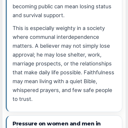
becoming public can mean losing status
and survival support.
This is especially weighty in a society
where communal interdependence
matters. A believer may not simply lose
approval; he may lose shelter, work,
marriage prospects, or the relationships
that make daily life possible. Faithfulness
may mean living with a quiet Bible,
whispered prayers, and few safe people
to trust.
Pressure on women and men in