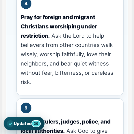
Pray for foreign and migrant
Christians worshiping under
restriction.
Ask the Lord to help
believers from other countries walk
wisely, worship faithfully, love their
neighbors, and bear quiet witness
without fear, bitterness, or careless
risk.
Pray for rulers, judges, police, and
✓
Updates
30
Open the latest Nations Prayer Directory updates
local authorities.
Ask God to give