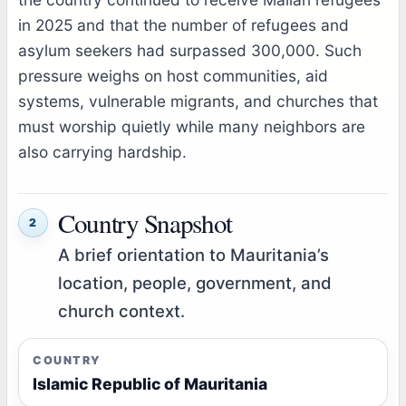
in 2025 and that the number of refugees and
asylum seekers had surpassed 300,000. Such
pressure weighs on host communities, aid
systems, vulnerable migrants, and churches that
must worship quietly while many neighbors are
also carrying hardship.
Country Snapshot
2
A brief orientation to Mauritania’s
location, people, government, and
church context.
COUNTRY
Islamic Republic of Mauritania