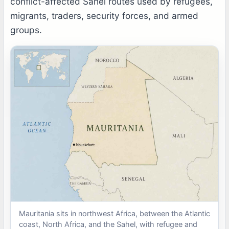
conflict-affected Sahel routes used by refugees,
migrants, traders, security forces, and armed
groups.
Mauritania sits in northwest Africa, between the Atlantic
coast, North Africa, and the Sahel, with refugee and