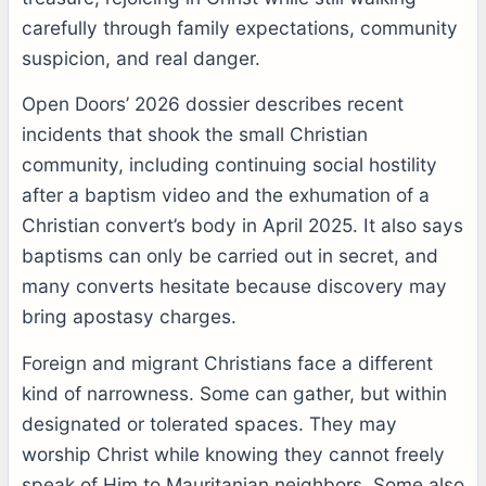
carefully through family expectations, community
suspicion, and real danger.
Open Doors’ 2026 dossier describes recent
incidents that shook the small Christian
community, including continuing social hostility
after a baptism video and the exhumation of a
Christian convert’s body in April 2025. It also says
baptisms can only be carried out in secret, and
many converts hesitate because discovery may
bring apostasy charges.
Foreign and migrant Christians face a different
kind of narrowness. Some can gather, but within
designated or tolerated spaces. They may
worship Christ while knowing they cannot freely
speak of Him to Mauritanian neighbors. Some also