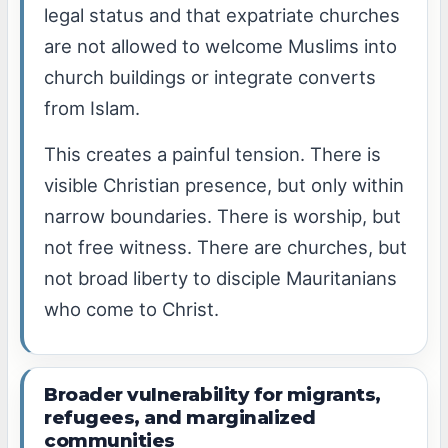
legal status and that expatriate churches
are not allowed to welcome Muslims into
church buildings or integrate converts
from Islam.
This creates a painful tension. There is
visible Christian presence, but only within
narrow boundaries. There is worship, but
not free witness. There are churches, but
not broad liberty to disciple Mauritanians
who come to Christ.
Broader vulnerability for migrants,
refugees, and marginalized
communities