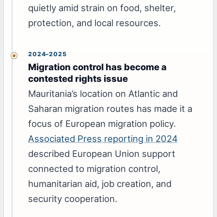
quietly amid strain on food, shelter,
protection, and local resources.
2024–2025
Migration control has become a
contested rights issue
Mauritania’s location on Atlantic and
Saharan migration routes has made it a
focus of European migration policy.
Associated Press reporting in 2024
described European Union support
connected to migration control,
humanitarian aid, job creation, and
security cooperation.