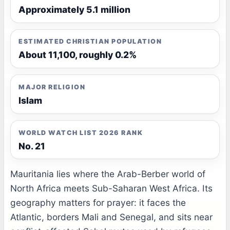
Approximately 5.1 million
ESTIMATED CHRISTIAN POPULATION
About 11,100, roughly 0.2%
MAJOR RELIGION
Islam
WORLD WATCH LIST 2026 RANK
No. 21
Mauritania lies where the Arab-Berber world of
North Africa meets Sub-Saharan West Africa. Its
geography matters for prayer: it faces the
Atlantic, borders Mali and Senegal, and sits near