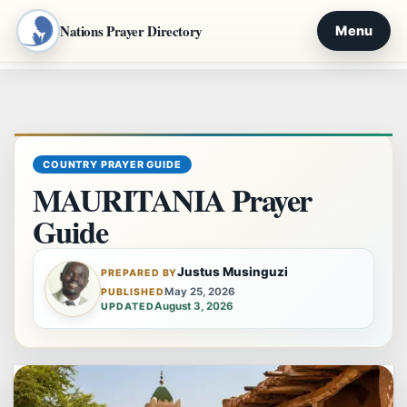
Nations Prayer Directory
Menu
Skip
to
content
COUNTRY PRAYER GUIDE
MAURITANIA Prayer
Guide
Justus Musinguzi
PREPARED BY
May 25, 2026
PUBLISHED
August 3, 2026
UPDATED