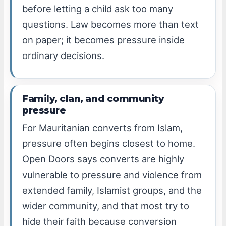
before letting a child ask too many
questions. Law becomes more than text
on paper; it becomes pressure inside
ordinary decisions.
Family, clan, and community
pressure
For Mauritanian converts from Islam,
pressure often begins closest to home.
Open Doors says converts are highly
vulnerable to pressure and violence from
extended family, Islamist groups, and the
wider community, and that most try to
hide their faith because conversion