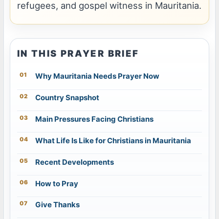
refugees, and gospel witness in Mauritania.
IN THIS PRAYER BRIEF
Why Mauritania Needs Prayer Now
Country Snapshot
Main Pressures Facing Christians
What Life Is Like for Christians in Mauritania
Recent Developments
How to Pray
Give Thanks