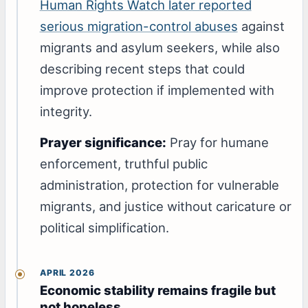
Human Rights Watch later reported
serious migration-control abuses
against
migrants and asylum seekers, while also
describing recent steps that could
improve protection if implemented with
integrity.
Prayer significance:
Pray for humane
enforcement, truthful public
administration, protection for vulnerable
migrants, and justice without caricature or
political simplification.
APRIL 2026
Economic stability remains fragile but
not hopeless