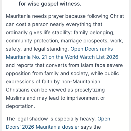
for wise gospel witness.
Mauritania needs prayer because following Christ
can cost a person nearly everything that
ordinarily gives life stability: family belonging,
community protection, marriage prospects, work,
safety, and legal standing.
Open Doors ranks
Mauritania No. 21 on the World Watch List 2026
and reports that converts from Islam face severe
opposition from family and society, while public
expressions of faith by non-Mauritanian
Christians can be viewed as proselytizing
Muslims and may lead to imprisonment or
deportation.
The legal shadow is especially heavy.
Open
Doors’ 2026 Mauritania dossier
says the