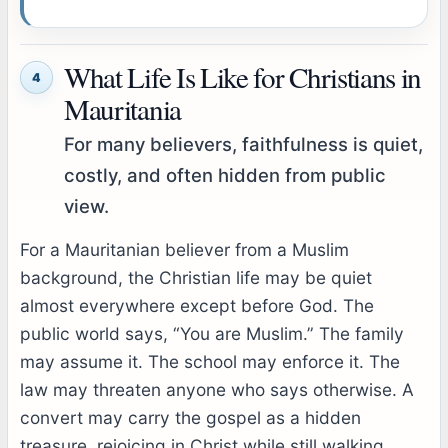
What Life Is Like for Christians in
4
Mauritania
For many believers, faithfulness is quiet,
costly, and often hidden from public
view.
For a Mauritanian believer from a Muslim
background, the Christian life may be quiet
almost everywhere except before God. The
public world says, “You are Muslim.” The family
may assume it. The school may enforce it. The
law may threaten anyone who says otherwise. A
convert may carry the gospel as a hidden
treasure, rejoicing in Christ while still walking