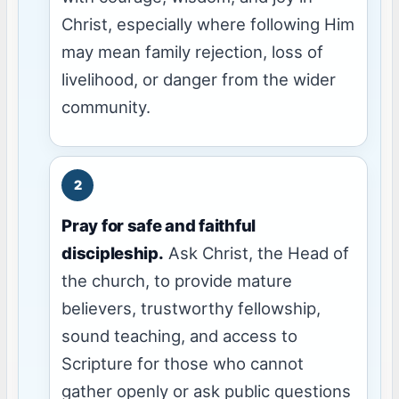
Christ, especially where following Him
may mean family rejection, loss of
livelihood, or danger from the wider
community.
Pray for safe and faithful
discipleship.
Ask Christ, the Head of
the church, to provide mature
believers, trustworthy fellowship,
sound teaching, and access to
Scripture for those who cannot
gather openly or ask public questions