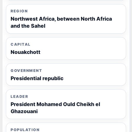
REGION
Northwest Africa, between North Africa
and the Sahel
CAPITAL
Nouakchott
GOVERNMENT
Presidential republic
LEADER
President Mohamed Ould Cheikh el
Ghazouani
POPULATION