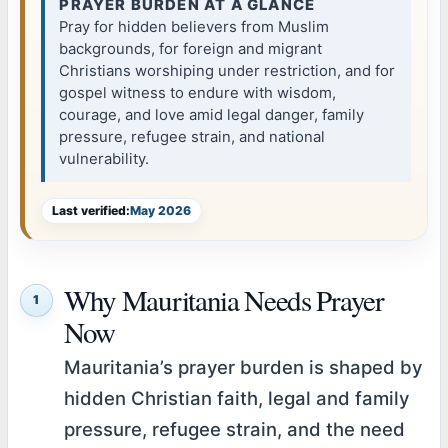
PRAYER BURDEN AT A GLANCE
Pray for hidden believers from Muslim
backgrounds, for foreign and migrant
Christians worshiping under restriction, and for
gospel witness to endure with wisdom,
courage, and love amid legal danger, family
pressure, refugee strain, and national
vulnerability.
Last verified:
May 2026
Why Mauritania Needs Prayer
1
Now
Mauritania’s prayer burden is shaped by
hidden Christian faith, legal and family
pressure, refugee strain, and the need