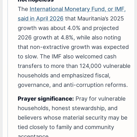
The
International Monetary Fund, or IMF,
said in April 2026
that Mauritania’s 2025
growth was about 4.0% and projected
2026 growth at 4.8%, while also noting
that non-extractive growth was expected
to slow. The IMF also welcomed cash
transfers to more than 124,000 vulnerable
households and emphasized fiscal,
governance, and anti-corruption reforms.
Prayer significance:
Pray for vulnerable
households, honest stewardship, and
believers whose material security may be
tied closely to family and community
acceptance.