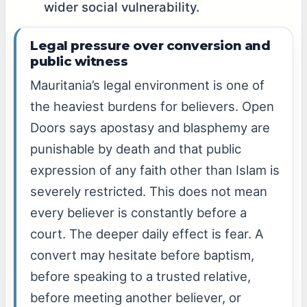
wider social vulnerability.
Legal pressure over conversion and
public witness
Mauritania’s legal environment is one of
the heaviest burdens for believers. Open
Doors says apostasy and blasphemy are
punishable by death and that public
expression of any faith other than Islam is
severely restricted. This does not mean
every believer is constantly before a
court. The deeper daily effect is fear. A
convert may hesitate before baptism,
before speaking to a trusted relative,
before meeting another believer, or