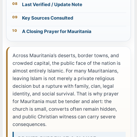
Last Verified / Update Note
Key Sources Consulted
A Closing Prayer for Mauritania
Across Mauritania’s deserts, border towns, and
crowded capital, the public face of the nation is
almost entirely Islamic. For many Mauritanians,
leaving Islam is not merely a private religious
decision but a rupture with family, clan, legal
identity, and social survival. That is why prayer
for Mauritania must be tender and alert: the
church is small, converts often remain hidden,
and public Christian witness can carry severe
consequences.