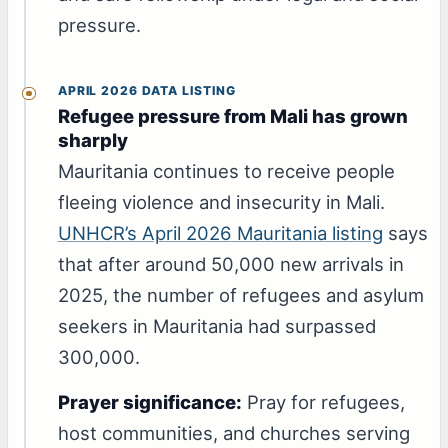
pressure.
APRIL 2026 DATA LISTING
Refugee pressure from Mali has grown
sharply
Mauritania continues to receive people
fleeing violence and insecurity in Mali.
UNHCR’s April 2026 Mauritania listing
says
that after around 50,000 new arrivals in
2025, the number of refugees and asylum
seekers in Mauritania had surpassed
300,000.
Prayer significance:
Pray for refugees,
host communities, and churches serving