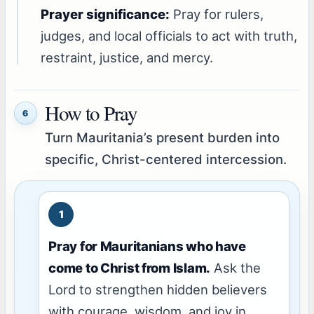
Prayer significance:
Pray for rulers,
judges, and local officials to act with truth,
restraint, justice, and mercy.
How to Pray
6
Turn Mauritania’s present burden into
specific, Christ-centered intercession.
Pray for Mauritanians who have
come to Christ from Islam.
Ask the
Lord to strengthen hidden believers
with courage, wisdom, and joy in