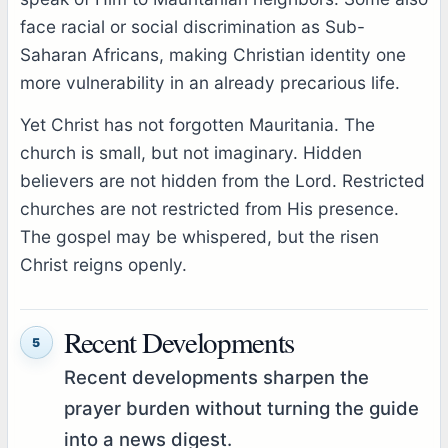
face racial or social discrimination as Sub-
Saharan Africans, making Christian identity one
more vulnerability in an already precarious life.
Yet Christ has not forgotten Mauritania. The
church is small, but not imaginary. Hidden
believers are not hidden from the Lord. Restricted
churches are not restricted from His presence.
The gospel may be whispered, but the risen
Christ reigns openly.
Recent Developments
5
Recent developments sharpen the
prayer burden without turning the guide
into a news digest.