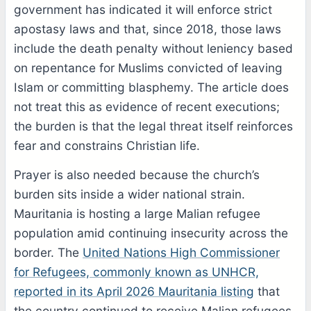
government has indicated it will enforce strict
apostasy laws and that, since 2018, those laws
include the death penalty without leniency based
on repentance for Muslims convicted of leaving
Islam or committing blasphemy. The article does
not treat this as evidence of recent executions;
the burden is that the legal threat itself reinforces
fear and constrains Christian life.
Prayer is also needed because the church’s
burden sits inside a wider national strain.
Mauritania is hosting a large Malian refugee
population amid continuing insecurity across the
border. The
United Nations High Commissioner
for Refugees, commonly known as UNHCR,
reported in its April 2026 Mauritania listing
that
the country continued to receive Malian refugees