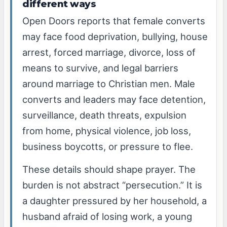
different ways
Open Doors reports that female converts
may face food deprivation, bullying, house
arrest, forced marriage, divorce, loss of
means to survive, and legal barriers
around marriage to Christian men. Male
converts and leaders may face detention,
surveillance, death threats, expulsion
from home, physical violence, job loss,
business boycotts, or pressure to flee.
These details should shape prayer. The
burden is not abstract “persecution.” It is
a daughter pressured by her household, a
husband afraid of losing work, a young