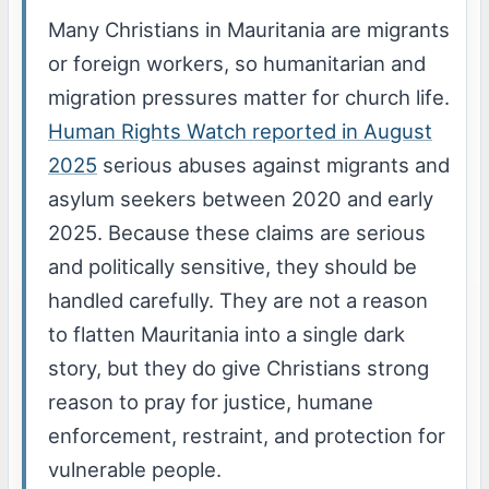
Many Christians in Mauritania are migrants
or foreign workers, so humanitarian and
migration pressures matter for church life.
Human Rights Watch reported in August
2025
serious abuses against migrants and
asylum seekers between 2020 and early
2025. Because these claims are serious
and politically sensitive, they should be
handled carefully. They are not a reason
to flatten Mauritania into a single dark
story, but they do give Christians strong
reason to pray for justice, humane
enforcement, restraint, and protection for
vulnerable people.