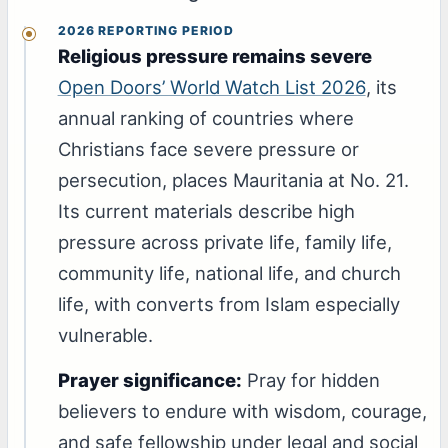
2026 REPORTING PERIOD
Religious pressure remains severe
Open Doors’ World Watch List 2026
, its
annual ranking of countries where
Christians face severe pressure or
persecution, places Mauritania at No. 21.
Its current materials describe high
pressure across private life, family life,
community life, national life, and church
life, with converts from Islam especially
vulnerable.
Prayer significance:
Pray for hidden
believers to endure with wisdom, courage,
and safe fellowship under legal and social