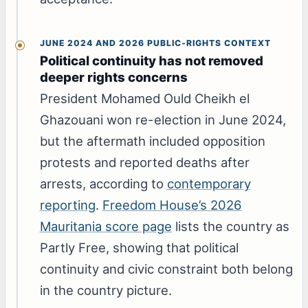
JUNE 2024 AND 2026 PUBLIC-RIGHTS CONTEXT
Political continuity has not removed
deeper rights concerns
President Mohamed Ould Cheikh el
Ghazouani won re-election in June 2024,
but the aftermath included opposition
protests and reported deaths after
arrests, according to
contemporary
reporting
.
Freedom House’s 2026
Mauritania score page
lists the country as
Partly Free, showing that political
continuity and civic constraint both belong
in the country picture.