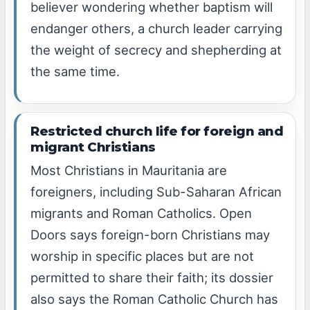
believer wondering whether baptism will
endanger others, a church leader carrying
the weight of secrecy and shepherding at
the same time.
Restricted church life for foreign and
migrant Christians
Most Christians in Mauritania are
foreigners, including Sub-Saharan African
migrants and Roman Catholics. Open
Doors says foreign-born Christians may
worship in specific places but are not
permitted to share their faith; its dossier
also says the Roman Catholic Church has