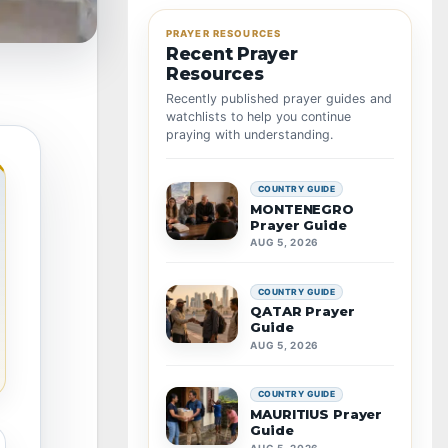
PRAYER RESOURCES
Recent Prayer
Resources
Recently published prayer guides and
watchlists to help you continue
praying with understanding.
COUNTRY GUIDE
MONTENEGRO
Prayer Guide
AUG 5, 2026
COUNTRY GUIDE
QATAR Prayer
Guide
AUG 5, 2026
COUNTRY GUIDE
MAURITIUS Prayer
Guide
AUG 5, 2026