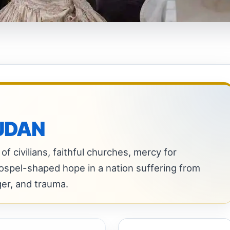
UDAN
of civilians, faithful churches, mercy for
gospel-shaped hope in a nation suffering from
ger, and trauma.