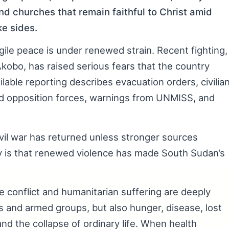
nd churches that remain faithful to Christ amid
ke sides.
le peace is under renewed strain. Recent fighting,
Akobo, has raised serious fears that the country
able reporting describes evacuation orders, civilia
d opposition forces, warnings from UNMISS, and
civil war has returned unless stronger sources
ly is that renewed violence has made South Sudan’s
conflict and humanitarian suffering are deeply
ts and armed groups, but also hunger, disease, lost
and the collapse of ordinary life. When health