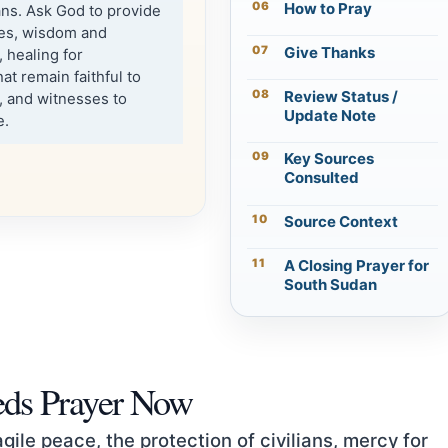
How to Pray
ians. Ask God to provide
ies, wisdom and
Give Thanks
 healing for
t remain faithful to
Review Status /
, and witnesses to
Update Note
e.
Key Sources
Consulted
Source Context
A Closing Prayer for
South Sudan
ds Prayer Now
ile peace, the protection of civilians, mercy for