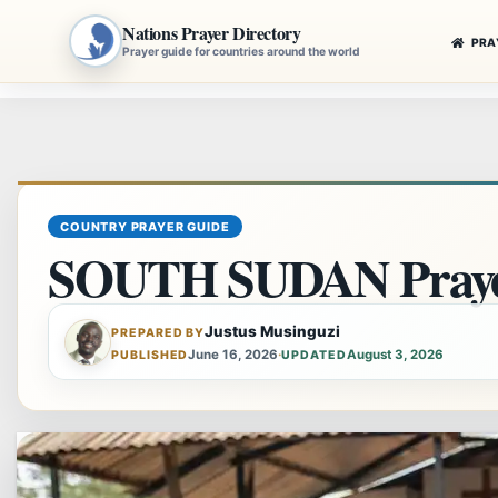
Nations Prayer Directory
PRA
Prayer guide for countries around the world
Skip
to
content
COUNTRY PRAYER GUIDE
SOUTH SUDAN Praye
Justus Musinguzi
PREPARED BY
June 16, 2026
·
August 3, 2026
PUBLISHED
UPDATED