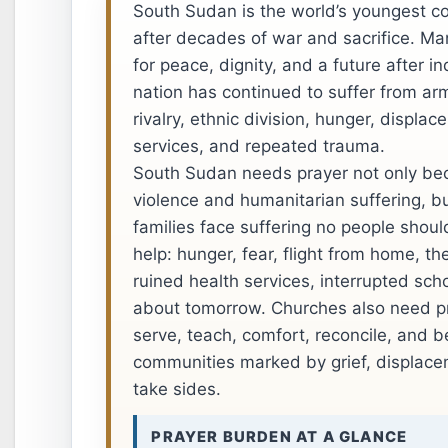
South Sudan is the world’s youngest co
after decades of war and sacrifice. Ma
for peace, dignity, and a future after 
nation has continued to suffer from arme
rivalry, ethnic division, hunger, displa
services, and repeated trauma.
South Sudan needs prayer not only be
violence and humanitarian suffering, b
families face suffering no people shoul
help: hunger, fear, flight from home, th
ruined health services, interrupted sch
about tomorrow. Churches also need pr
serve, teach, comfort, reconcile, and be
communities marked by grief, displace
take sides.
PRAYER BURDEN AT A GLANCE