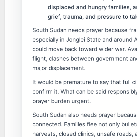
displaced and hungry families, a
grief, trauma, and pressure to ta
South Sudan needs prayer because fragi
especially in Jonglei State and around 
could move back toward wider war. Avail
flight, clashes between government an
major displacement.
It would be premature to say that full 
confirm it. What can be said responsib
prayer burden urgent.
South Sudan also needs prayer because 
connected. Families flee not only bulle
harvests, closed clinics, unsafe roads, 