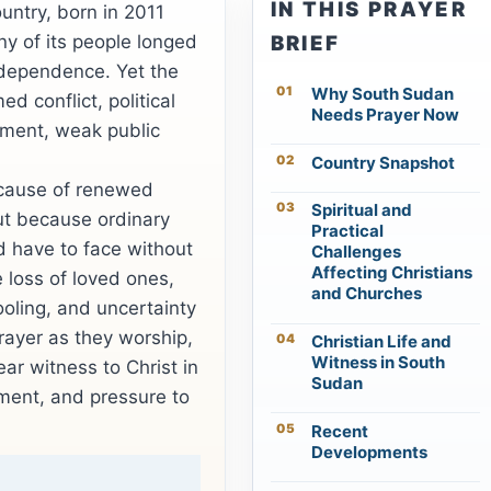
IN THIS PRAYER
untry, born in 2011
ny of its people longed
BRIEF
independence. Yet the
Why South Sudan
d conflict, political
Needs Prayer Now
cement, weak public
Country Snapshot
cause of renewed
Spiritual and
ut because ordinary
Practical
d have to face without
Challenges
Affecting Christians
e loss of loved ones,
and Churches
ooling, and uncertainty
ayer as they worship,
Christian Life and
Witness in South
ar witness to Christ in
Sudan
ment, and pressure to
Recent
Developments