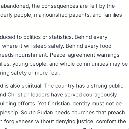
or abandoned, the consequences are felt by the
erly people, malnourished patients, and families
uced to politics or statistics. Behind every
where it will sleep safely. Behind every food-
dy needs nourishment. Peace-agreement warnings
ilies, young people, and whole communities may be
ing safety or more fear.
 is also spiritual. The country has a strong public
and Christian leaders have served courageously
lding efforts. Yet Christian identity must not be
scipleship. South Sudan needs churches that preach
ach forgiveness without denying justice, comfort the