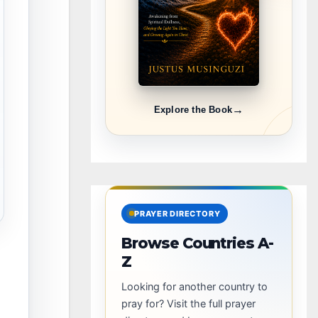
→
Explore the Book
PRAYER DIRECTORY
Browse Countries A-
Z
Looking for another country to
pray for? Visit the full prayer