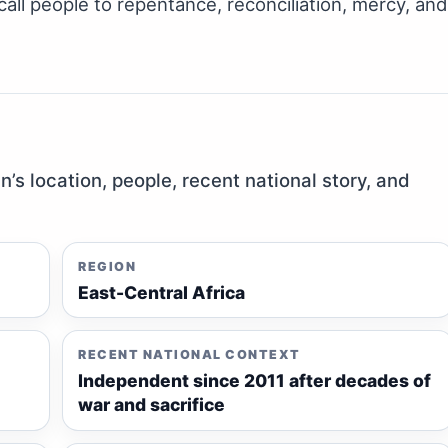
call people to repentance, reconciliation, mercy, and
n’s location, people, recent national story, and
REGION
East-Central Africa
RECENT NATIONAL CONTEXT
Independent since 2011 after decades of
war and sacrifice