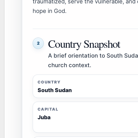
traumatized, serve the vulnerable, and 
hope in God.
Country Snapshot
2
A brief orientation to South Suda
church context.
COUNTRY
South Sudan
CAPITAL
Juba