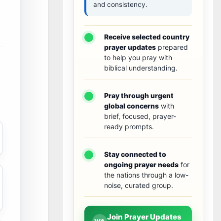
and consistency.
Receive selected country
prayer updates
prepared
to help you pray with
biblical understanding.
Pray through urgent
global concerns
with
brief, focused, prayer-
ready prompts.
Stay connected to
ongoing prayer needs
for
the nations through a low-
noise, curated group.
Join Prayer Updates