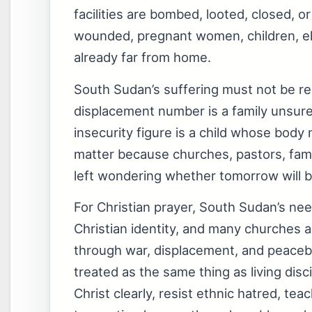
facilities are bombed, looted, closed, 
wounded, pregnant women, children, eld
already far from home.
South Sudan’s suffering must not be red
displacement number is a family unsure 
insecurity figure is a child whose bo
matter because churches, pastors, fam
left wondering whether tomorrow will br
For Christian prayer, South Sudan’s need
Christian identity, and many churches 
through war, displacement, and peacebui
treated as the same thing as living di
Christ clearly, resist ethnic hatred, te