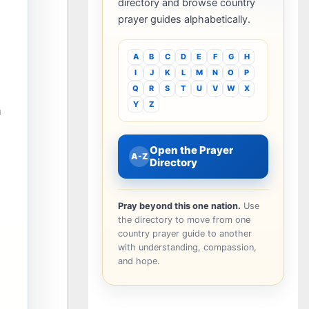
directory and browse country
prayer guides alphabetically.
A
B
C
D
E
F
G
H
I
J
K
L
M
N
O
P
Q
R
S
T
U
V
W
X
Y
Z
n
Open the Prayer
A-Z
Directory
Pray beyond this one nation.
Use
the directory to move from one
country prayer guide to another
with understanding, compassion,
and hope.