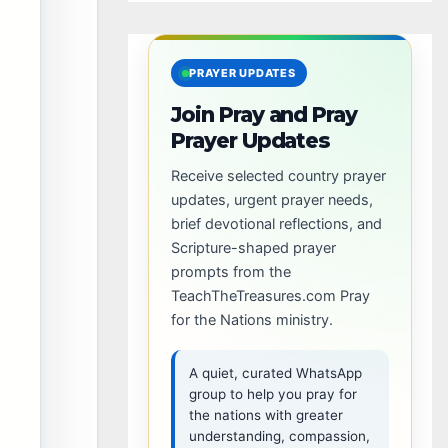
PRAYER UPDATES
Join Pray and Pray
Prayer Updates
Receive selected country prayer
updates, urgent prayer needs,
brief devotional reflections, and
Scripture-shaped prayer
prompts from the
TeachTheTreasures.com Pray
for the Nations ministry.
A quiet, curated WhatsApp
group to help you pray for
the nations with greater
understanding, compassion,