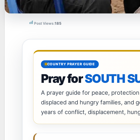
Post Views:
185
COUNTRY PRAYER GUIDE
Pray for
SOUTH S
A prayer guide for peace, protection 
displaced and hungry families, and 
years of conflict, displacement, hun