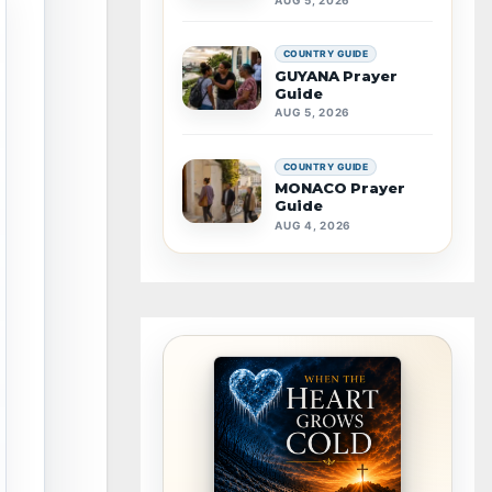
COUNTRY GUIDE
GUYANA Prayer
Guide
AUG 5, 2026
COUNTRY GUIDE
MONACO Prayer
Guide
AUG 4, 2026