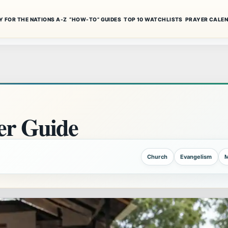
Y FOR THE NATIONS A-Z
“HOW-TO” GUIDES
TOP 10 WATCHLISTS
PRAYER CALE
r Guide
Church
Evangelism
M