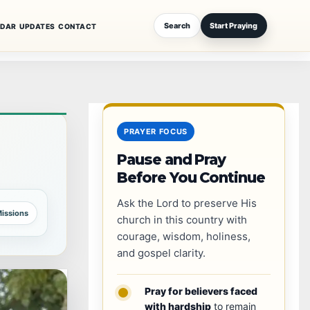
Search
Start Praying
NDAR
UPDATES
CONTACT
PRAYER FOCUS
Pause and Pray
Before You Continue
Ask the Lord to preserve His
issions
church in this country with
courage, wisdom, holiness,
and gospel clarity.
Pray for believers faced
with hardship
to remain