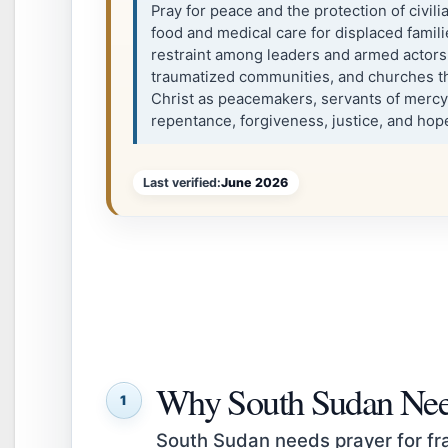
Pray for peace and the protection of civil
food and medical care for displaced famil
restraint among leaders and armed actors,
traumatized communities, and churches tha
Christ as peacemakers, servants of mercy
repentance, forgiveness, justice, and hop
Last verified:
June 2026
Why South Sudan Nee
1
South Sudan needs prayer for frag