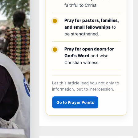
faithful to Christ.
Pray for pastors, families,
and small fellowships
to
be strengthened.
Pray for open doors for
God's Word
and wise
Christian witness.
Let this article lead you not only to
information, but to intercession.
Go to Prayer Points