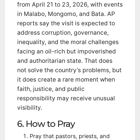
from April 21 to 23, 2026, with events
in Malabo, Mongomo, and Bata. AP
reports say the visit is expected to
address corruption, governance,
inequality, and the moral challenges
facing an oil-rich but impoverished
and authoritarian state. That does
not solve the country’s problems, but
it does create a rare moment when
faith, justice, and public
responsibility may receive unusual
visibility.
6. How to Pray
Pray that pastors, priests, and