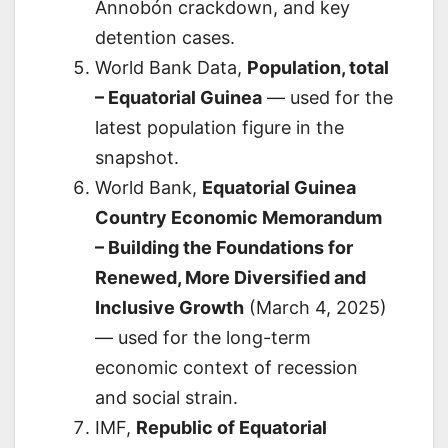
Annobón crackdown, and key
detention cases.
World Bank Data,
Population, total
– Equatorial Guinea
— used for the
latest population figure in the
snapshot.
World Bank,
Equatorial Guinea
Country Economic Memorandum
– Building the Foundations for
Renewed, More Diversified and
Inclusive Growth
(March 4, 2025)
— used for the long-term
economic context of recession
and social strain.
IMF,
Republic of Equatorial