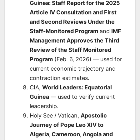
Guinea: Staff Report for the 2025
Article IV Consultation and First
and Second Reviews Under the
Staff-Monitored Program
and
IMF
Management Approves the Third
Review of the Staff Monitored
Program
(Feb. 6, 2026) — used for
current economic trajectory and
contraction estimates.
CIA,
World Leaders: Equatorial
Guinea
— used to verify current
leadership.
Holy See / Vatican,
Apostolic
Journey of Pope Leo XIV to
Algeria, Cameroon, Angola and