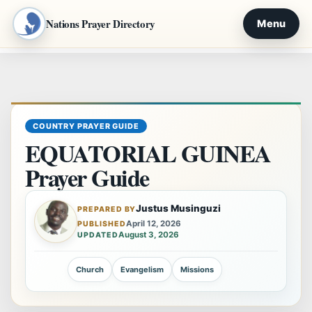
Nations Prayer Directory
Menu
Skip
to
content
COUNTRY PRAYER GUIDE
EQUATORIAL GUINEA
Prayer Guide
Justus Musinguzi
PREPARED BY
April 12, 2026
PUBLISHED
August 3, 2026
UPDATED
Church
Evangelism
Missions