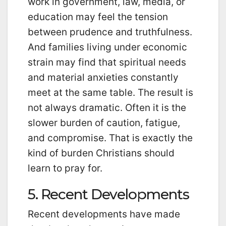
work in government, law, media, or
education may feel the tension
between prudence and truthfulness.
And families living under economic
strain may find that spiritual needs
and material anxieties constantly
meet at the same table. The result is
not always dramatic. Often it is the
slower burden of caution, fatigue,
and compromise. That is exactly the
kind of burden Christians should
learn to pray for.
5. Recent Developments
Recent developments have made