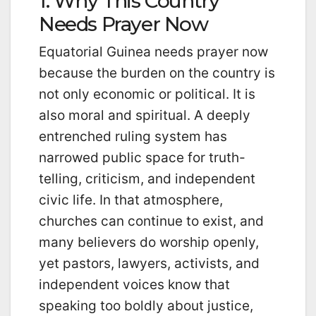
1. Why This Country
Needs Prayer Now
Equatorial Guinea needs prayer now
because the burden on the country is
not only economic or political. It is
also moral and spiritual. A deeply
entrenched ruling system has
narrowed public space for truth-
telling, criticism, and independent
civic life. In that atmosphere,
churches can continue to exist, and
many believers do worship openly,
yet pastors, lawyers, activists, and
independent voices know that
speaking too boldly about justice,