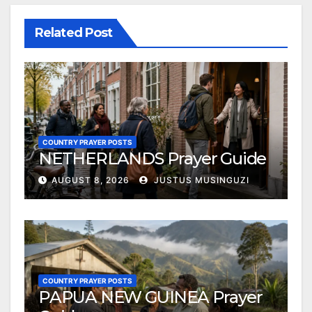
Related Post
COUNTRY PRAYER POSTS
NETHERLANDS Prayer Guide
AUGUST 8, 2026
JUSTUS MUSINGUZI
COUNTRY PRAYER POSTS
PAPUA NEW GUINEA Prayer