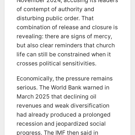
November 2024, accusing its leaders
of contempt of authority and
disturbing public order. That
combination of release and closure is
revealing: there are signs of mercy,
but also clear reminders that church
life can still be constrained when it
crosses political sensitivities.
Economically, the pressure remains
serious. The World Bank warned in
March 2025 that declining oil
revenues and weak diversification
had already produced a prolonged
recession and jeopardized social
progress. The IMF then said in