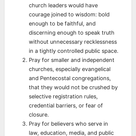
church leaders would have
courage joined to wisdom: bold
enough to be faithful, and
discerning enough to speak truth
without unnecessary recklessness
in a tightly controlled public space.
Pray for smaller and independent
churches, especially evangelical
and Pentecostal congregations,
that they would not be crushed by
selective registration rules,
credential barriers, or fear of
closure.
Pray for believers who serve in
law, education, media, and public