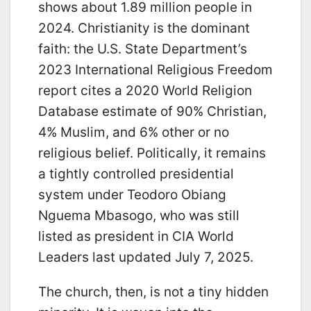
shows about 1.89 million people in
2024. Christianity is the dominant
faith: the U.S. State Department’s
2023 International Religious Freedom
report cites a 2020 World Religion
Database estimate of 90% Christian,
4% Muslim, and 6% other or no
religious belief. Politically, it remains
a tightly controlled presidential
system under Teodoro Obiang
Nguema Mbasogo, who was still
listed as president in CIA World
Leaders last updated July 7, 2025.
The church, then, is not a tiny hidden