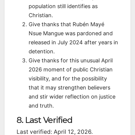
population still identifies as
Christian.
Give thanks that Rubén Mayé
Nsue Mangue was pardoned and
released in July 2024 after years in
detention.
Give thanks for this unusual April
2026 moment of public Christian
visibility, and for the possibility
that it may strengthen believers
and stir wider reflection on justice
and truth.
8. Last Verified
Last verified: April 12, 2026.