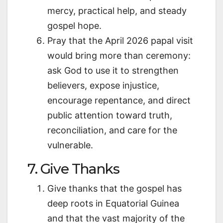
mercy, practical help, and steady
gospel hope.
Pray that the April 2026 papal visit
would bring more than ceremony:
ask God to use it to strengthen
believers, expose injustice,
encourage repentance, and direct
public attention toward truth,
reconciliation, and care for the
vulnerable.
7. Give Thanks
Give thanks that the gospel has
deep roots in Equatorial Guinea
and that the vast majority of the