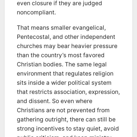
even closure if they are judged
noncompliant.
That means smaller evangelical,
Pentecostal, and other independent
churches may bear heavier pressure
than the country’s most favored
Christian bodies. The same legal
environment that regulates religion
sits inside a wider political system
that restricts association, expression,
and dissent. So even where
Christians are not prevented from
gathering outright, there can still be
strong incentives to stay quiet, avoid