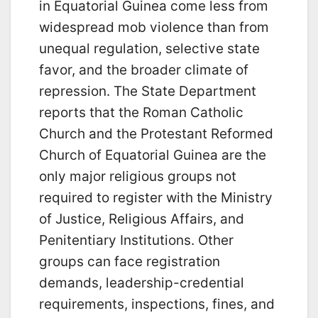
in Equatorial Guinea come less from
widespread mob violence than from
unequal regulation, selective state
favor, and the broader climate of
repression. The State Department
reports that the Roman Catholic
Church and the Protestant Reformed
Church of Equatorial Guinea are the
only major religious groups not
required to register with the Ministry
of Justice, Religious Affairs, and
Penitentiary Institutions. Other
groups can face registration
demands, leadership-credential
requirements, inspections, fines, and