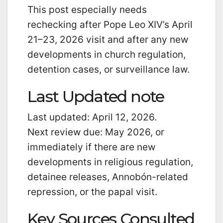
This post especially needs
rechecking after Pope Leo XIV’s April
21–23, 2026 visit and after any new
developments in church regulation,
detention cases, or surveillance law.
Last Updated note
Last updated: April 12, 2026.
Next review due: May 2026, or
immediately if there are new
developments in religious regulation,
detainee releases, Annobón-related
repression, or the papal visit.
Key Sources Consulted