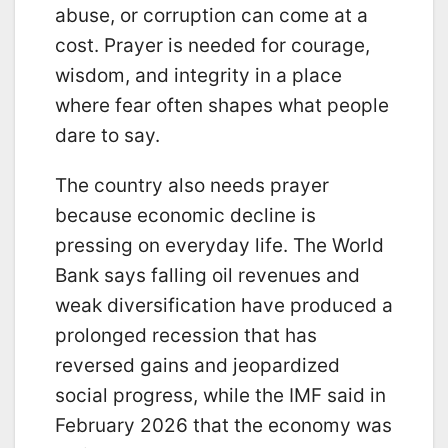
abuse, or corruption can come at a
cost. Prayer is needed for courage,
wisdom, and integrity in a place
where fear often shapes what people
dare to say.
The country also needs prayer
because economic decline is
pressing on everyday life. The World
Bank says falling oil revenues and
weak diversification have produced a
prolonged recession that has
reversed gains and jeopardized
social progress, while the IMF said in
February 2026 that the economy was