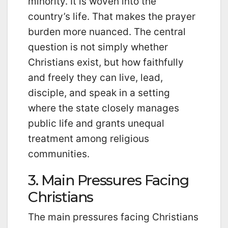
minority. It is woven into the
country’s life. That makes the prayer
burden more nuanced. The central
question is not simply whether
Christians exist, but how faithfully
and freely they can live, lead,
disciple, and speak in a setting
where the state closely manages
public life and grants unequal
treatment among religious
communities.
3. Main Pressures Facing
Christians
The main pressures facing Christians