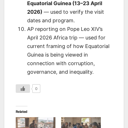
Equatorial Guinea (13–23 April
2026)
— used to verify the visit
dates and program.
AP reporting on Pope Leo XIV’s
April 2026 Africa trip — used for
current framing of how Equatorial
Guinea is being viewed in
connection with corruption,
governance, and inequality.
0
Related