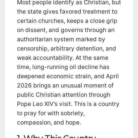
Most people identify as Christian, but
the state gives favored treatment to
certain churches, keeps a close grip
on dissent, and governs through an
authoritarian system marked by
censorship, arbitrary detention, and
weak accountability. At the same
time, long-running oil decline has
deepened economic strain, and April
2026 brings an unusual moment of
public Christian attention through
Pope Leo XIV’s visit. This is a country
to pray for with sobriety,
compassion, and hope.