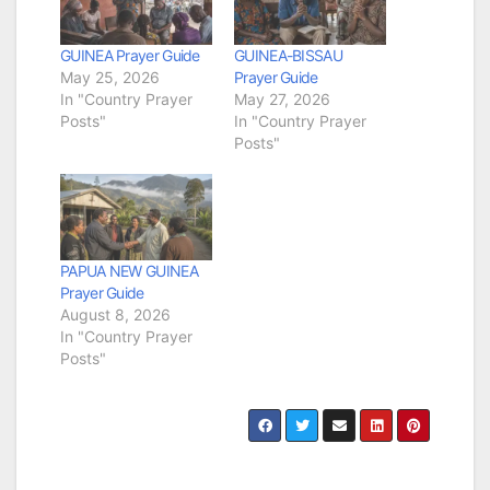
GUINEA Prayer Guide
GUINEA-BISSAU
May 25, 2026
Prayer Guide
In "Country Prayer
May 27, 2026
Posts"
In "Country Prayer
Posts"
PAPUA NEW GUINEA
Prayer Guide
August 8, 2026
In "Country Prayer
Posts"