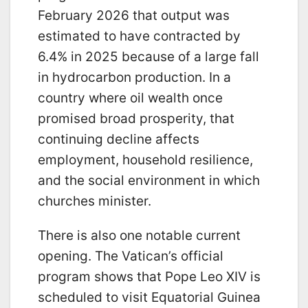
February 2026 that output was
estimated to have contracted by
6.4% in 2025 because of a large fall
in hydrocarbon production. In a
country where oil wealth once
promised broad prosperity, that
continuing decline affects
employment, household resilience,
and the social environment in which
churches minister.
There is also one notable current
opening. The Vatican’s official
program shows that Pope Leo XIV is
scheduled to visit Equatorial Guinea