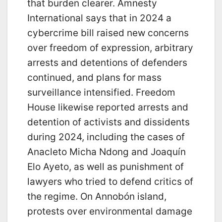
that burden clearer. Amnesty
International says that in 2024 a
cybercrime bill raised new concerns
over freedom of expression, arbitrary
arrests and detentions of defenders
continued, and plans for mass
surveillance intensified. Freedom
House likewise reported arrests and
detention of activists and dissidents
during 2024, including the cases of
Anacleto Micha Ndong and Joaquín
Elo Ayeto, as well as punishment of
lawyers who tried to defend critics of
the regime. On Annobón island,
protests over environmental damage