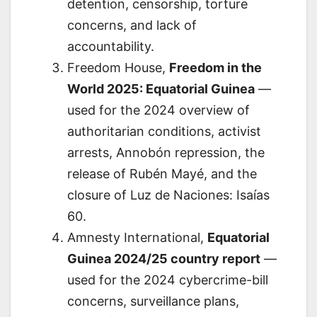
detention, censorship, torture
concerns, and lack of
accountability.
Freedom House,
Freedom in the
World 2025: Equatorial Guinea
—
used for the 2024 overview of
authoritarian conditions, activist
arrests, Annobón repression, the
release of Rubén Mayé, and the
closure of Luz de Naciones: Isaías
60.
Amnesty International,
Equatorial
Guinea 2024/25 country report
—
used for the 2024 cybercrime-bill
concerns, surveillance plans,