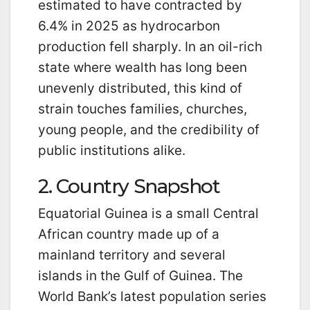
estimated to have contracted by
6.4% in 2025 as hydrocarbon
production fell sharply. In an oil-rich
state where wealth has long been
unevenly distributed, this kind of
strain touches families, churches,
young people, and the credibility of
public institutions alike.
2. Country Snapshot
Equatorial Guinea is a small Central
African country made up of a
mainland territory and several
islands in the Gulf of Guinea. The
World Bank’s latest population series