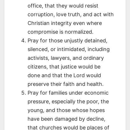
office, that they would resist
corruption, love truth, and act with
Christian integrity even where
compromise is normalized.
Pray for those unjustly detained,
silenced, or intimidated, including
activists, lawyers, and ordinary
citizens, that justice would be
done and that the Lord would
preserve their faith and health.
Pray for families under economic
pressure, especially the poor, the
young, and those whose hopes
have been damaged by decline,
that churches would be places of