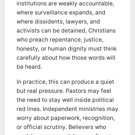
institutions are weakly accountable,
where surveillance expands, and
where dissidents, lawyers, and
activists can be detained, Christians
who preach repentance, justice,
honesty, or human dignity must think
carefully about how those words will
be heard.
In practice, this can produce a quiet
but real pressure. Pastors may feel
the need to stay well inside political
red lines. Independent ministries may
worry about paperwork, recognition,
or official scrutiny. Believers who