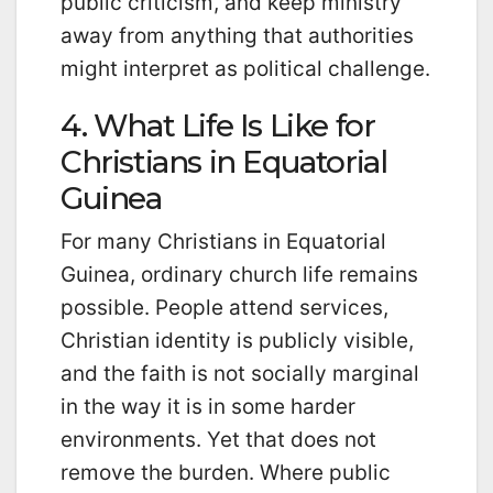
public criticism, and keep ministry
away from anything that authorities
might interpret as political challenge.
4. What Life Is Like for
Christians in Equatorial
Guinea
For many Christians in Equatorial
Guinea, ordinary church life remains
possible. People attend services,
Christian identity is publicly visible,
and the faith is not socially marginal
in the way it is in some harder
environments. Yet that does not
remove the burden. Where public