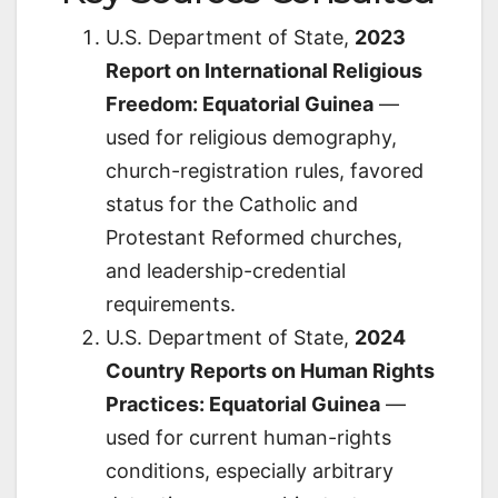
U.S. Department of State,
2023
Report on International Religious
Freedom: Equatorial Guinea
—
used for religious demography,
church-registration rules, favored
status for the Catholic and
Protestant Reformed churches,
and leadership-credential
requirements.
U.S. Department of State,
2024
Country Reports on Human Rights
Practices: Equatorial Guinea
—
used for current human-rights
conditions, especially arbitrary