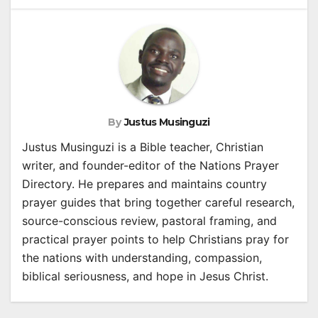
By
Justus Musinguzi
Justus Musinguzi is a Bible teacher, Christian
writer, and founder-editor of the Nations Prayer
Directory. He prepares and maintains country
prayer guides that bring together careful research,
source-conscious review, pastoral framing, and
practical prayer points to help Christians pray for
the nations with understanding, compassion,
biblical seriousness, and hope in Jesus Christ.