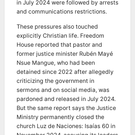
in July 2024 were followed by arrests
and communications restrictions.
These pressures also touched
explicitly Christian life. Freedom
House reported that pastor and
former justice minister Rubén Mayé
Nsue Mangue, who had been
detained since 2022 after allegedly
criticizing the government in
sermons and on social media, was
pardoned and released in July 2024.
But the same report says the Justice
Ministry permanently closed the
church Luz de Naciones: Isaías 60 in