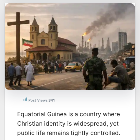
Post Views:
341
Equatorial Guinea is a country where
Christian identity is widespread, yet
public life remains tightly controlled.