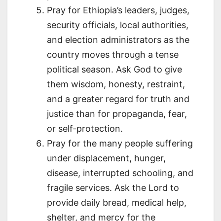
Pray for Ethiopia’s leaders, judges,
security officials, local authorities,
and election administrators as the
country moves through a tense
political season. Ask God to give
them wisdom, honesty, restraint,
and a greater regard for truth and
justice than for propaganda, fear,
or self-protection.
Pray for the many people suffering
under displacement, hunger,
disease, interrupted schooling, and
fragile services. Ask the Lord to
provide daily bread, medical help,
shelter, and mercy for the