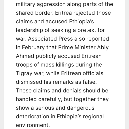
military aggression along parts of the
shared border. Eritrea rejected those
claims and accused Ethiopia’s
leadership of seeking a pretext for
war. Associated Press also reported
in February that Prime Minister Abiy
Ahmed publicly accused Eritrean
troops of mass killings during the
Tigray war, while Eritrean officials
dismissed his remarks as false.
These claims and denials should be
handled carefully, but together they
show a serious and dangerous
deterioration in Ethiopia’s regional
environment.