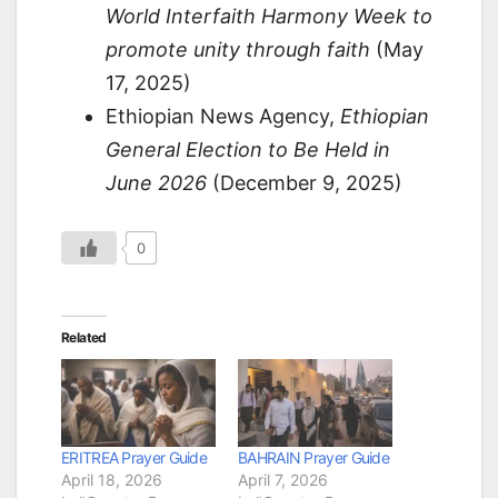
World Interfaith Harmony Week to
promote unity through faith
(May
17, 2025)
Ethiopian News Agency,
Ethiopian
General Election to Be Held in
June 2026
(December 9, 2025)
0
Related
ERITREA Prayer Guide
BAHRAIN Prayer Guide
April 18, 2026
April 7, 2026