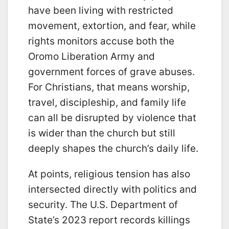
have been living with restricted
movement, extortion, and fear, while
rights monitors accuse both the
Oromo Liberation Army and
government forces of grave abuses.
For Christians, that means worship,
travel, discipleship, and family life
can all be disrupted by violence that
is wider than the church but still
deeply shapes the church’s daily life.
At points, religious tension has also
intersected directly with politics and
security. The U.S. Department of
State’s 2023 report records killings