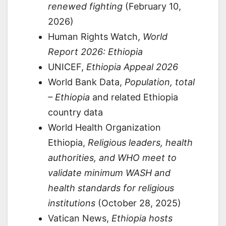
renewed fighting
(February 10,
2026)
Human Rights Watch,
World
Report 2026: Ethiopia
UNICEF,
Ethiopia Appeal 2026
World Bank Data,
Population, total
– Ethiopia
and related Ethiopia
country data
World Health Organization
Ethiopia,
Religious leaders, health
authorities, and WHO meet to
validate minimum WASH and
health standards for religious
institutions
(October 28, 2025)
Vatican News,
Ethiopia hosts