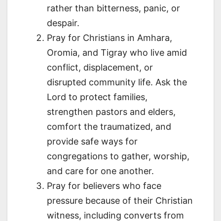
rather than bitterness, panic, or
despair.
Pray for Christians in Amhara,
Oromia, and Tigray who live amid
conflict, displacement, or
disrupted community life. Ask the
Lord to protect families,
strengthen pastors and elders,
comfort the traumatized, and
provide safe ways for
congregations to gather, worship,
and care for one another.
Pray for believers who face
pressure because of their Christian
witness, including converts from