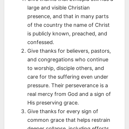
large and visible Christian
presence, and that in many parts
of the country the name of Christ
is publicly known, preached, and
confessed.
Give thanks for believers, pastors,
and congregations who continue
to worship, disciple others, and
care for the suffering even under
pressure. Their perseverance is a
real mercy from God and a sign of
His preserving grace.
Give thanks for every sign of
common grace that helps restrain
deeper collapse, including efforts