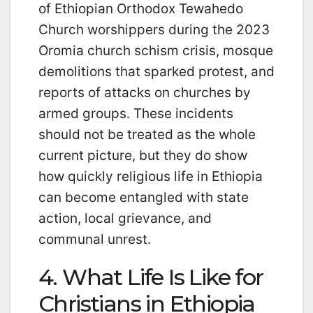
of Ethiopian Orthodox Tewahedo
Church worshippers during the 2023
Oromia church schism crisis, mosque
demolitions that sparked protest, and
reports of attacks on churches by
armed groups. These incidents
should not be treated as the whole
current picture, but they do show
how quickly religious life in Ethiopia
can become entangled with state
action, local grievance, and
communal unrest.
4. What Life Is Like for
Christians in Ethiopia