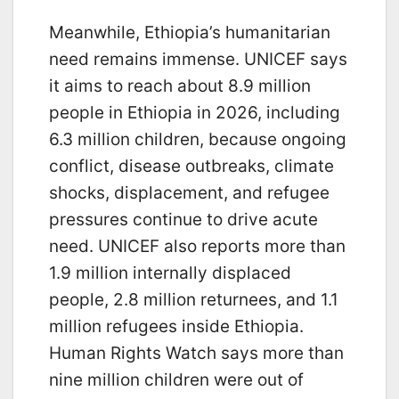
Meanwhile, Ethiopia’s humanitarian
need remains immense. UNICEF says
it aims to reach about 8.9 million
people in Ethiopia in 2026, including
6.3 million children, because ongoing
conflict, disease outbreaks, climate
shocks, displacement, and refugee
pressures continue to drive acute
need. UNICEF also reports more than
1.9 million internally displaced
people, 2.8 million returnees, and 1.1
million refugees inside Ethiopia.
Human Rights Watch says more than
nine million children were out of