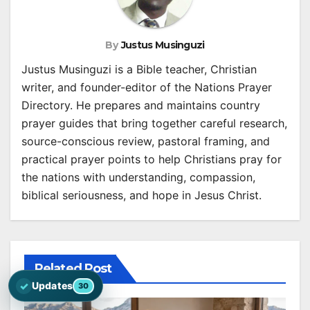
By
Justus Musinguzi
Justus Musinguzi is a Bible teacher, Christian
writer, and founder-editor of the Nations Prayer
Directory. He prepares and maintains country
prayer guides that bring together careful research,
source-conscious review, pastoral framing, and
practical prayer points to help Christians pray for
the nations with understanding, compassion,
biblical seriousness, and hope in Jesus Christ.
Related Post
✓
Updates
30
Open the latest Nations Prayer Directory updates