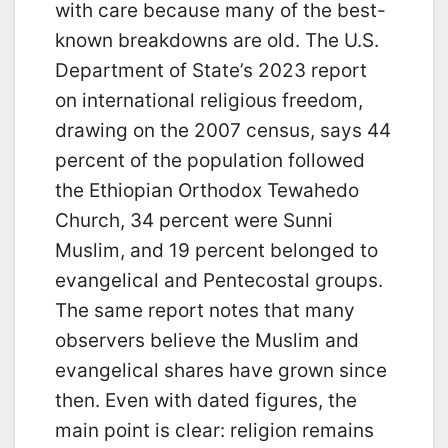
with care because many of the best-
known breakdowns are old. The U.S.
Department of State’s 2023 report
on international religious freedom,
drawing on the 2007 census, says 44
percent of the population followed
the Ethiopian Orthodox Tewahedo
Church, 34 percent were Sunni
Muslim, and 19 percent belonged to
evangelical and Pentecostal groups.
The same report notes that many
observers believe the Muslim and
evangelical shares have grown since
then. Even with dated figures, the
main point is clear: religion remains