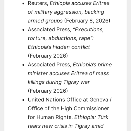
Reuters,
Ethiopia accuses Eritrea
of military aggression, backing
armed groups
(February 8, 2026)
Associated Press,
“Executions,
torture, abductions, rape”:
Ethiopia’s hidden conflict
(February 2026)
Associated Press,
Ethiopia’s prime
minister accuses Eritrea of mass
killings during Tigray war
(February 2026)
United Nations Office at Geneva /
Office of the High Commissioner
for Human Rights,
Ethiopia: Türk
fears new crisis in Tigray amid