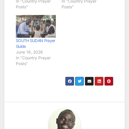
In "Country Prayer
In "Country Prayer
Posts"
Posts"
SOUTH SUDAN Prayer
Guide
June 16, 2026
In "Country Prayer
Posts"