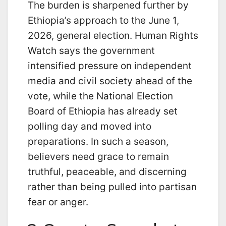
The burden is sharpened further by
Ethiopia’s approach to the June 1,
2026, general election. Human Rights
Watch says the government
intensified pressure on independent
media and civil society ahead of the
vote, while the National Election
Board of Ethiopia has already set
polling day and moved into
preparations. In such a season,
believers need grace to remain
truthful, peaceable, and discerning
rather than being pulled into partisan
fear or anger.