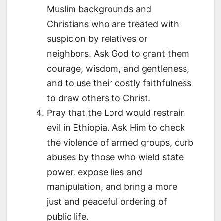
Muslim backgrounds and
Christians who are treated with
suspicion by relatives or
neighbors. Ask God to grant them
courage, wisdom, and gentleness,
and to use their costly faithfulness
to draw others to Christ.
Pray that the Lord would restrain
evil in Ethiopia. Ask Him to check
the violence of armed groups, curb
abuses by those who wield state
power, expose lies and
manipulation, and bring a more
just and peaceful ordering of
public life.