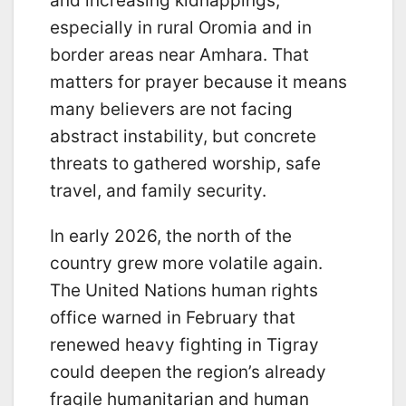
and increasing kidnappings,
especially in rural Oromia and in
border areas near Amhara. That
matters for prayer because it means
many believers are not facing
abstract instability, but concrete
threats to gathered worship, safe
travel, and family security.
In early 2026, the north of the
country grew more volatile again.
The United Nations human rights
office warned in February that
renewed heavy fighting in Tigray
could deepen the region’s already
fragile humanitarian and human