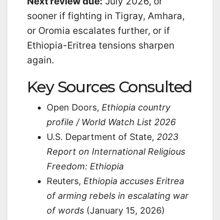
Next review due:
July 2026, or
sooner if fighting in Tigray, Amhara,
or Oromia escalates further, or if
Ethiopia-Eritrea tensions sharpen
again.
Key Sources Consulted
Open Doors,
Ethiopia country
profile / World Watch List 2026
U.S. Department of State,
2023
Report on International Religious
Freedom: Ethiopia
Reuters,
Ethiopia accuses Eritrea
of arming rebels in escalating war
of words
(January 15, 2026)