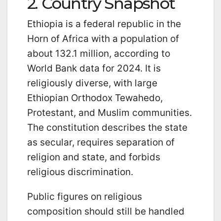
2. Country Snapshot
Ethiopia is a federal republic in the
Horn of Africa with a population of
about 132.1 million, according to
World Bank data for 2024. It is
religiously diverse, with large
Ethiopian Orthodox Tewahedo,
Protestant, and Muslim communities.
The constitution describes the state
as secular, requires separation of
religion and state, and forbids
religious discrimination.
Public figures on religious
composition should still be handled