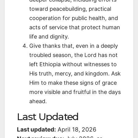
toward peacebuilding, practical
cooperation for public health, and
acts of service that protect human
life and dignity.
Give thanks that, even in a deeply
troubled season, the Lord has not
left Ethiopia without witnesses to
His truth, mercy, and kingdom. Ask
Him to make these signs of grace
more visible and fruitful in the days
ahead.
Last Updated
Last updated:
April 18, 2026