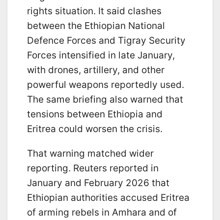
rights situation. It said clashes
between the Ethiopian National
Defence Forces and Tigray Security
Forces intensified in late January,
with drones, artillery, and other
powerful weapons reportedly used.
The same briefing also warned that
tensions between Ethiopia and
Eritrea could worsen the crisis.
That warning matched wider
reporting. Reuters reported in
January and February 2026 that
Ethiopian authorities accused Eritrea
of arming rebels in Amhara and of