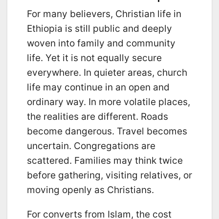
For many believers, Christian life in
Ethiopia is still public and deeply
woven into family and community
life. Yet it is not equally secure
everywhere. In quieter areas, church
life may continue in an open and
ordinary way. In more volatile places,
the realities are different. Roads
become dangerous. Travel becomes
uncertain. Congregations are
scattered. Families may think twice
before gathering, visiting relatives, or
moving openly as Christians.
For converts from Islam, the cost