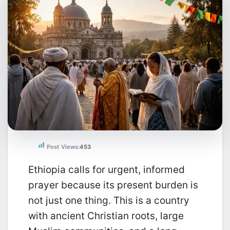
Post Views:
453
Ethiopia calls for urgent, informed
prayer because its present burden is
not just one thing. This is a country
with ancient Christian roots, large