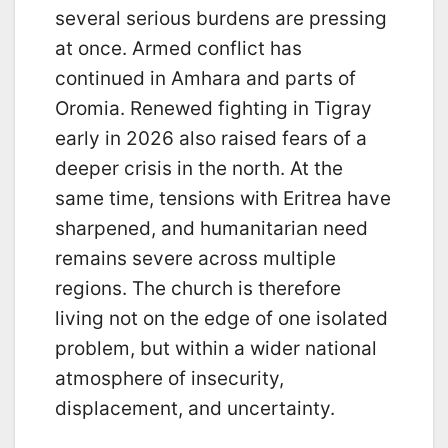
several serious burdens are pressing
at once. Armed conflict has
continued in Amhara and parts of
Oromia. Renewed fighting in Tigray
early in 2026 also raised fears of a
deeper crisis in the north. At the
same time, tensions with Eritrea have
sharpened, and humanitarian need
remains severe across multiple
regions. The church is therefore
living not on the edge of one isolated
problem, but within a wider national
atmosphere of insecurity,
displacement, and uncertainty.