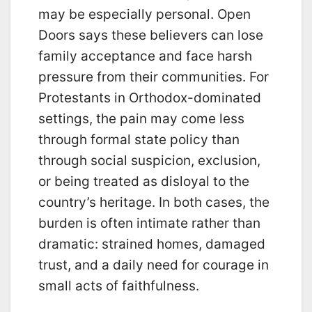
may be especially personal. Open
Doors says these believers can lose
family acceptance and face harsh
pressure from their communities. For
Protestants in Orthodox-dominated
settings, the pain may come less
through formal state policy than
through social suspicion, exclusion,
or being treated as disloyal to the
country’s heritage. In both cases, the
burden is often intimate rather than
dramatic: strained homes, damaged
trust, and a daily need for courage in
small acts of faithfulness.