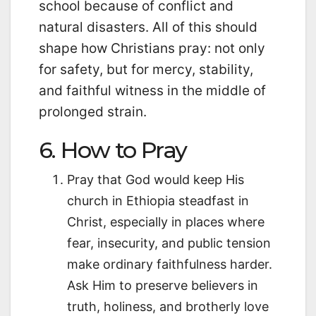
school because of conflict and
natural disasters. All of this should
shape how Christians pray: not only
for safety, but for mercy, stability,
and faithful witness in the middle of
prolonged strain.
6. How to Pray
Pray that God would keep His
church in Ethiopia steadfast in
Christ, especially in places where
fear, insecurity, and public tension
make ordinary faithfulness harder.
Ask Him to preserve believers in
truth, holiness, and brotherly love