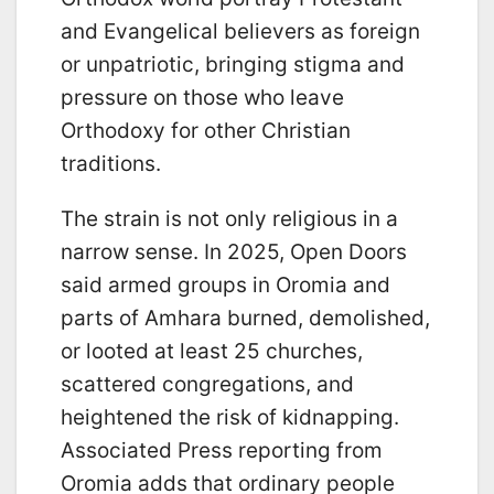
and Evangelical believers as foreign
or unpatriotic, bringing stigma and
pressure on those who leave
Orthodoxy for other Christian
traditions.
The strain is not only religious in a
narrow sense. In 2025, Open Doors
said armed groups in Oromia and
parts of Amhara burned, demolished,
or looted at least 25 churches,
scattered congregations, and
heightened the risk of kidnapping.
Associated Press reporting from
Oromia adds that ordinary people