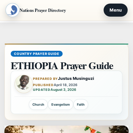
Nations Prayer Directory
Menu
Skip
to
content
COUNTRY PRAYER GUIDE
ETHIOPIA Prayer Guide
Justus Musinguzi
PREPARED BY
April 18, 2026
PUBLISHED
August 3, 2026
UPDATED
Church
Evangelism
Faith