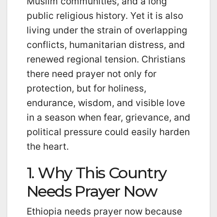
Muslim communities, and a long
public religious history. Yet it is also
living under the strain of overlapping
conflicts, humanitarian distress, and
renewed regional tension. Christians
there need prayer not only for
protection, but for holiness,
endurance, wisdom, and visible love
in a season when fear, grievance, and
political pressure could easily harden
the heart.
1. Why This Country
Needs Prayer Now
Ethiopia needs prayer now because