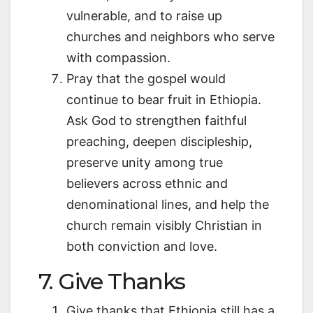
vulnerable, and to raise up
churches and neighbors who serve
with compassion.
Pray that the gospel would
continue to bear fruit in Ethiopia.
Ask God to strengthen faithful
preaching, deepen discipleship,
preserve unity among true
believers across ethnic and
denominational lines, and help the
church remain visibly Christian in
both conviction and love.
7. Give Thanks
Give thanks that Ethiopia still has a