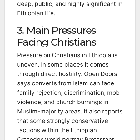
deep, public, and highly significant in
Ethiopian life.
3. Main Pressures
Facing Christians
Pressure on Christians in Ethiopia is
uneven. In some places it comes
through direct hostility. Open Doors
says converts from Islam can face
family rejection, discrimination, mob
violence, and church burnings in
Muslim-majority areas. It also reports
that some strongly conservative
factions within the Ethiopian
Orthodox world portray Protestant