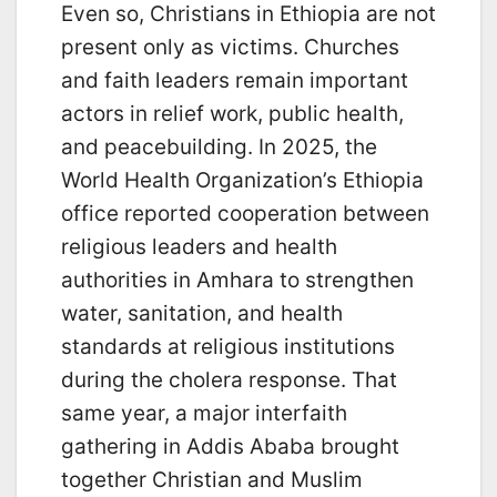
Even so, Christians in Ethiopia are not
present only as victims. Churches
and faith leaders remain important
actors in relief work, public health,
and peacebuilding. In 2025, the
World Health Organization’s Ethiopia
office reported cooperation between
religious leaders and health
authorities in Amhara to strengthen
water, sanitation, and health
standards at religious institutions
during the cholera response. That
same year, a major interfaith
gathering in Addis Ababa brought
together Christian and Muslim