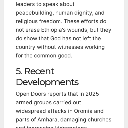
leaders to speak about
peacebuilding, human dignity, and
religious freedom. These efforts do
not erase Ethiopia’s wounds, but they
do show that God has not left the
country without witnesses working
for the common good.
5. Recent
Developments
Open Doors reports that in 2025
armed groups carried out
widespread attacks in Oromia and
parts of Amhara, damaging churches