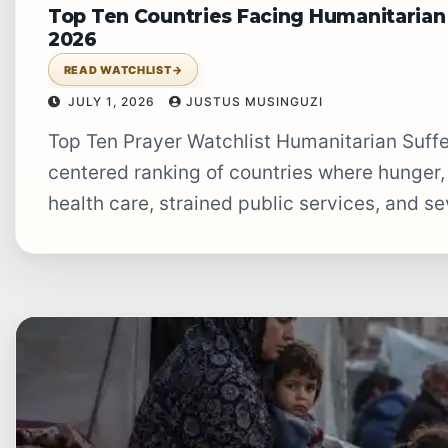
Top Ten Countries Facing Humanitarian 
2026
READ WATCHLIST
→
JULY 1, 2026
JUSTUS MUSINGUZI
Top Ten Prayer Watchlist Humanitarian Suffering Prayer Watchlist A July 2026 prayer-
centered ranking of countries where hunger,
health care, strained public services, and se