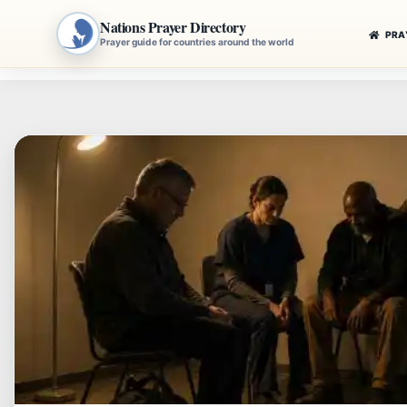
Nations Prayer Directory
PRA
Prayer guide for countries around the world
Skip
to
content