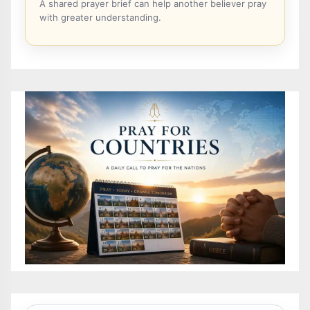
A shared prayer brief can help another believer pray
with greater understanding.