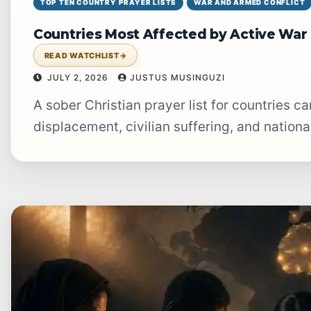
TOP TEN COUNTRY PRAYER LISTS
WAR AND ARMED CONFLICT
Countries Most Affected by Active War 
READ WATCHLIST
→
JULY 2, 2026
JUSTUS MUSINGUZI
A sober Christian prayer list for countries carrying the heavy burden of war,
displacement, civilian suffering, and nationa