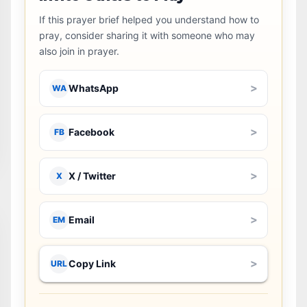
If this prayer brief helped you understand how to
pray, consider sharing it with someone who may
also join in prayer.
>
WhatsApp
WA
>
Facebook
FB
>
X / Twitter
X
>
Email
EM
>
Copy Link
URL