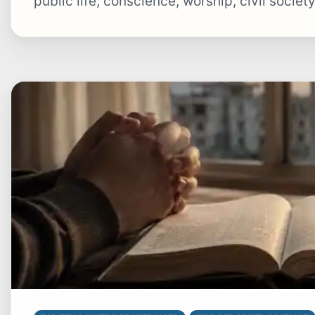
public life, conscience, worship, civil societ