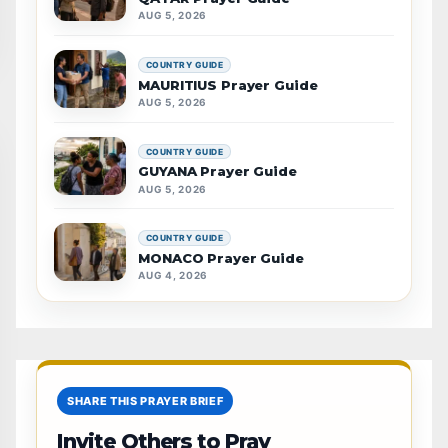
AUG 5, 2026
COUNTRY GUIDE
MAURITIUS Prayer Guide
AUG 5, 2026
COUNTRY GUIDE
GUYANA Prayer Guide
AUG 5, 2026
COUNTRY GUIDE
MONACO Prayer Guide
AUG 4, 2026
SHARE THIS PRAYER BRIEF
Invite Others to Pray