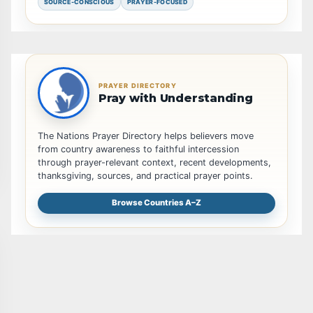
SOURCE-CONSCIOUS
PRAYER-FOCUSED
PRAYER DIRECTORY
Pray with Understanding
The Nations Prayer Directory helps believers move
from country awareness to faithful intercession
through prayer-relevant context, recent developments,
thanksgiving, sources, and practical prayer points.
Browse Countries A–Z