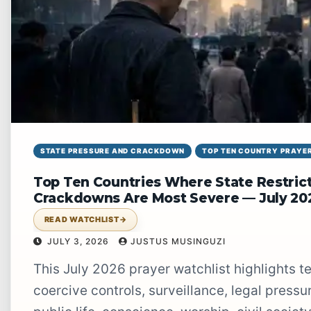
STATE PRESSURE AND CRACKDOWN
TOP TEN COUNTRY PRAYER
Top Ten Countries Where State Restrict
Crackdowns Are Most Severe — July 20
READ WATCHLIST
→
JULY 3, 2026
JUSTUS MUSINGUZI
This July 2026 prayer watchlist highlights ten countries where state restrictions,
coercive controls, surveillance, legal press