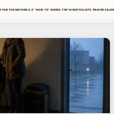
Y FOR THE NATIONS A-Z
“HOW-TO” GUIDES
TOP 10 WATCHLISTS
PRAYER CALE