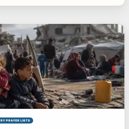
RY PRAYER LISTS