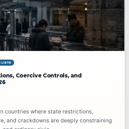
 LISTS
ions, Coercive Controls, and
26
ure, and crackdowns are deeply constraining