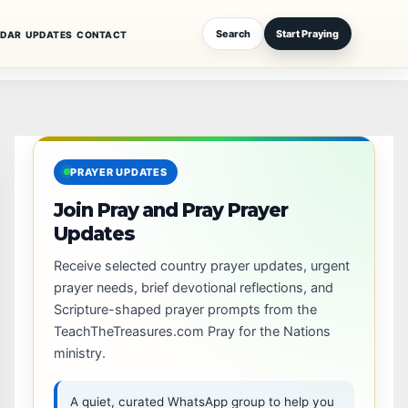
Search
Start Praying
NDAR
UPDATES
CONTACT
PRAYER UPDATES
Join Pray and Pray Prayer
Updates
Receive selected country prayer updates, urgent
prayer needs, brief devotional reflections, and
Scripture-shaped prayer prompts from the
TeachTheTreasures.com Pray for the Nations
ministry.
A quiet, curated WhatsApp group to help you