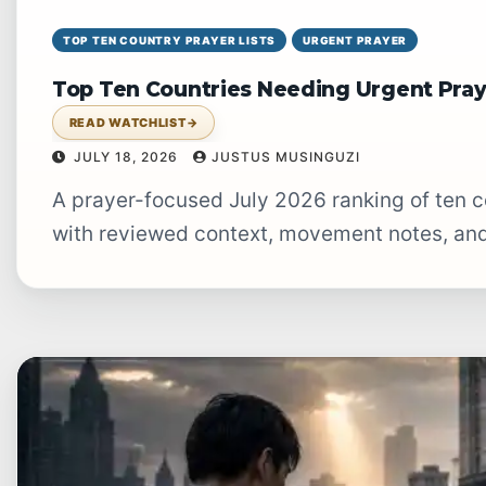
TOP TEN COUNTRY PRAYER LISTS
URGENT PRAYER
Top Ten Countries Needing Urgent Pray
READ WATCHLIST
→
JULY 18, 2026
JUSTUS MUSINGUZI
A prayer-focused July 2026 ranking of ten countries facing especially urgent burdens,
with reviewed context, movement notes, and