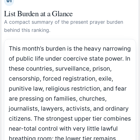
01
List Burden at a Glance
A compact summary of the present prayer burden
behind this ranking.
This month’s burden is the heavy narrowing
of public life under coercive state power. In
these countries, surveillance, prison,
censorship, forced registration, exile,
punitive law, religious restriction, and fear
are pressing on families, churches,
journalists, lawyers, activists, and ordinary
citizens. The strongest upper tier combines
near-total control with very little lawful
breathing room; the lower tier remains