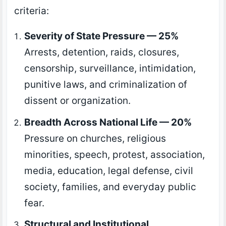
criteria:
Severity of State Pressure — 25%
Arrests, detention, raids, closures,
censorship, surveillance, intimidation,
punitive laws, and criminalization of
dissent or organization.
Breadth Across National Life — 20%
Pressure on churches, religious
minorities, speech, protest, association,
media, education, legal defense, civil
society, families, and everyday public
fear.
Structural and Institutional