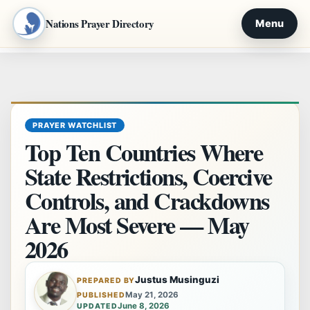
Nations Prayer Directory
Menu
Skip
to
content
PRAYER WATCHLIST
Top Ten Countries Where
State Restrictions, Coercive
Controls, and Crackdowns
Are Most Severe — May
2026
Justus Musinguzi
PREPARED BY
May 21, 2026
PUBLISHED
June 8, 2026
UPDATED