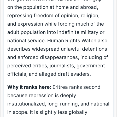
on the population at home and abroad,
repressing freedom of opinion, religion,
and expression while forcing much of the
adult population into indefinite military or
national service. Human Rights Watch also
describes widespread unlawful detentions
and enforced disappearances, including of
perceived critics, journalists, government
officials, and alleged draft evaders.
Why it ranks here:
Eritrea ranks second
because repression is deeply
institutionalized, long-running, and national
in scope. It is slightly less globally