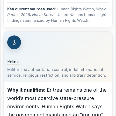
Key current sources used:
Human Rights Watch,
World
Report 2026: North Korea
; United Nations human-rights
findings summarized by Human Rights Watch.
2
Eritrea
Militarized authoritarian control, indefinite national
service, religious restriction, and arbitrary detention.
Why it qualifies:
Eritrea remains one of the
world’s most coercive state-pressure
environments. Human Rights Watch says
the government maintained an “iron grip”