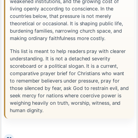
weakened institutions, and the growing cost of
living openly according to conscience. In the
countries below, that pressure is not merely
theoretical or occasional. It is shaping public life,
burdening families, narrowing church space, and
making ordinary faithfulness more costly.
This list is meant to help readers pray with clearer
understanding. It is not a detached severity
scoreboard or a political slogan. It is a current,
comparative prayer brief for Christians who want
to remember believers under pressure, pray for
those silenced by fear, ask God to restrain evil, and
seek mercy for nations where coercive power is
weighing heavily on truth, worship, witness, and
human dignity.