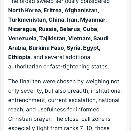
The broad sweep seriously considered
North Korea, Eritrea, Afghanistan,
Turkmenistan, China, Iran, Myanmar,
Nicaragua, Russia, Belarus, Cuba,
Venezuela, Tajikistan, Vietnam, Saudi
Arabia, Burkina Faso, Syria, Egypt,
Ethiopia
, and several additional
authoritarian or fast-tightening states.
The final ten were chosen by weighing not
only severity, but also breadth, institutional
entrenchment, current escalation, national
reach, and usefulness for informed
Christian prayer. The close-call zone is
especially tight from ranks 7–10; those