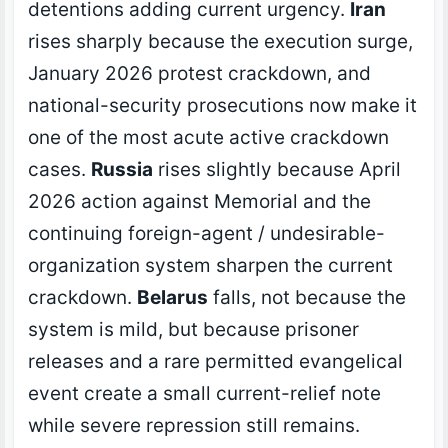
detentions adding current urgency.
Iran
rises sharply because the execution surge,
January 2026 protest crackdown, and
national-security prosecutions now make it
one of the most acute active crackdown
cases.
Russia
rises slightly because April
2026 action against Memorial and the
continuing foreign-agent / undesirable-
organization system sharpen the current
crackdown.
Belarus
falls, not because the
system is mild, but because prisoner
releases and a rare permitted evangelical
event create a small current-relief note
while severe repression still remains.