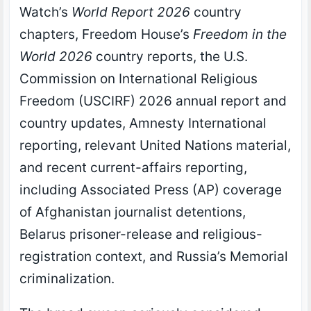
Watch’s
World Report 2026
country
chapters, Freedom House’s
Freedom in the
World 2026
country reports, the U.S.
Commission on International Religious
Freedom (USCIRF) 2026 annual report and
country updates, Amnesty International
reporting, relevant United Nations material,
and recent current-affairs reporting,
including Associated Press (AP) coverage
of Afghanistan journalist detentions,
Belarus prisoner-release and religious-
registration context, and Russia’s Memorial
criminalization.