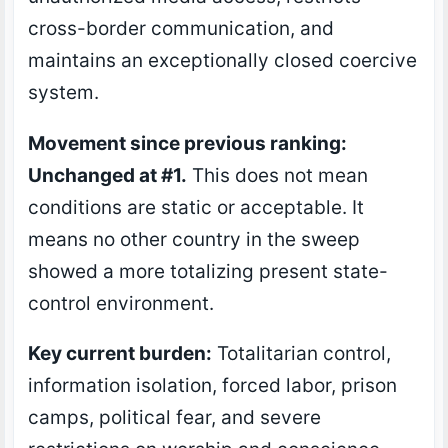
cross-border communication, and
maintains an exceptionally closed coercive
system.
Movement since previous ranking:
Unchanged at #1.
This does not mean
conditions are static or acceptable. It
means no other country in the sweep
showed a more totalizing present state-
control environment.
Key current burden:
Totalitarian control,
information isolation, forced labor, prison
camps, political fear, and severe