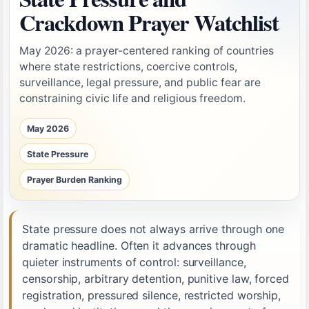
Crackdown Prayer Watchlist
May 2026: a prayer-centered ranking of countries
where state restrictions, coercive controls,
surveillance, legal pressure, and public fear are
constraining civic life and religious freedom.
May 2026
State Pressure
Prayer Burden Ranking
State pressure does not always arrive through one
dramatic headline. Often it advances through
quieter instruments of control: surveillance,
censorship, arbitrary detention, punitive law, forced
registration, pressured silence, restricted worship,