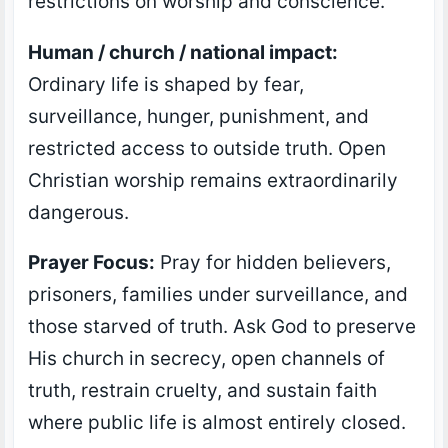
restrictions on worship and conscience.
Human / church / national impact:
Ordinary life is shaped by fear,
surveillance, hunger, punishment, and
restricted access to outside truth. Open
Christian worship remains extraordinarily
dangerous.
Prayer Focus:
Pray for hidden believers,
prisoners, families under surveillance, and
those starved of truth. Ask God to preserve
His church in secrecy, open channels of
truth, restrain cruelty, and sustain faith
where public life is almost entirely closed.