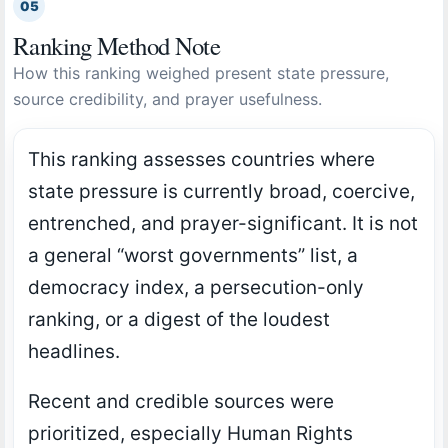
05
Ranking Method Note
How this ranking weighed present state pressure,
source credibility, and prayer usefulness.
This ranking assesses countries where
state pressure is currently broad, coercive,
entrenched, and prayer-significant. It is not
a general “worst governments” list, a
democracy index, a persecution-only
ranking, or a digest of the loudest
headlines.
Recent and credible sources were
prioritized, especially Human Rights