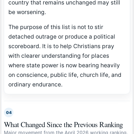
country that remains unchanged may still
be worsening.
The purpose of this list is not to stir
detached outrage or produce a political
scoreboard. It is to help Christians pray
with clearer understanding for places
where state power is now bearing heavily
on conscience, public life, church life, and
ordinary endurance.
04
What Changed Since the Previous Ranking
Major movement from the April 2026 working ranking.