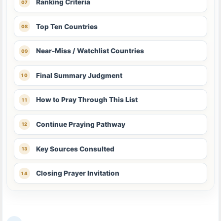
Ranking Criteria
Top Ten Countries
Near-Miss / Watchlist Countries
Final Summary Judgment
How to Pray Through This List
Continue Praying Pathway
Key Sources Consulted
Closing Prayer Invitation