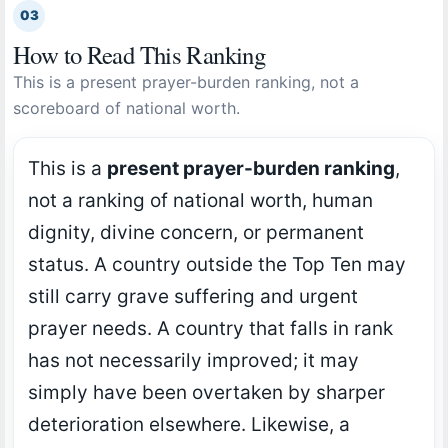
03
How to Read This Ranking
This is a present prayer-burden ranking, not a
scoreboard of national worth.
This is a
present prayer-burden ranking
,
not a ranking of national worth, human
dignity, divine concern, or permanent
status. A country outside the Top Ten may
still carry grave suffering and urgent
prayer needs. A country that falls in rank
has not necessarily improved; it may
simply have been overtaken by sharper
deterioration elsewhere. Likewise, a