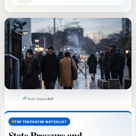
Post Views:
437
TOP TEN PRAYER WATCHLIST
State Pressure and