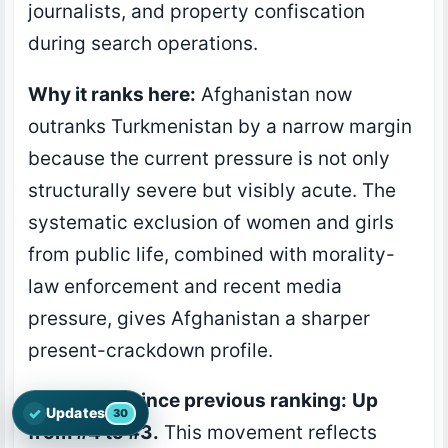
journalists, and property confiscation
during search operations.
Why it ranks here:
Afghanistan now
outranks Turkmenistan by a narrow margin
because the current pressure is not only
structurally severe but visibly acute. The
systematic exclusion of women and girls
from public life, combined with morality-
law enforcement and recent media
pressure, gives Afghanistan a sharper
present-crackdown profile.
Movement since previous ranking:
Up
✓
Updates
30
Open the latest Nations Prayer Directory updates
from #4 to #3.
This movement reflects