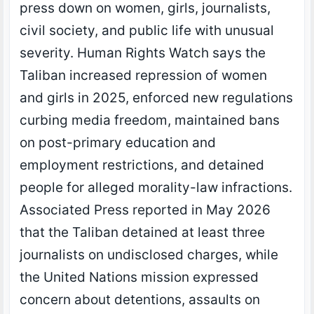
press down on women, girls, journalists,
civil society, and public life with unusual
severity. Human Rights Watch says the
Taliban increased repression of women
and girls in 2025, enforced new regulations
curbing media freedom, maintained bans
on post-primary education and
employment restrictions, and detained
people for alleged morality-law infractions.
Associated Press reported in May 2026
that the Taliban detained at least three
journalists on undisclosed charges, while
the United Nations mission expressed
concern about detentions, assaults on