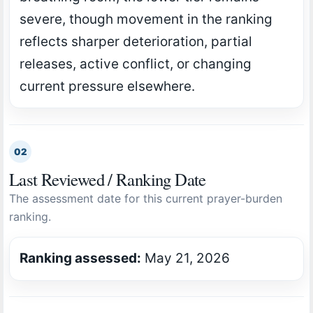
severe, though movement in the ranking
reflects sharper deterioration, partial
releases, active conflict, or changing
current pressure elsewhere.
02
Last Reviewed / Ranking Date
The assessment date for this current prayer-burden
ranking.
Ranking assessed:
May 21, 2026