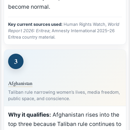
become normal.
Key current sources used:
Human Rights Watch,
World
Report 2026: Eritrea
; Amnesty International 2025–26
Eritrea country material.
3
Afghanistan
Taliban rule narrowing women’s lives, media freedom,
public space, and conscience.
Why it qualifies:
Afghanistan rises into the
top three because Taliban rule continues to