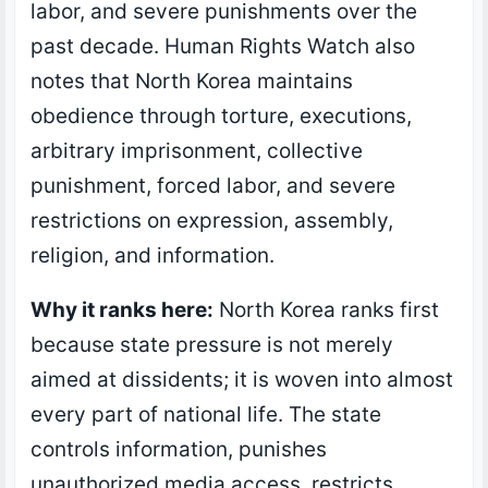
labor, and severe punishments over the
past decade. Human Rights Watch also
notes that North Korea maintains
obedience through torture, executions,
arbitrary imprisonment, collective
punishment, forced labor, and severe
restrictions on expression, assembly,
religion, and information.
Why it ranks here:
North Korea ranks first
because state pressure is not merely
aimed at dissidents; it is woven into almost
every part of national life. The state
controls information, punishes
unauthorized media access, restricts