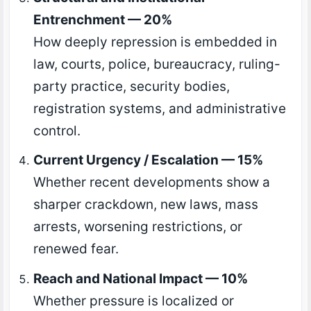
Entrenchment — 20%
How deeply repression is embedded in
law, courts, police, bureaucracy, ruling-
party practice, security bodies,
registration systems, and administrative
control.
Current Urgency / Escalation — 15%
Whether recent developments show a
sharper crackdown, new laws, mass
arrests, worsening restrictions, or
renewed fear.
Reach and National Impact — 10%
Whether pressure is localized or