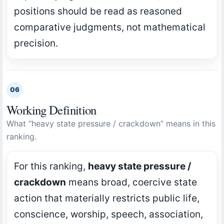
positions should be read as reasoned
comparative judgments, not mathematical
precision.
06
Working Definition
What “heavy state pressure / crackdown” means in this
ranking.
For this ranking,
heavy state pressure /
crackdown
means broad, coercive state
action that materially restricts public life,
conscience, worship, speech, association,