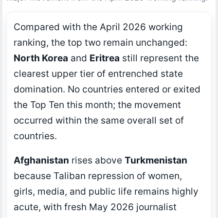
Compared with the April 2026 working
ranking, the top two remain unchanged:
North Korea
and
Eritrea
still represent the
clearest upper tier of entrenched state
domination. No countries entered or exited
the Top Ten this month; the movement
occurred within the same overall set of
countries.
Afghanistan
rises above
Turkmenistan
because Taliban repression of women,
girls, media, and public life remains highly
acute, with fresh May 2026 journalist