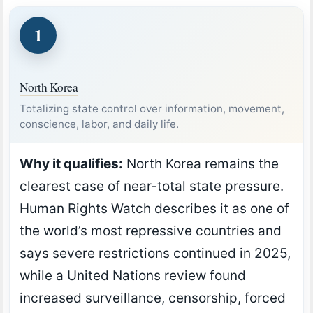
1
North Korea
Totalizing state control over information, movement,
conscience, labor, and daily life.
Why it qualifies:
North Korea remains the
clearest case of near-total state pressure.
Human Rights Watch describes it as one of
the world’s most repressive countries and
says severe restrictions continued in 2025,
while a United Nations review found
increased surveillance, censorship, forced