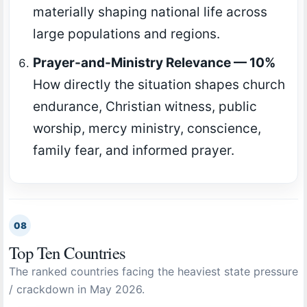
materially shaping national life across
large populations and regions.
Prayer-and-Ministry Relevance — 10%
How directly the situation shapes church
endurance, Christian witness, public
worship, mercy ministry, conscience,
family fear, and informed prayer.
08
Top Ten Countries
The ranked countries facing the heaviest state pressure
/ crackdown in May 2026.