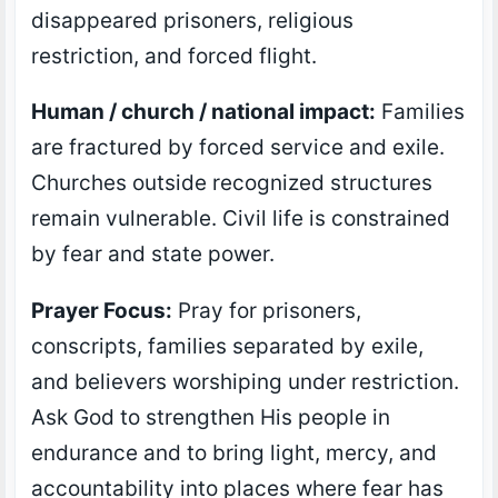
disappeared prisoners, religious
restriction, and forced flight.
Human / church / national impact:
Families
are fractured by forced service and exile.
Churches outside recognized structures
remain vulnerable. Civil life is constrained
by fear and state power.
Prayer Focus:
Pray for prisoners,
conscripts, families separated by exile,
and believers worshiping under restriction.
Ask God to strengthen His people in
endurance and to bring light, mercy, and
accountability into places where fear has