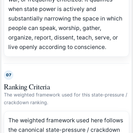
when state power is actively and
substantially narrowing the space in which
people can speak, worship, gather,
organize, report, dissent, teach, serve, or
live openly according to conscience.
07
Ranking Criteria
The weighted framework used for this state-pressure /
crackdown ranking.
The weighted framework used here follows
the canonical state-pressure / crackdown