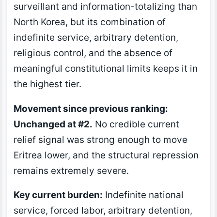
surveillant and information-totalizing than
North Korea, but its combination of
indefinite service, arbitrary detention,
religious control, and the absence of
meaningful constitutional limits keeps it in
the highest tier.
Movement since previous ranking:
Unchanged at #2.
No credible current
relief signal was strong enough to move
Eritrea lower, and the structural repression
remains extremely severe.
Key current burden:
Indefinite national
service, forced labor, arbitrary detention,