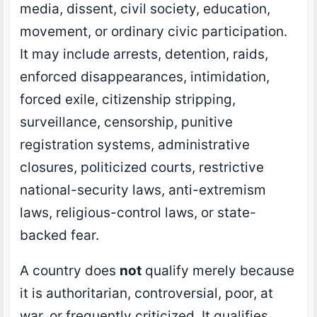
media, dissent, civil society, education,
movement, or ordinary civic participation.
It may include arrests, detention, raids,
enforced disappearances, intimidation,
forced exile, citizenship stripping,
surveillance, censorship, punitive
registration systems, administrative
closures, politicized courts, restrictive
national-security laws, anti-extremism
laws, religious-control laws, or state-
backed fear.
A country does
not
qualify merely because
it is authoritarian, controversial, poor, at
war, or frequently criticized. It qualifies