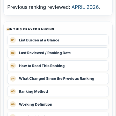
Previous ranking reviewed:
APRIL 2026
.
IN THIS PRAYER RANKING
List Burden at a Glance
Last Reviewed / Ranking Date
How to Read This Ranking
What Changed Since the Previous Ranking
Ranking Method
Working Definition