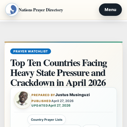
Nations Prayer Directory
Menu
Skip
to
content
PRAYER WATCHLIST
Top Ten Countries Facing
Heavy State Pressure and
Crackdown in April 2026
Justus Musinguzi
PREPARED BY
April 27, 2026
PUBLISHED
April 27, 2026
UPDATED
Country Prayer Lists