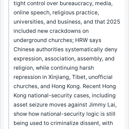
tight control over bureaucracy, media,
online speech, religious practice,
universities, and business, and that 2025
included new crackdowns on
underground churches; HRW says
Chinese authorities systematically deny
expression, association, assembly, and
religion, while continuing harsh
repression in Xinjiang, Tibet, unofficial
churches, and Hong Kong. Recent Hong
Kong national-security cases, including
asset seizure moves against Jimmy Lai,
show how national-security logic is still
being used to criminalize dissent, with