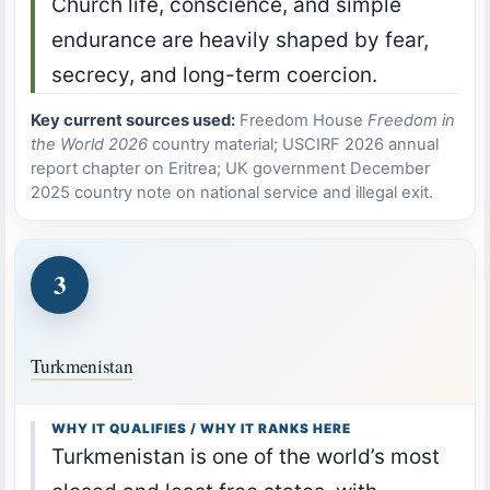
Church life, conscience, and simple
endurance are heavily shaped by fear,
secrecy, and long-term coercion.
Key current sources used:
Freedom House
Freedom in
the World 2026
country material; USCIRF 2026 annual
report chapter on Eritrea; UK government December
2025 country note on national service and illegal exit.
3
Turkmenistan
WHY IT QUALIFIES / WHY IT RANKS HERE
Turkmenistan is one of the world’s most