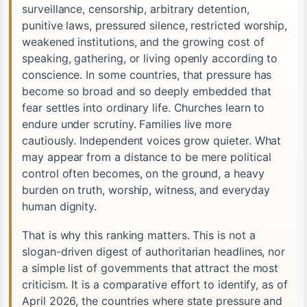
surveillance, censorship, arbitrary detention,
punitive laws, pressured silence, restricted worship,
weakened institutions, and the growing cost of
speaking, gathering, or living openly according to
conscience. In some countries, that pressure has
become so broad and so deeply embedded that
fear settles into ordinary life. Churches learn to
endure under scrutiny. Families live more
cautiously. Independent voices grow quieter. What
may appear from a distance to be mere political
control often becomes, on the ground, a heavy
burden on truth, worship, witness, and everyday
human dignity.
That is why this ranking matters. This is not a
slogan-driven digest of authoritarian headlines, nor
a simple list of governments that attract the most
criticism. It is a comparative effort to identify, as of
April 2026, the countries where state pressure and