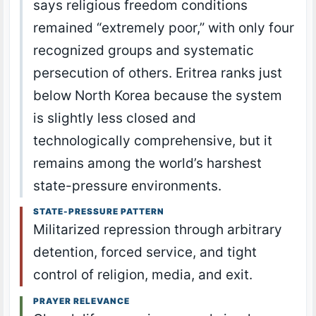
says religious freedom conditions
remained “extremely poor,” with only four
recognized groups and systematic
persecution of others. Eritrea ranks just
below North Korea because the system
is slightly less closed and
technologically comprehensive, but it
remains among the world’s harshest
state-pressure environments.
STATE-PRESSURE PATTERN
Militarized repression through arbitrary
detention, forced service, and tight
control of religion, media, and exit.
PRAYER RELEVANCE