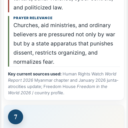
and politicized law.
PRAYER RELEVANCE
Churches, aid ministries, and ordinary
believers are pressured not only by war
but by a state apparatus that punishes
dissent, restricts organizing, and
normalizes fear.
Key current sources used:
Human Rights Watch
World
Report 2026
Myanmar chapter and January 2026 junta-
atrocities update; Freedom House
Freedom in the
World 2026
/ country profile.
7