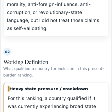
morality, anti-foreign-influence, anti-
corruption, or revolutionary-state
language, but I did not treat those claims
as self-validating.
02
Working Definition
What qualified a country for inclusion in this present-
burden ranking.
Heavy state pressure / crackdown
For this ranking, a country qualified if it
was currently experiencing broad state