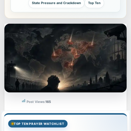
State Pressure and Crackdown
Top Ten
Post Views:
165
TOP TEN PRAYER WATCHLIST