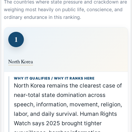
The countries where state pressure and crackdown are
weighing most heavily on public life, conscience, and
ordinary endurance in this ranking.
1
North Korea
WHY IT QUALIFIES / WHY IT RANKS HERE
North Korea remains the clearest case of
near-total state domination across
speech, information, movement, religion,
labor, and daily survival. Human Rights
Watch says 2025 brought tighter