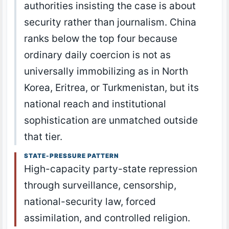
authorities insisting the case is about
security rather than journalism. China
ranks below the top four because
ordinary daily coercion is not as
universally immobilizing as in North
Korea, Eritrea, or Turkmenistan, but its
national reach and institutional
sophistication are unmatched outside
that tier.
STATE-PRESSURE PATTERN
High-capacity party-state repression
through surveillance, censorship,
national-security law, forced
assimilation, and controlled religion.