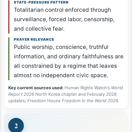
STATE-PRESSURE PATTERN
Totalitarian control enforced through
surveillance, forced labor, censorship,
and collective fear.
PRAYER RELEVANCE
Public worship, conscience, truthful
information, and ordinary faithfulness are
all constrained by a regime that leaves
almost no independent civic space.
Key current sources used:
Human Rights Watch’s
World
Report 2026
North Korea chapter and February 2026
updates; Freedom House
Freedom in the World 2026
.
2