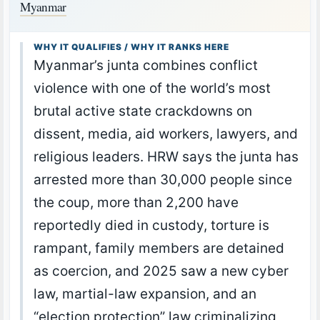
Myanmar
WHY IT QUALIFIES / WHY IT RANKS HERE
Myanmar’s junta combines conflict
violence with one of the world’s most
brutal active state crackdowns on
dissent, media, aid workers, lawyers, and
religious leaders. HRW says the junta has
arrested more than 30,000 people since
the coup, more than 2,200 have
reportedly died in custody, torture is
rampant, family members are detained
as coercion, and 2025 saw a new cyber
law, martial-law expansion, and an
“election protection” law criminalizing