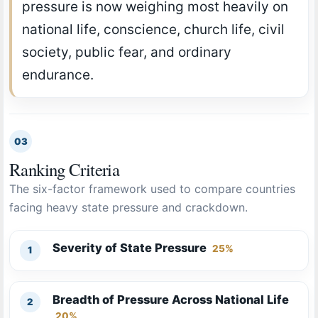
pressure is now weighing most heavily on
national life, conscience, church life, civil
society, public fear, and ordinary
endurance.
03
Ranking Criteria
The six-factor framework used to compare countries
facing heavy state pressure and crackdown.
Severity of State Pressure
25%
Breadth of Pressure Across National Life
20%