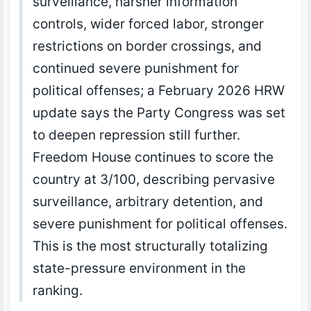
surveillance, harsher information
controls, wider forced labor, stronger
restrictions on border crossings, and
continued severe punishment for
political offenses; a February 2026 HRW
update says the Party Congress was set
to deepen repression still further.
Freedom House continues to score the
country at 3/100, describing pervasive
surveillance, arbitrary detention, and
severe punishment for political offenses.
This is the most structurally totalizing
state-pressure environment in the
ranking.