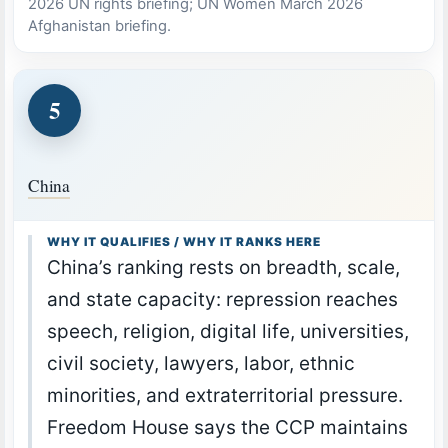
2026 UN rights briefing; UN Women March 2026
Afghanistan briefing.
5
China
WHY IT QUALIFIES / WHY IT RANKS HERE
China’s ranking rests on breadth, scale,
and state capacity: repression reaches
speech, religion, digital life, universities,
civil society, lawyers, labor, ethnic
minorities, and extraterritorial pressure.
Freedom House says the CCP maintains