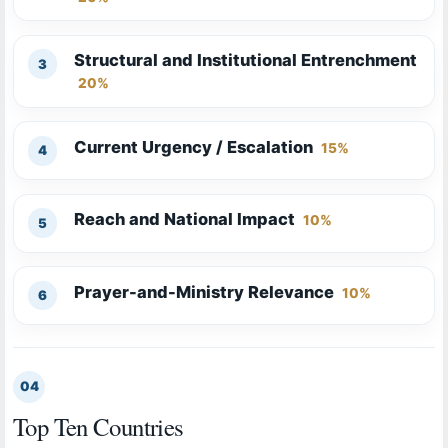
Structural and Institutional Entrenchment
20%
Current Urgency / Escalation
15%
Reach and National Impact
10%
Prayer-and-Ministry Relevance
10%
04
Top Ten Countries