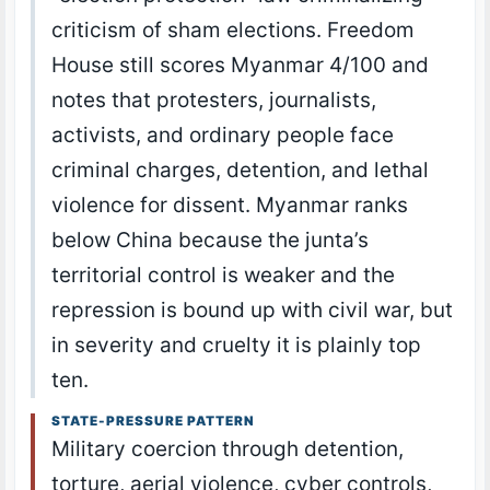
criticism of sham elections. Freedom
House still scores Myanmar 4/100 and
notes that protesters, journalists,
activists, and ordinary people face
criminal charges, detention, and lethal
violence for dissent. Myanmar ranks
below China because the junta’s
territorial control is weaker and the
repression is bound up with civil war, but
in severity and cruelty it is plainly top
ten.
STATE-PRESSURE PATTERN
Military coercion through detention,
torture, aerial violence, cyber controls,