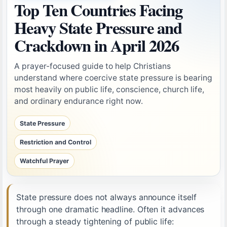
Top Ten Countries Facing
Heavy State Pressure and
Crackdown in April 2026
A prayer-focused guide to help Christians
understand where coercive state pressure is bearing
most heavily on public life, conscience, church life,
and ordinary endurance right now.
State Pressure
Restriction and Control
Watchful Prayer
State pressure does not always announce itself
through one dramatic headline. Often it advances
through a steady tightening of public life: