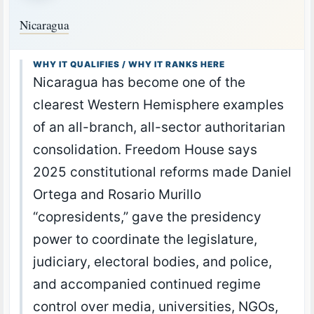
Nicaragua
WHY IT QUALIFIES / WHY IT RANKS HERE
Nicaragua has become one of the
clearest Western Hemisphere examples
of an all-branch, all-sector authoritarian
consolidation. Freedom House says
2025 constitutional reforms made Daniel
Ortega and Rosario Murillo
“copresidents,” gave the presidency
power to coordinate the legislature,
judiciary, electoral bodies, and police,
and accompanied continued regime
control over media, universities, NGOs,