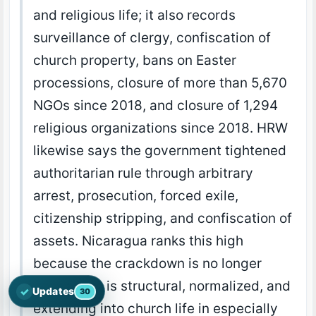
and religious life; it also records
surveillance of clergy, confiscation of
church property, bans on Easter
processions, closure of more than 5,670
NGOs since 2018, and closure of 1,294
religious organizations since 2018. HRW
likewise says the government tightened
authoritarian rule through arbitrary
arrest, prosecution, forced exile,
citizenship stripping, and confiscation of
assets. Nicaragua ranks this high
because the crackdown is no longer
episodic; it is structural, normalized, and
✓
Updates
30
Open the latest Nations Prayer Directory updates
extending into church life in especially