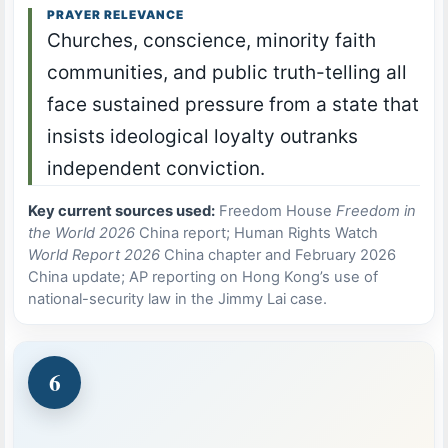
PRAYER RELEVANCE
Churches, conscience, minority faith
communities, and public truth-telling all
face sustained pressure from a state that
insists ideological loyalty outranks
independent conviction.
Key current sources used:
Freedom House
Freedom in
the World 2026
China report; Human Rights Watch
World Report 2026
China chapter and February 2026
China update; AP reporting on Hong Kong’s use of
national-security law in the Jimmy Lai case.
6