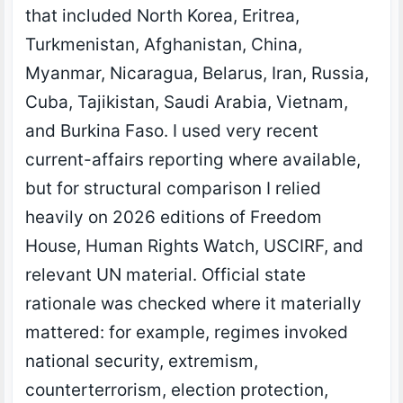
that included North Korea, Eritrea,
Turkmenistan, Afghanistan, China,
Myanmar, Nicaragua, Belarus, Iran, Russia,
Cuba, Tajikistan, Saudi Arabia, Vietnam,
and Burkina Faso. I used very recent
current-affairs reporting where available,
but for structural comparison I relied
heavily on 2026 editions of Freedom
House, Human Rights Watch, USCIRF, and
relevant UN material. Official state
rationale was checked where it materially
mattered: for example, regimes invoked
national security, extremism,
counterterrorism, election protection,