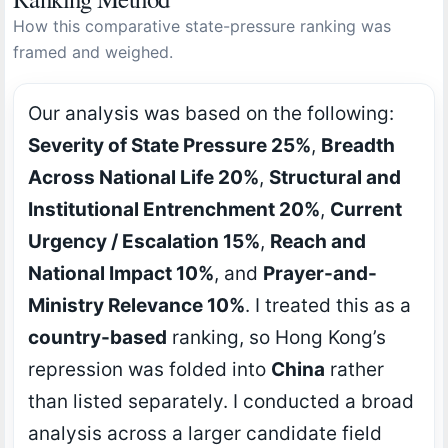
How this comparative state-pressure ranking was
framed and weighed.
Our analysis was based on the following:
Severity of State Pressure 25%
,
Breadth
Across National Life 20%
,
Structural and
Institutional Entrenchment 20%
,
Current
Urgency / Escalation 15%
,
Reach and
National Impact 10%
, and
Prayer-and-
Ministry Relevance 10%
. I treated this as a
country-based
ranking, so Hong Kong’s
repression was folded into
China
rather
than listed separately. I conducted a broad
analysis across a larger candidate field