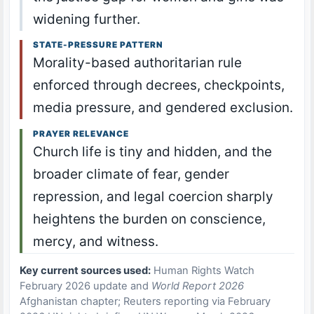
widening further.
STATE-PRESSURE PATTERN
Morality-based authoritarian rule
enforced through decrees, checkpoints,
media pressure, and gendered exclusion.
PRAYER RELEVANCE
Church life is tiny and hidden, and the
broader climate of fear, gender
repression, and legal coercion sharply
heightens the burden on conscience,
mercy, and witness.
Key current sources used:
Human Rights Watch
February 2026 update and
World Report 2026
Afghanistan chapter; Reuters reporting via February