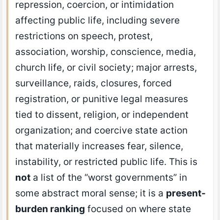
repression, coercion, or intimidation
affecting public life, including severe
restrictions on speech, protest,
association, worship, conscience, media,
church life, or civil society; major arrests,
surveillance, raids, closures, forced
registration, or punitive legal measures
tied to dissent, religion, or independent
organization; and coercive state action
that materially increases fear, silence,
instability, or restricted public life. This is
not
a list of the “worst governments” in
some abstract moral sense; it is a
present-
burden ranking
focused on where state