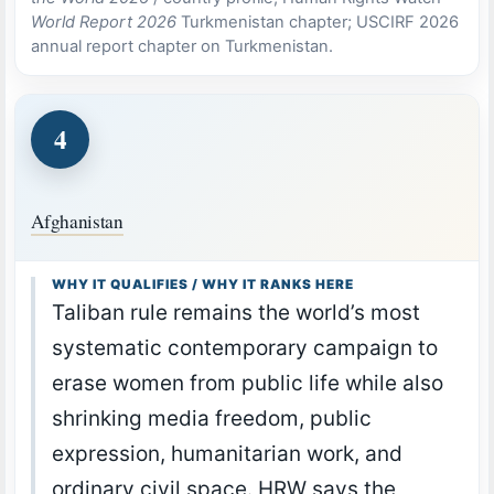
World Report 2026
Turkmenistan chapter; USCIRF 2026
annual report chapter on Turkmenistan.
4
Afghanistan
WHY IT QUALIFIES / WHY IT RANKS HERE
Taliban rule remains the world’s most
systematic contemporary campaign to
erase women from public life while also
shrinking media freedom, public
expression, humanitarian work, and
ordinary civil space. HRW says the