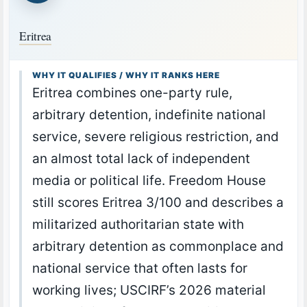
Eritrea
WHY IT QUALIFIES / WHY IT RANKS HERE
Eritrea combines one-party rule,
arbitrary detention, indefinite national
service, severe religious restriction, and
an almost total lack of independent
media or political life. Freedom House
still scores Eritrea 3/100 and describes a
militarized authoritarian state with
arbitrary detention as commonplace and
national service that often lasts for
working lives; USCIRF’s 2026 material