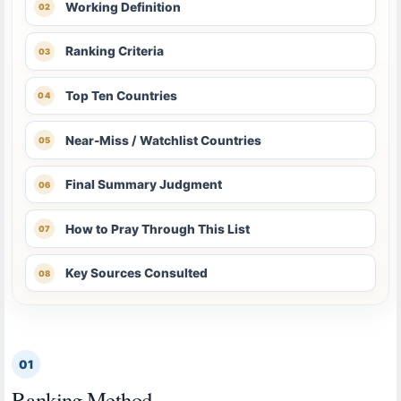
Working Definition
Ranking Criteria
Top Ten Countries
Near-Miss / Watchlist Countries
Final Summary Judgment
How to Pray Through This List
Key Sources Consulted
01
Ranking Method