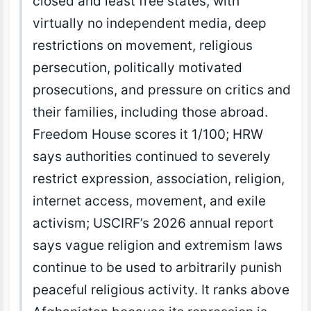
closed and least free states, with
virtually no independent media, deep
restrictions on movement, religious
persecution, politically motivated
prosecutions, and pressure on critics and
their families, including those abroad.
Freedom House scores it 1/100; HRW
says authorities continued to severely
restrict expression, association, religion,
internet access, movement, and exile
activism; USCIRF’s 2026 annual report
says vague religion and extremism laws
continue to be used to arbitrarily punish
peaceful religious activity. It ranks above