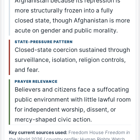
Afghanistan because its repression is
more structurally frozen into a fully
closed state, though Afghanistan is more
acute on gender and public morality.
STATE-PRESSURE PATTERN
Closed-state coercion sustained through
surveillance, isolation, religion controls,
and fear.
PRAYER RELEVANCE
Believers and citizens face a suffocating
public environment with little lawful room
for independent worship, dissent, or
mercy-shaped civic action.
Key current sources used:
Freedom House
Freedom in
the World 2026
/ country profile; Human Rights Watch