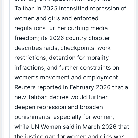
Taliban in 2025 intensified repression of
women and girls and enforced
regulations further curbing media
freedom; its 2026 country chapter
describes raids, checkpoints, work
restrictions, detention for morality
infractions, and further constraints on
women’s movement and employment.
Reuters reported in February 2026 that a
new Taliban decree would further
deepen repression and broaden
punishments, especially for women,
while UN Women said in March 2026 that
the justice gap for women and girls was