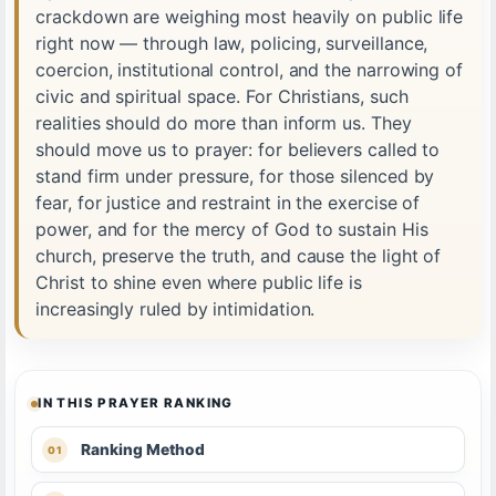
crackdown are weighing most heavily on public life
right now — through law, policing, surveillance,
coercion, institutional control, and the narrowing of
civic and spiritual space. For Christians, such
realities should do more than inform us. They
should move us to prayer: for believers called to
stand firm under pressure, for those silenced by
fear, for justice and restraint in the exercise of
power, and for the mercy of God to sustain His
church, preserve the truth, and cause the light of
Christ to shine even where public life is
increasingly ruled by intimidation.
IN THIS PRAYER RANKING
Ranking Method